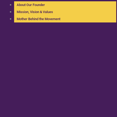
About Our Founder
Mission, Vision & Values
Mother Behind the Movement