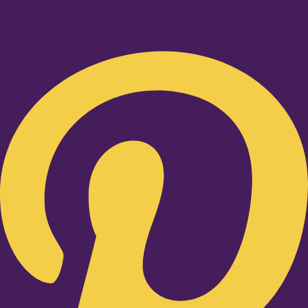
Pinterest-p