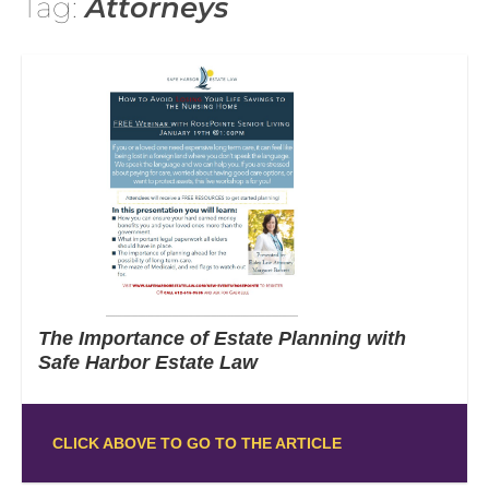
Tag:
Attorneys
The Importance of Estate Planning with
Safe Harbor Estate Law
CLICK ABOVE TO GO TO THE ARTICLE