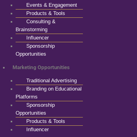
Events & Engagement
Products & Tools
Consulting &
Brainstorming
Influencer
Sponsorship
Opportunities
Marketing Opportunities
Traditional Advertising
Branding on Educational
Platforms
Sponsorship
Opportunities
Products & Tools
Influencer