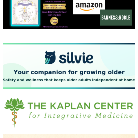
December 2023
November 2023
October 2023
September 2023
August 2023
July 2023
June 2023
May 2023
April 2023
March 2023