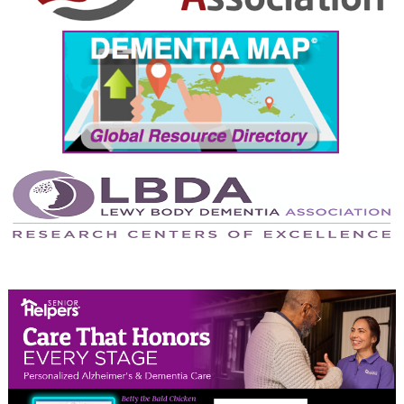
September 2024
August 2024
July 2024
June 2024
May 2024
April 2024
March 2024
February 2024
January 2024