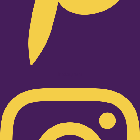
Instagram