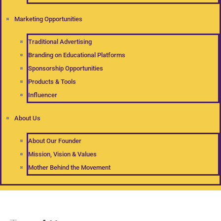
Marketing Opportunities
Traditional Advertising
Branding on Educational Platforms
Sponsorship Opportunities
Products & Tools
Influencer
About Us
About Our Founder
Mission, Vision & Values
Mother Behind the Movement