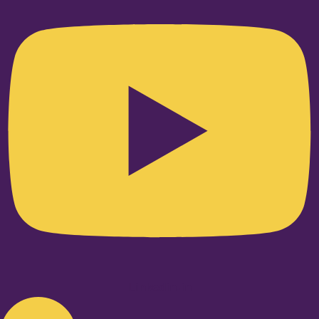
Linkedin-in