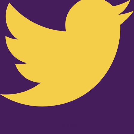
Youtube