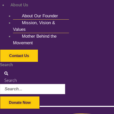
About Us
About Our Founder
Mission, Vision &
Values
Mother Behind the
Movement
Contact Us
Search
Search
Donate Now
Facebook-f