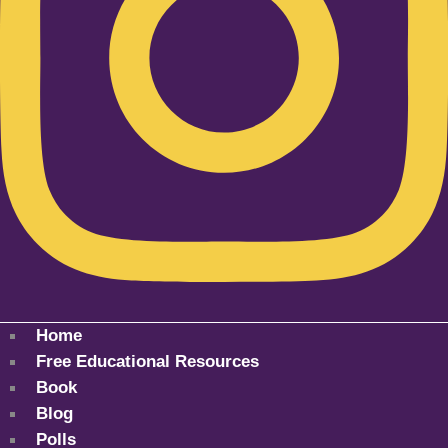
Home
Free Educational Resources
Book
Blog
Polls