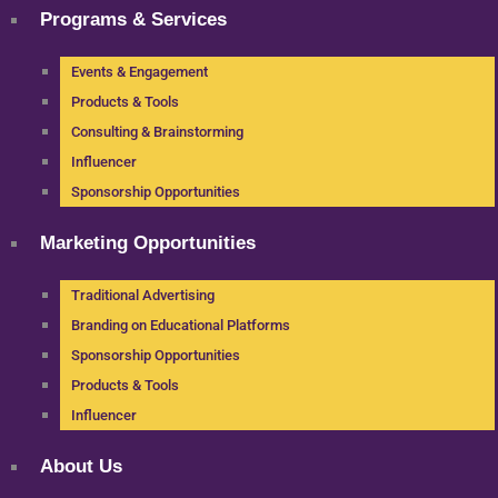
Programs & Services
Events & Engagement
Products & Tools
Consulting & Brainstorming
Influencer
Sponsorship Opportunities
Marketing Opportunities
Traditional Advertising
Branding on Educational Platforms
Sponsorship Opportunities
Products & Tools
Influencer
About Us