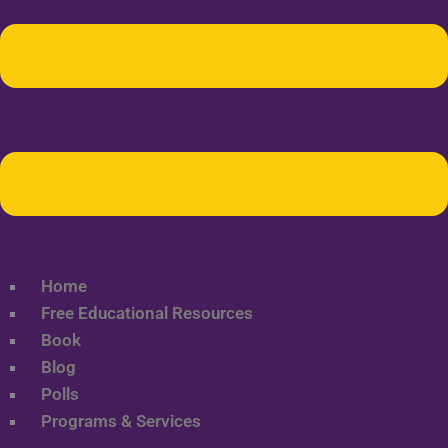
Home
Free Educational Resources
Book
Blog
Polls
Programs & Services