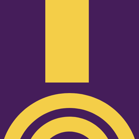
Podcast