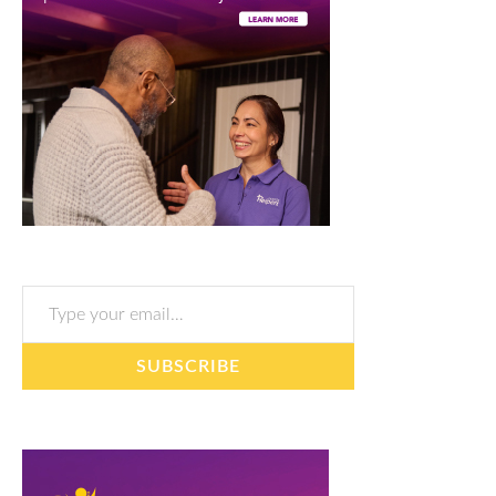
Type your email…
SUBSCRIBE