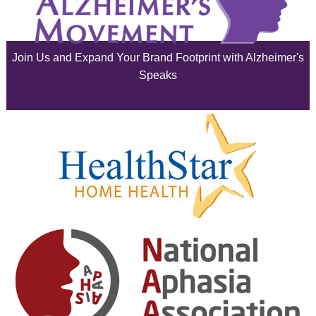
July 2025
June 2025
Join Us and Expand Your Brand Footprint with Alzheimer's
May 2025
Speaks
April 2025
March 2025
February 2025
January 2025
December 2024
November 2024
October 2024