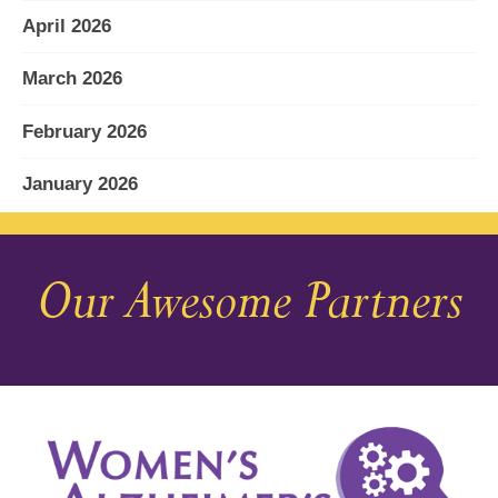
April 2026
March 2026
February 2026
January 2026
December 2025
Our Awesome Partners
November 2025
October 2025
September 2025
August 2025