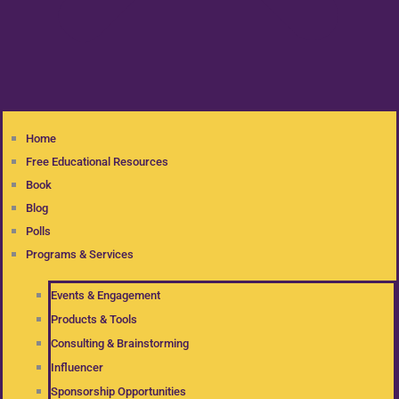
Home
Free Educational Resources
Book
Blog
Polls
Programs & Services
Events & Engagement
Products & Tools
Consulting & Brainstorming
Influencer
Sponsorship Opportunities