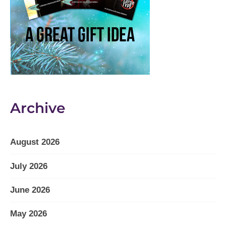
Archive
August 2026
July 2026
June 2026
May 2026