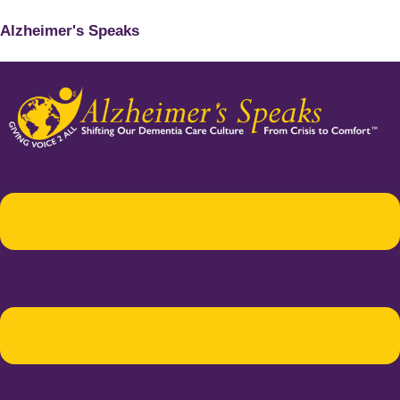
Alzheimer's Speaks
Menu