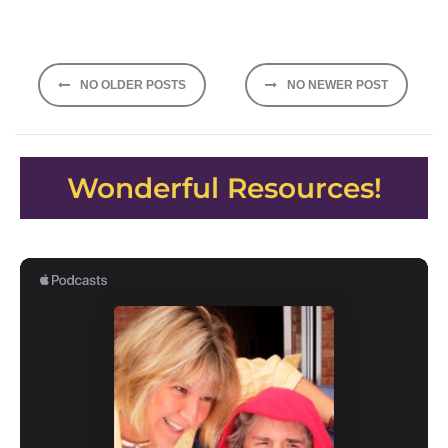
Posts
NO OLDER POSTS
NO NEWER POST
navigation
Wonderful Resources!