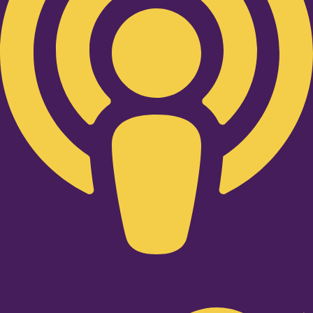
Twitter