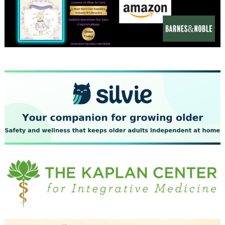
December 2023
November 2023
October 2023
September 2023
August 2023
July 2023
June 2023
May 2023
April 2023
March 2023