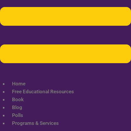
Home
Free Educational Resources
Book
Blog
Polls
Programs & Services