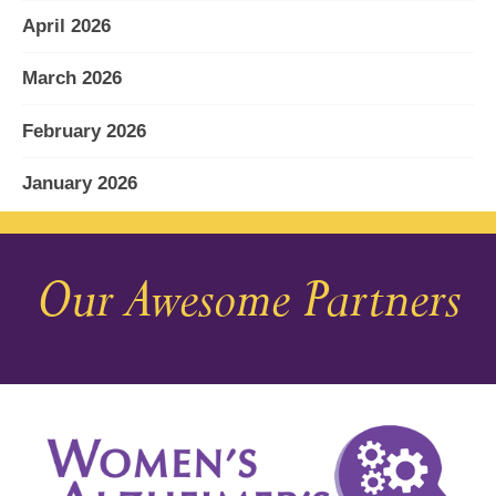
April 2026
March 2026
February 2026
January 2026
December 2025
Our Awesome Partners
November 2025
October 2025
September 2025
August 2025