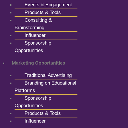
Events & Engagement
Products & Tools
Consulting &
Brainstorming
Influencer
Sponsorship
Opportunities
Marketing Opportunities
Traditional Advertising
Branding on Educational
Platforms
Sponsorship
Opportunities
Products & Tools
Influencer