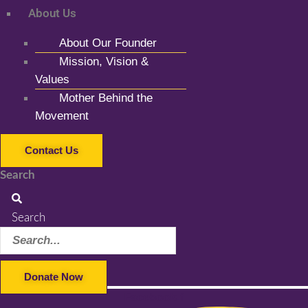
About Us
About Our Founder
Mission, Vision &
Values
Mother Behind the
Movement
Contact Us
Search
Search
Donate Now
Facebook-f