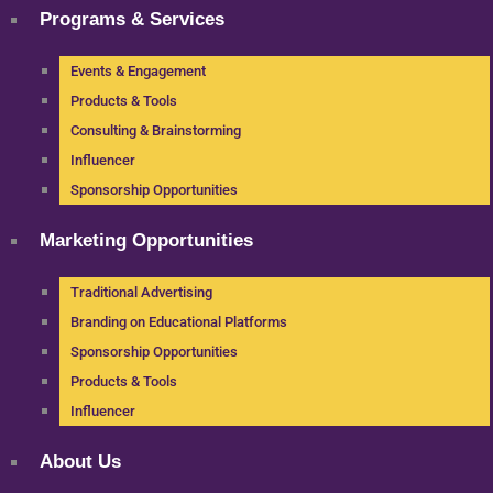
Programs & Services
Events & Engagement
Products & Tools
Consulting & Brainstorming
Influencer
Sponsorship Opportunities
Marketing Opportunities
Traditional Advertising
Branding on Educational Platforms
Sponsorship Opportunities
Products & Tools
Influencer
About Us