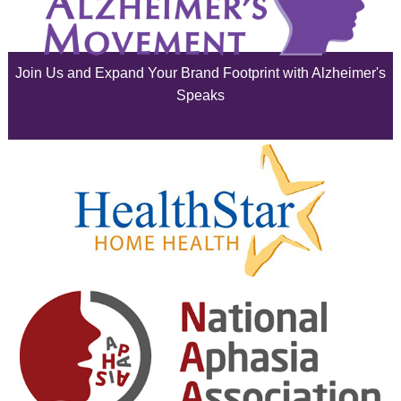
July 2025
June 2025
Join Us and Expand Your Brand Footprint with Alzheimer's
May 2025
Speaks
April 2025
March 2025
February 2025
January 2025
December 2024
November 2024
October 2024