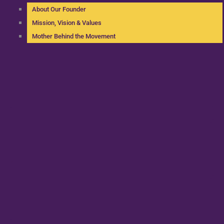
About Our Founder
Mission, Vision & Values
Mother Behind the Movement