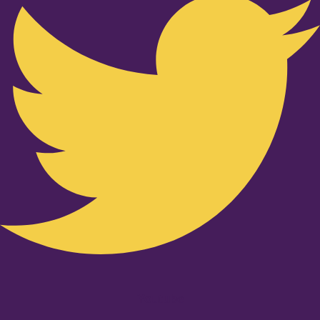
Youtube