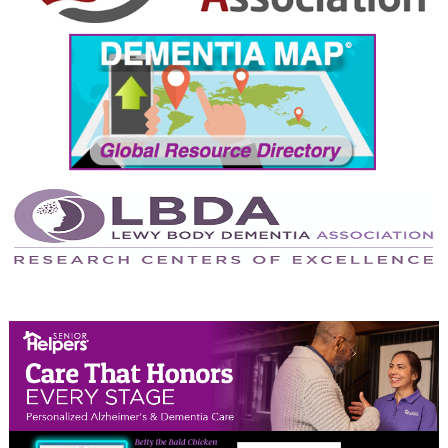
September 2024
August 2024
July 2024
June 2024
May 2024
April 2024
March 2024
February 2024
January 2024