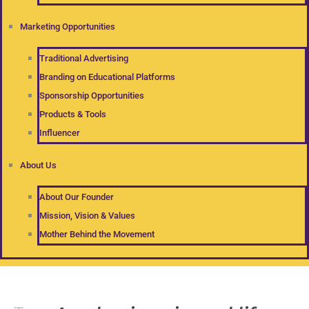
Marketing Opportunities
Traditional Advertising
Branding on Educational Platforms
Sponsorship Opportunities
Products & Tools
Influencer
About Us
About Our Founder
Mission, Vision & Values
Mother Behind the Movement