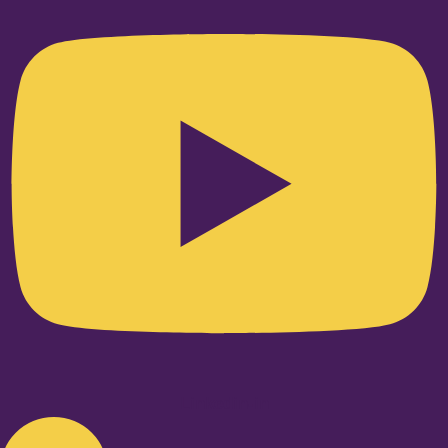
Linkedin-in