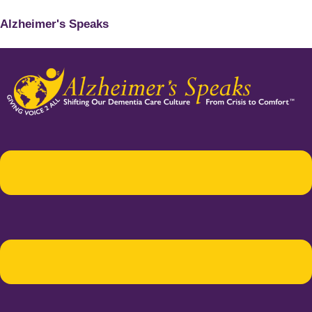
Alzheimer's Speaks
Menu