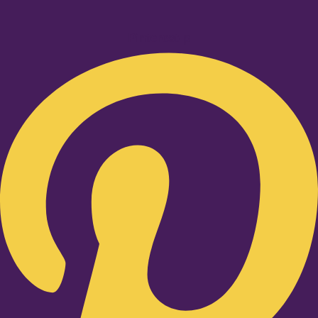
Pinterest-p