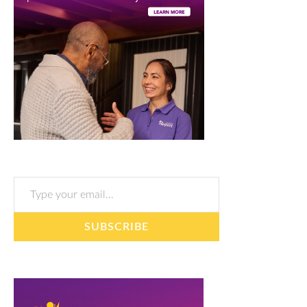
Type your email…
SUBSCRIBE