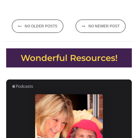
Posts
NO OLDER POSTS
NO NEWER POST
navigation
Wonderful Resources!