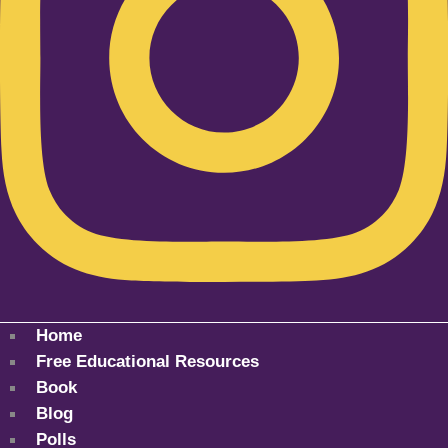
Home
Free Educational Resources
Book
Blog
Polls