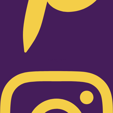
Instagram