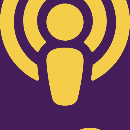
Twitter