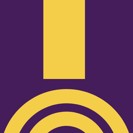
Podcast