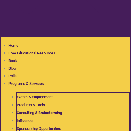
Home
Free Educational Resources
Book
Blog
Polls
Programs & Services
Events & Engagement
Products & Tools
Consulting & Brainstorming
Influencer
Sponsorship Opportunities