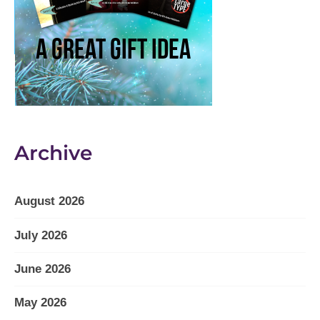
Archive
August 2026
July 2026
June 2026
May 2026