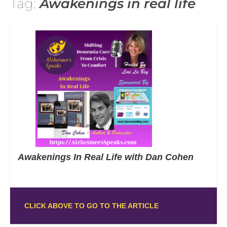
Tag:
Awakenings in real life
Awakenings In Real Life with Dan Cohen
CLICK ABOVE TO GO TO THE ARTICLE