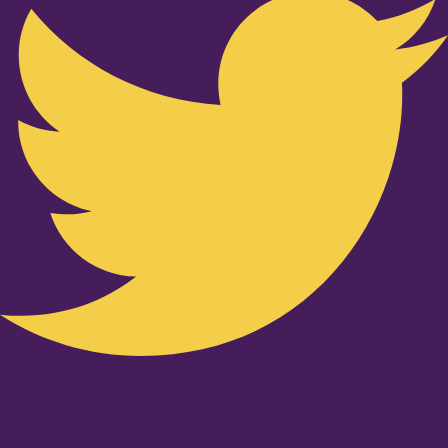
Youtube