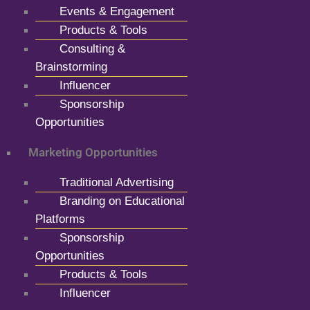
Events & Engagement
Products & Tools
Consulting &
Brainstorming
Influencer
Sponsorship
Opportunities
Marketing Opportunities
Traditional Advertising
Branding on Educational
Platforms
Sponsorship
Opportunities
Products & Tools
Influencer