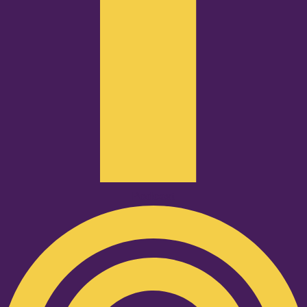
Podcast