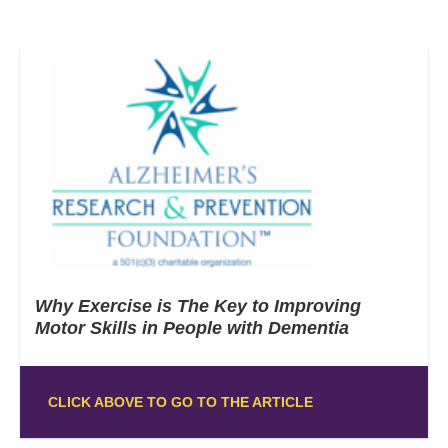
Why Exercise is The Key to Improving
Motor Skills in People with Dementia
CLICK ABOVE TO GO TO THE ARTICLE