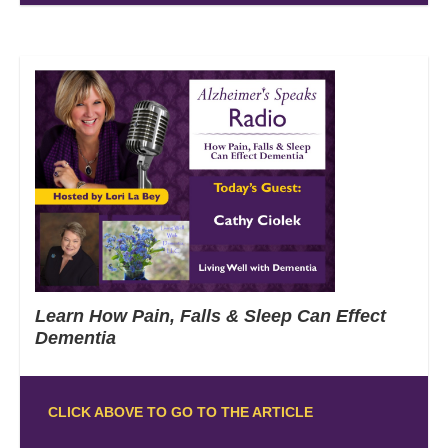
Learn How Pain, Falls & Sleep Can Effect
Dementia
CLICK ABOVE TO GO TO THE ARTICLE