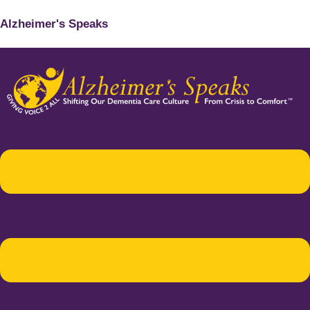
Alzheimer's Speaks
Menu