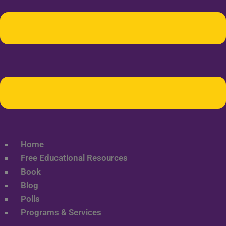
Home
Free Educational Resources
Book
Blog
Polls
Programs & Services