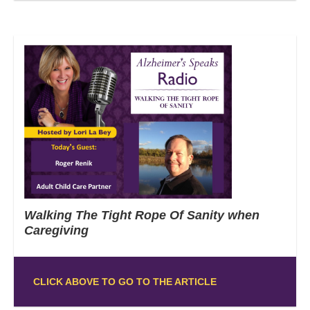
Walking The Tight Rope Of Sanity when
Caregiving
CLICK ABOVE TO GO TO THE ARTICLE