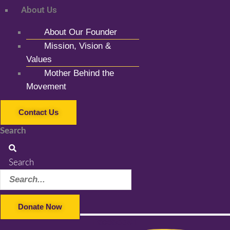
About Us
About Our Founder
Mission, Vision &
Values
Mother Behind the
Movement
Contact Us
Search
Search
Donate Now
Facebook-f