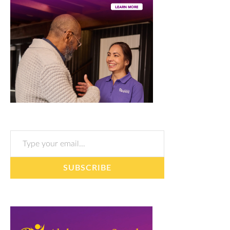
Type your email…
SUBSCRIBE