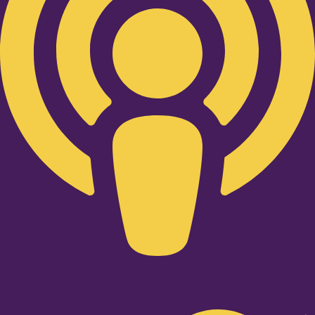
Twitter