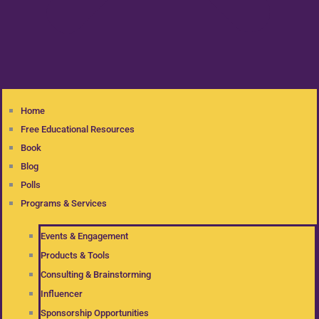
Home
Free Educational Resources
Book
Blog
Polls
Programs & Services
Events & Engagement
Products & Tools
Consulting & Brainstorming
Influencer
Sponsorship Opportunities