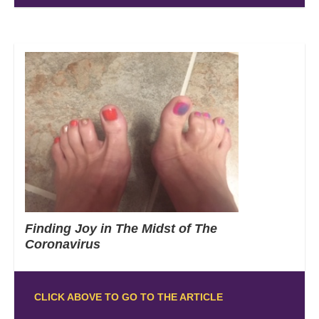
Finding Joy in The Midst of The
Coronavirus
CLICK ABOVE TO GO TO THE ARTICLE