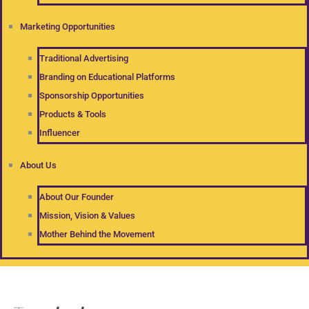
Marketing Opportunities
Traditional Advertising
Branding on Educational Platforms
Sponsorship Opportunities
Products & Tools
Influencer
About Us
About Our Founder
Mission, Vision & Values
Mother Behind the Movement