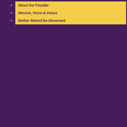
About Our Founder
Mission, Vision & Values
Mother Behind the Movement