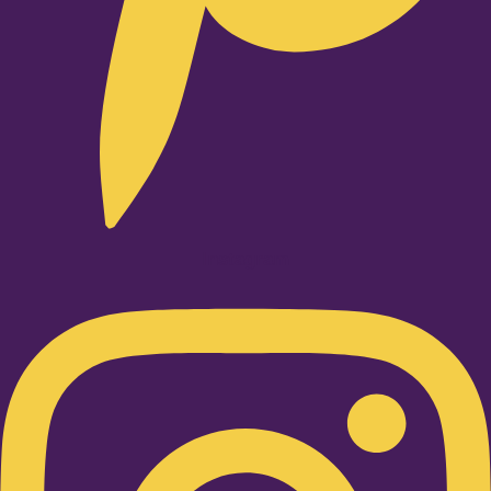
Instagram