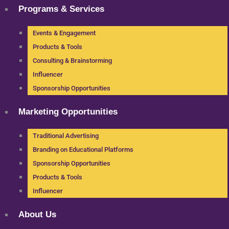
Programs & Services
Events & Engagement
Products & Tools
Consulting & Brainstorming
Influencer
Sponsorship Opportunities
Marketing Opportunities
Traditional Advertising
Branding on Educational Platforms
Sponsorship Opportunities
Products & Tools
Influencer
About Us