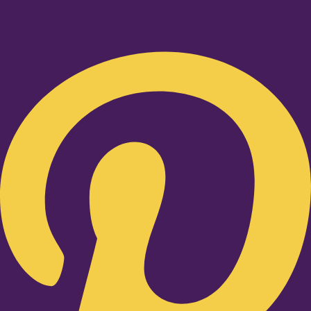
Pinterest-p