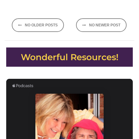
Posts
NO OLDER POSTS
NO NEWER POST
navigation
Wonderful Resources!