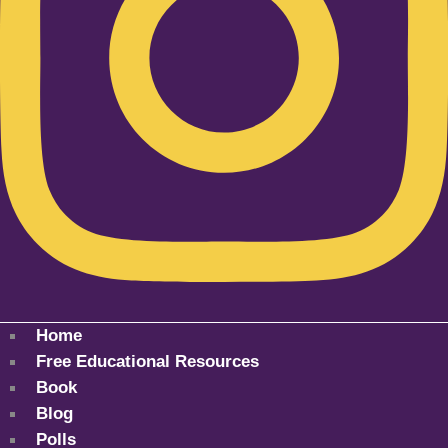
Home
Free Educational Resources
Book
Blog
Polls