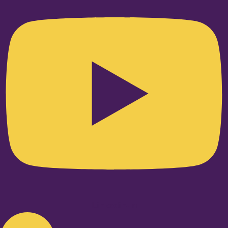
Linkedin-in