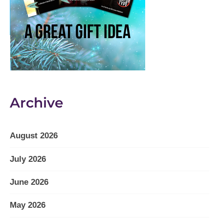
Archive
August 2026
July 2026
June 2026
May 2026