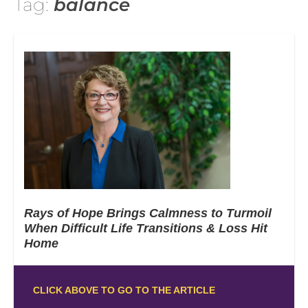
Tag:
balance
Rays of Hope Brings Calmness to Turmoil
When Difficult Life Transitions & Loss Hit
Home
CLICK ABOVE TO GO TO THE ARTICLE