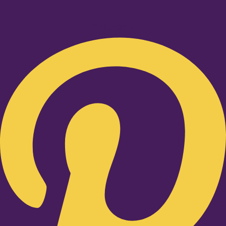
Pinterest-p