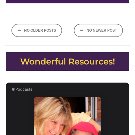
Posts
NO OLDER POSTS
NO NEWER POST
navigation
Wonderful Resources!