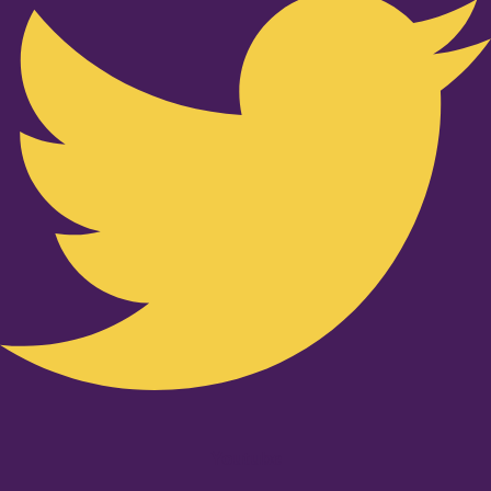
Youtube