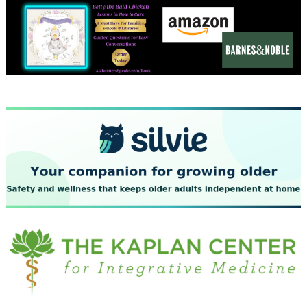
December 2023
November 2023
October 2023
September 2023
August 2023
July 2023
June 2023
May 2023
April 2023