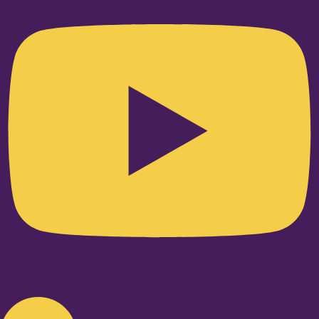
Linkedin-in