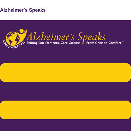
Alzheimer's Speaks
Menu