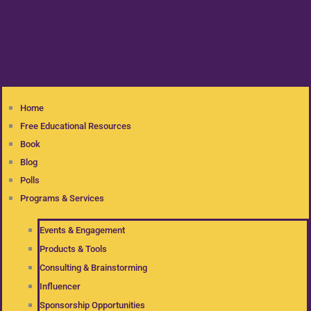
Home
Free Educational Resources
Book
Blog
Polls
Programs & Services
Events & Engagement
Products & Tools
Consulting & Brainstorming
Influencer
Sponsorship Opportunities