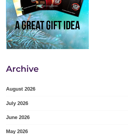
Archive
August 2026
July 2026
June 2026
May 2026