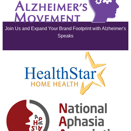
July 2025
June 2025
Join Us and Expand Your Brand Footprint with Alzheimer's
May 2025
Speaks
April 2025
March 2025
February 2025
January 2025
December 2024
November 2024
October 2024