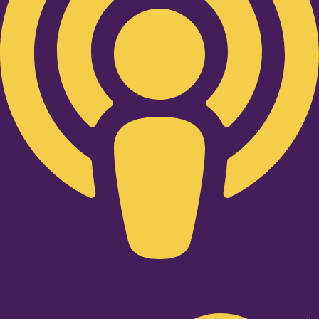
Twitter