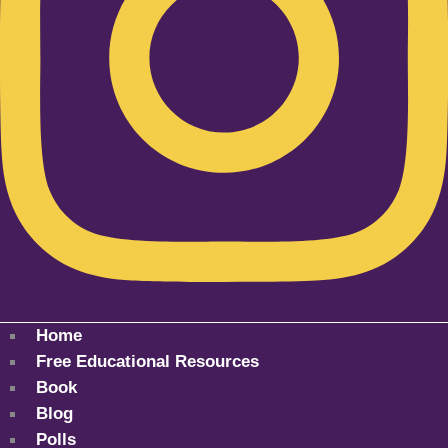
Home
Free Educational Resources
Book
Blog
Polls