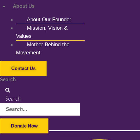
About Us
About Our Founder
Mission, Vision &
Values
Mother Behind the
Movement
Contact Us
Search
Search
Donate Now
Facebook-f