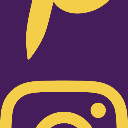
Instagram