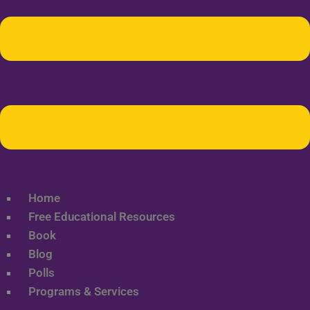
Home
Free Educational Resources
Book
Blog
Polls
Programs & Services