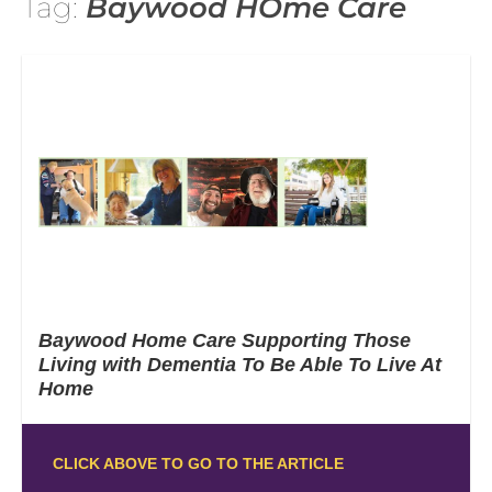
Tag:
Baywood HOme Care
Baywood Home Care Supporting Those
Living with Dementia To Be Able To Live At
Home
CLICK ABOVE TO GO TO THE ARTICLE