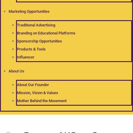
Marketing Opportunities
Traditional Advertising
Branding on Educational Platforms
Sponsorship Opportunities
Products & Tools
Influencer
About Us
About Our Founder
Mission, Vision & Values
Mother Behind the Movement