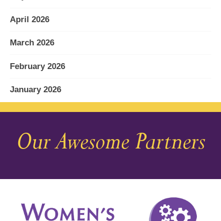
April 2026
March 2026
February 2026
January 2026
December 2025
Our Awesome Partners
November 2025
October 2025
September 2025
August 2025