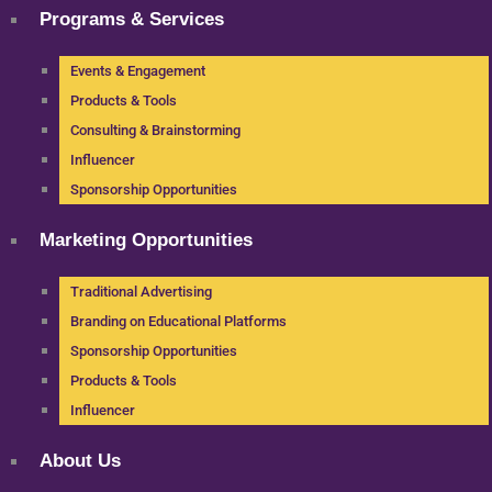
Programs & Services
Events & Engagement
Products & Tools
Consulting & Brainstorming
Influencer
Sponsorship Opportunities
Marketing Opportunities
Traditional Advertising
Branding on Educational Platforms
Sponsorship Opportunities
Products & Tools
Influencer
About Us