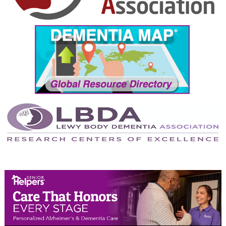
September 2024
August 2024
July 2024
June 2024
May 2024
April 2024
March 2024
February 2024
January 2024