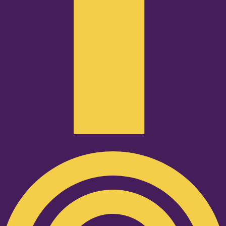
Podcast