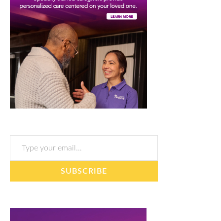
Type your email…
SUBSCRIBE