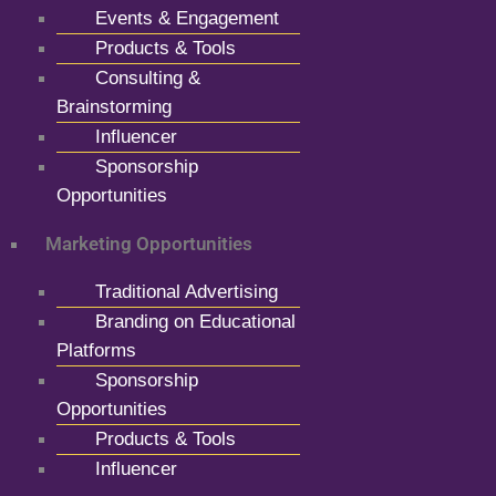
Events & Engagement
Products & Tools
Consulting &
Brainstorming
Influencer
Sponsorship
Opportunities
Marketing Opportunities
Traditional Advertising
Branding on Educational
Platforms
Sponsorship
Opportunities
Products & Tools
Influencer