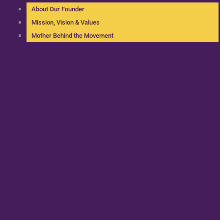
About Our Founder
Mission, Vision & Values
Mother Behind the Movement