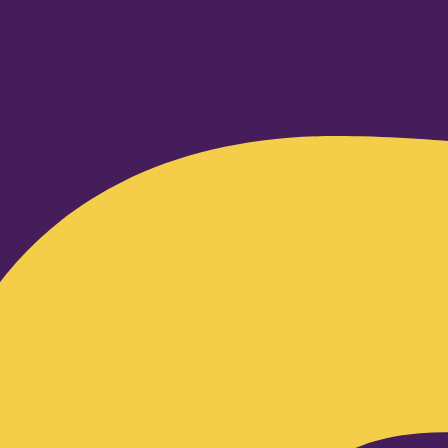
Facebook-f