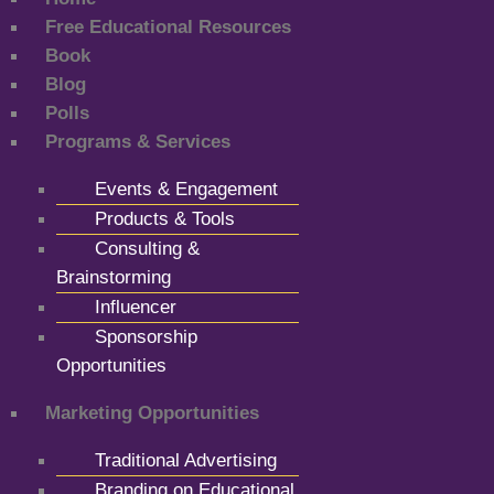
Free Educational Resources
Book
Blog
Polls
Programs & Services
Events & Engagement
Products & Tools
Consulting &
Brainstorming
Influencer
Sponsorship
Opportunities
Marketing Opportunities
Traditional Advertising
Branding on Educational