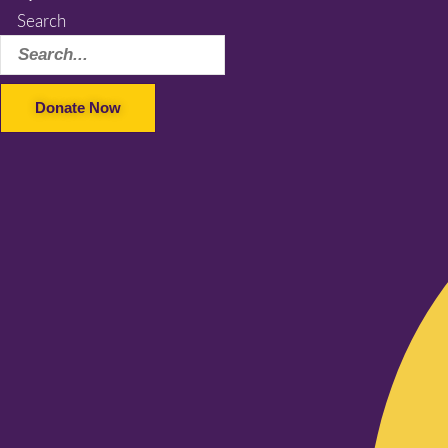
Search
Donate Now