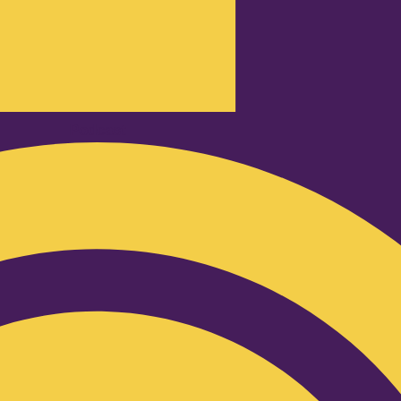
Podcast