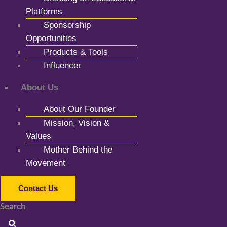
Platforms
Sponsorship
Opportunities
Products & Tools
Influencer
About Us
About Our Founder
Mission, Vision &
Values
Mother Behind the
Movement
Contact Us
Search