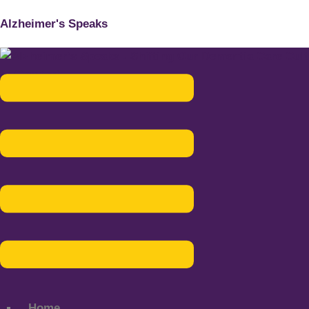
Alzheimer's Speaks
Menu
Home