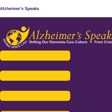
Alzheimer's Speaks
Menu