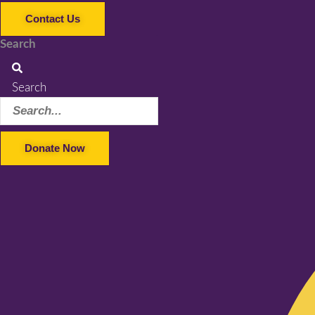
Contact Us
Search
Search
Donate Now