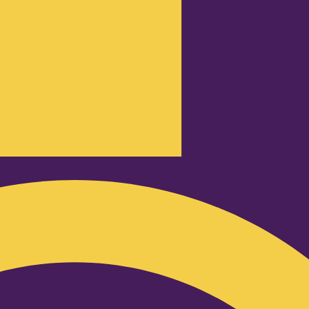
Podcast