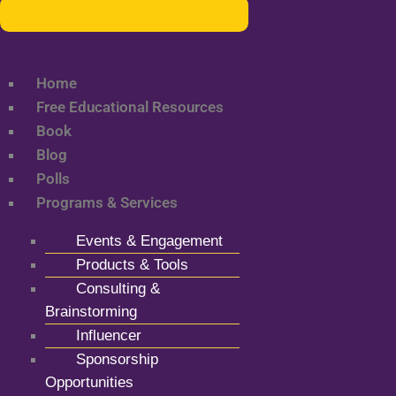
Home
Free Educational Resources
Book
Blog
Polls
Programs & Services
Events & Engagement
Products & Tools
Consulting &
Brainstorming
Influencer
Sponsorship
Opportunities