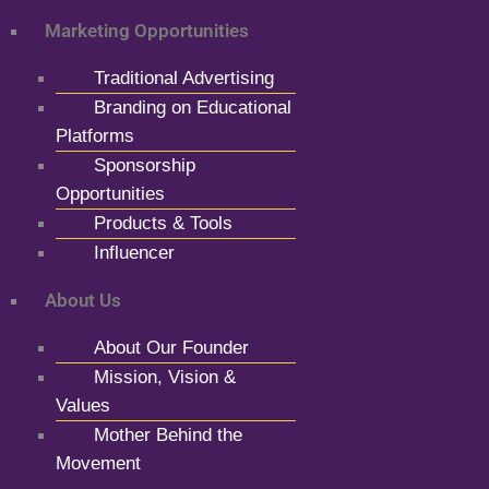
Marketing Opportunities
Traditional Advertising
Branding on Educational
Platforms
Sponsorship
Opportunities
Products & Tools
Influencer
About Us
About Our Founder
Mission, Vision &
Values
Mother Behind the
Movement