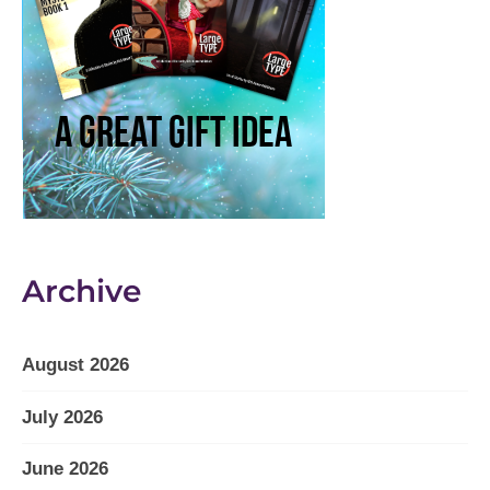
Archive
August 2026
July 2026
June 2026