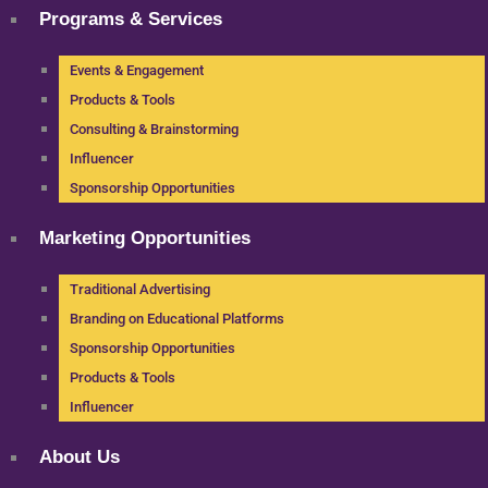
Programs & Services
Events & Engagement
Products & Tools
Consulting & Brainstorming
Influencer
Sponsorship Opportunities
Marketing Opportunities
Traditional Advertising
Branding on Educational Platforms
Sponsorship Opportunities
Products & Tools
Influencer
About Us