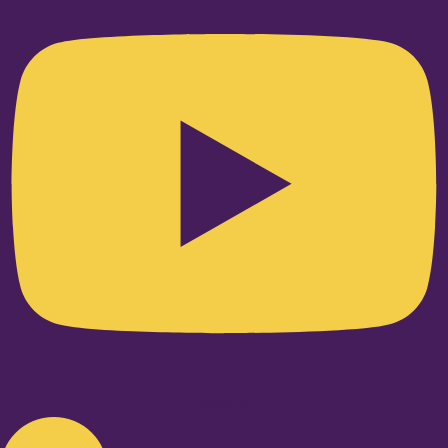
Linkedin-in