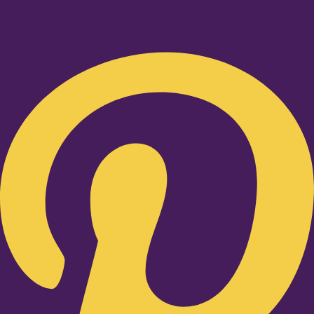
Pinterest-p