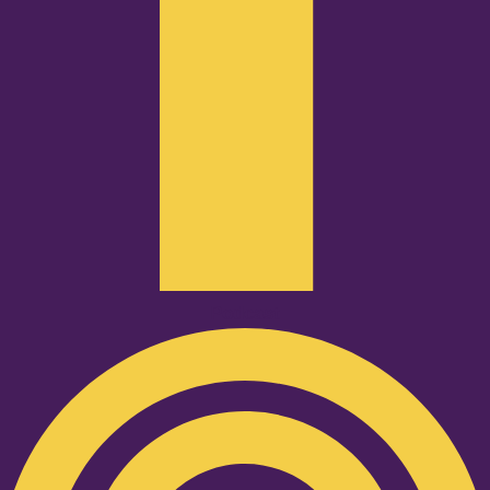
Podcast