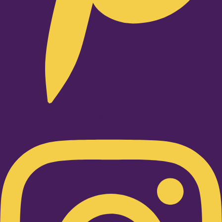
Instagram