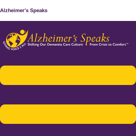
Alzheimer's Speaks
Menu