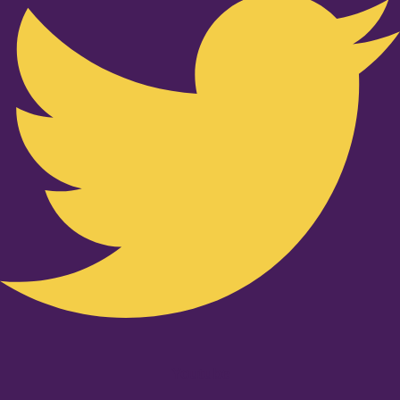
Youtube