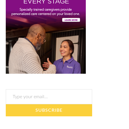
Type your email…
SUBSCRIBE