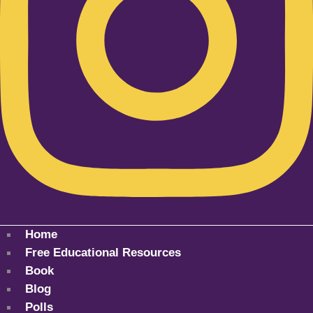
Home
Free Educational Resources
Book
Blog
Polls