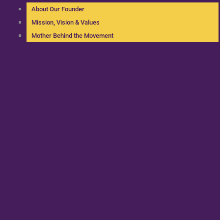
About Our Founder
Mission, Vision & Values
Mother Behind the Movement