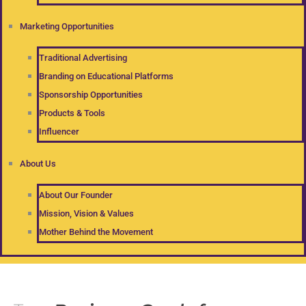
Marketing Opportunities
Traditional Advertising
Branding on Educational Platforms
Sponsorship Opportunities
Products & Tools
Influencer
About Us
About Our Founder
Mission, Vision & Values
Mother Behind the Movement