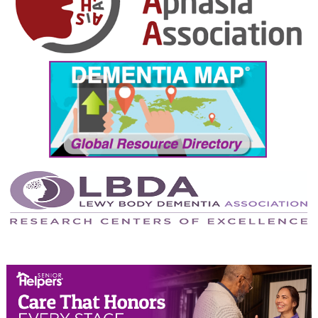
October 2024
September 2024
August 2024
July 2024
June 2024
May 2024
April 2024
March 2024
February 2024