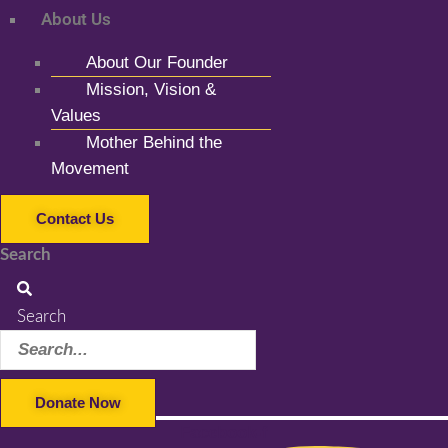
About Us
About Our Founder
Mission, Vision &
Values
Mother Behind the
Movement
Contact Us
Search
Search
Donate Now
Facebook-f