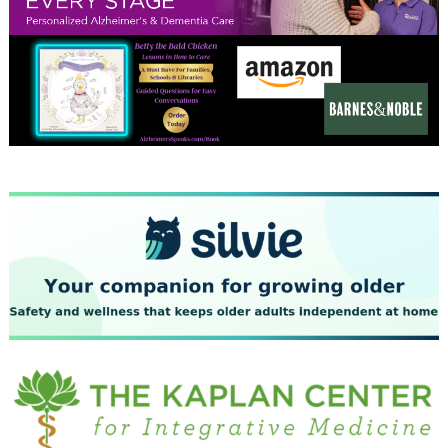
January 2024
December 2023
November 2023
October 2023
September 2023
August 2023
July 2023
June 2023
May 2023
April 2023