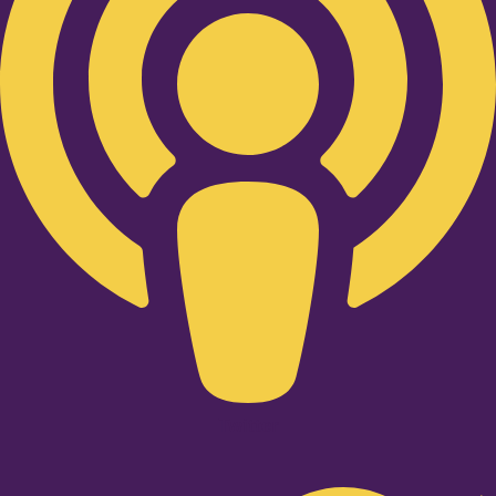
Twitter