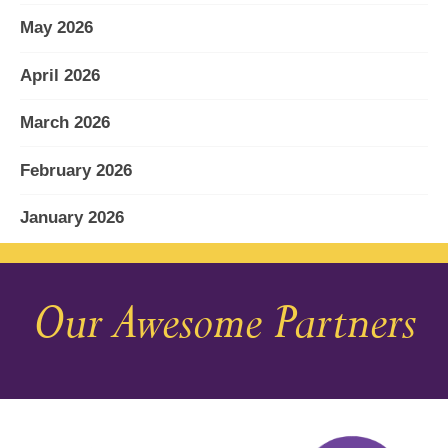
May 2026
April 2026
March 2026
February 2026
January 2026
December 2025
Our Awesome Partners
November 2025
October 2025
September 2025