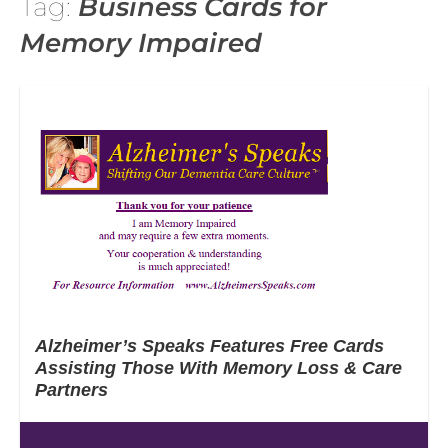
Tag:
Business Cards for
Memory Impaired
Alzheimer’s Speaks Features Free Cards
Assisting Those With Memory Loss & Care
Partners