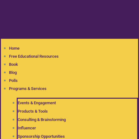
Home
Free Educational Resources
Book
Blog
Polls
Programs & Services
Events & Engagement
Products & Tools
Consulting & Brainstorming
Influencer
Sponsorship Opportunities