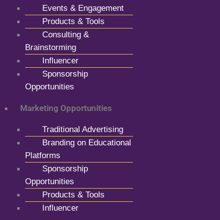
Events & Engagement
Products & Tools
Consulting &
Brainstorming
Influencer
Sponsorship
Opportunities
Marketing Opportunities
Traditional Advertising
Branding on Educational
Platforms
Sponsorship
Opportunities
Products & Tools
Influencer