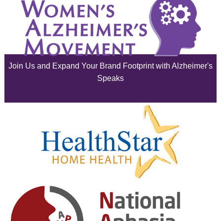
August 2025
July 2025
June 2025
Join Us and Expand Your Brand Footprint with Alzheimer's
May 2025
Speaks
April 2025
March 2025
February 2025
January 2025
December 2024
November 2024