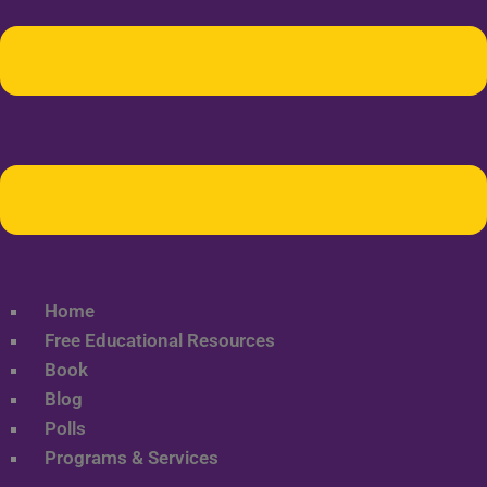
Home
Free Educational Resources
Book
Blog
Polls
Programs & Services