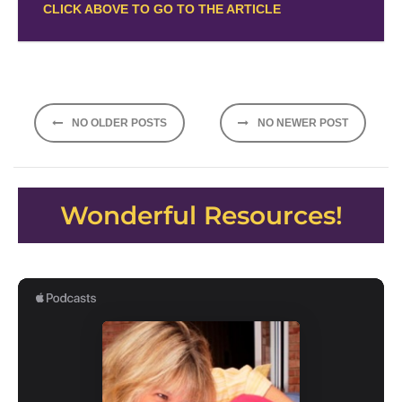
CLICK ABOVE TO GO TO THE ARTICLE
Posts
NO OLDER POSTS
NO NEWER POST
navigation
Wonderful Resources!