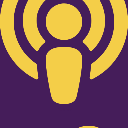
Twitter