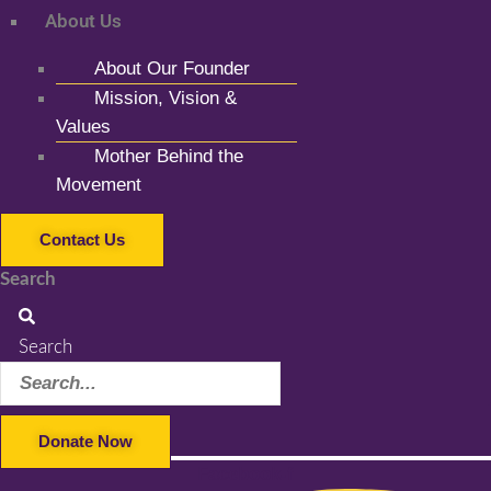
About Us
About Our Founder
Mission, Vision &
Values
Mother Behind the
Movement
Contact Us
Search
Search
Donate Now
Facebook-f