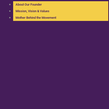
About Our Founder
Mission, Vision & Values
Mother Behind the Movement