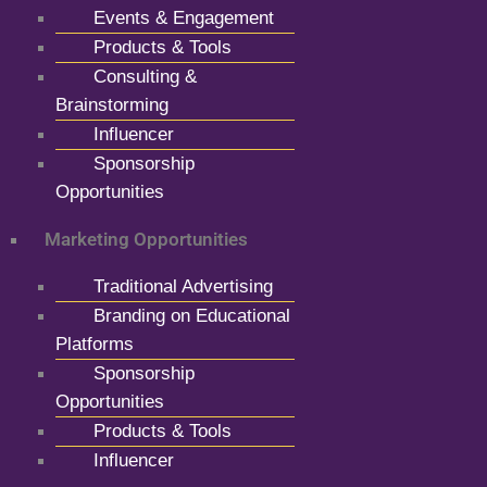
Events & Engagement
Products & Tools
Consulting &
Brainstorming
Influencer
Sponsorship
Opportunities
Marketing Opportunities
Traditional Advertising
Branding on Educational
Platforms
Sponsorship
Opportunities
Products & Tools
Influencer