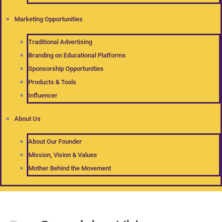
Marketing Opportunities
Traditional Advertising
Branding on Educational Platforms
Sponsorship Opportunities
Products & Tools
Influencer
About Us
About Our Founder
Mission, Vision & Values
Mother Behind the Movement