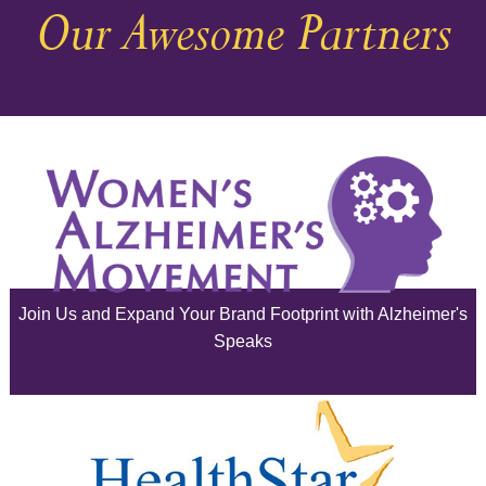
Our Awesome Partners
November 2025
October 2025
September 2025
August 2025
July 2025
June 2025
Join Us and Expand Your Brand Footprint with Alzheimer's
May 2025
Speaks
April 2025
March 2025
February 2025