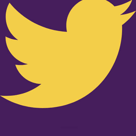
Youtube