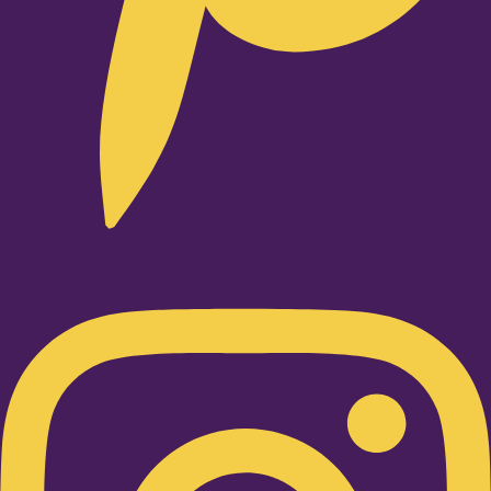
Instagram