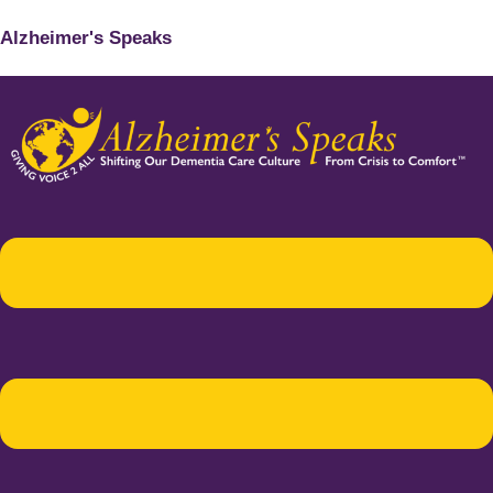
Alzheimer's Speaks
Menu