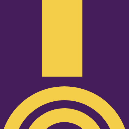
Podcast