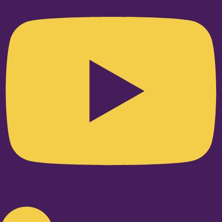
Linkedin-in