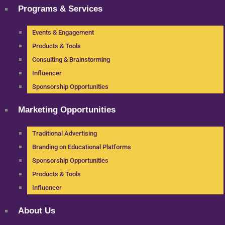
Programs & Services
Events & Engagement
Products & Tools
Consulting & Brainstorming
Influencer
Sponsorship Opportunities
Marketing Opportunities
Traditional Advertising
Branding on Educational Platforms
Sponsorship Opportunities
Products & Tools
Influencer
About Us