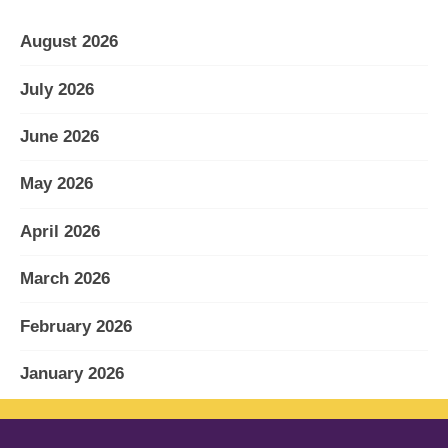
August 2026
July 2026
June 2026
May 2026
April 2026
March 2026
February 2026
January 2026
December 2025