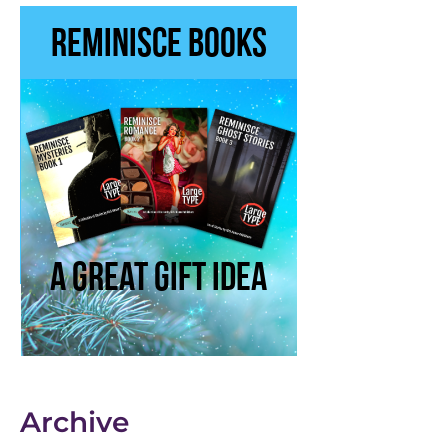
Archive