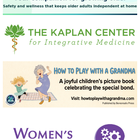
July 2023
June 2023
May 2023
April 2023
March 2023
February 2023
January 2023
December 2022
November 2022
October 2022