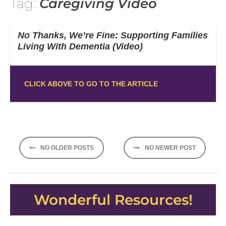
Tag:
Caregiving Video
No Thanks, We’re Fine: Supporting Families
Living With Dementia (Video)
CLICK ABOVE TO GO TO THE ARTICLE
Posts
NO OLDER POSTS
NO NEWER POST
navigation
Wonderful Resources!