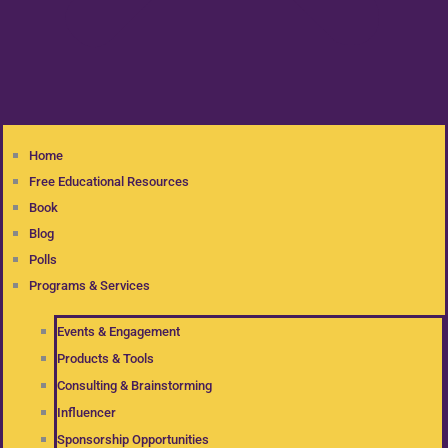
Home
Free Educational Resources
Book
Blog
Polls
Programs & Services
Events & Engagement
Products & Tools
Consulting & Brainstorming
Influencer
Sponsorship Opportunities