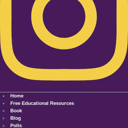
Home
Free Educational Resources
Book
Blog
Polls