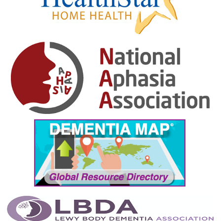
January 2025
December 2024
November 2024
October 2024
September 2024
August 2024
July 2024
June 2024
May 2024