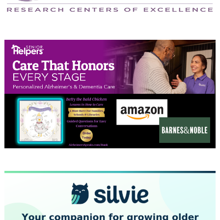
April 2024
March 2024
February 2024
January 2024
December 2023
November 2023
October 2023
September 2023
August 2023