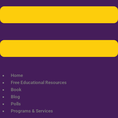
Home
Free Educational Resources
Book
Blog
Polls
Programs & Services