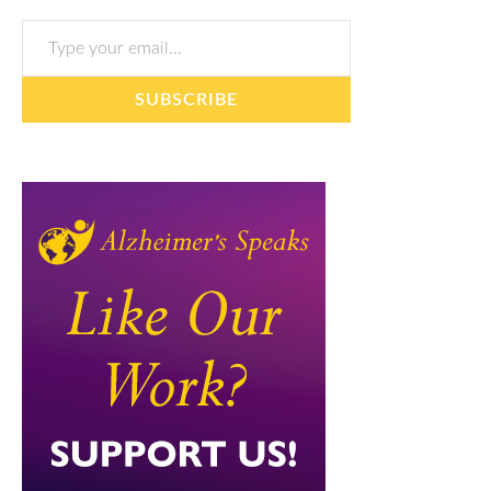
Type your email…
SUBSCRIBE