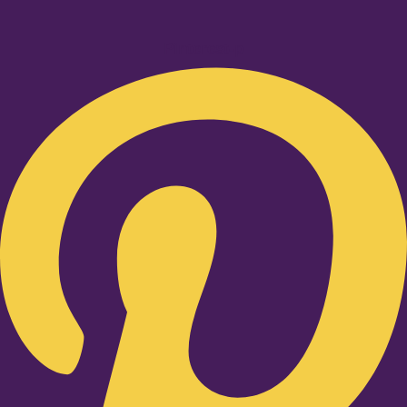
Pinterest-p