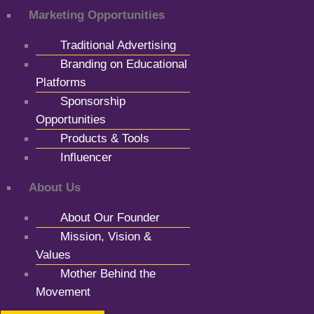
Marketing Opportunities
Traditional Advertising
Branding on Educational
Platforms
Sponsorship
Opportunities
Products & Tools
Influencer
About Us
About Our Founder
Mission, Vision &
Values
Mother Behind the
Movement