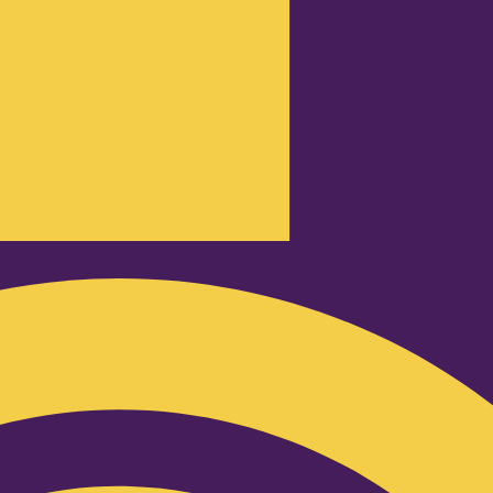
Podcast