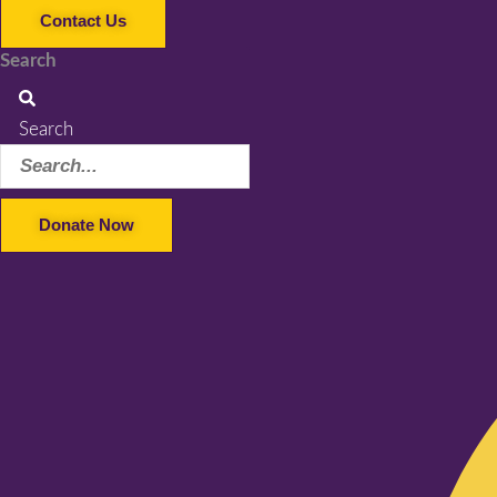
Contact Us
Search
Search
Donate Now