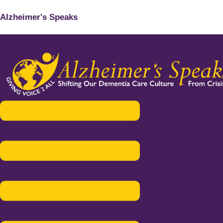
Alzheimer's Speaks
Menu