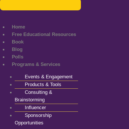
Home
Free Educational Resources
Book
Blog
Polls
Programs & Services
Events & Engagement
Products & Tools
Consulting &
Brainstorming
Influencer
Sponsorship
Opportunities