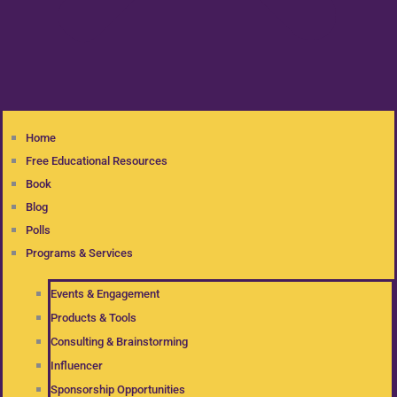
Home
Free Educational Resources
Book
Blog
Polls
Programs & Services
Events & Engagement
Products & Tools
Consulting & Brainstorming
Influencer
Sponsorship Opportunities