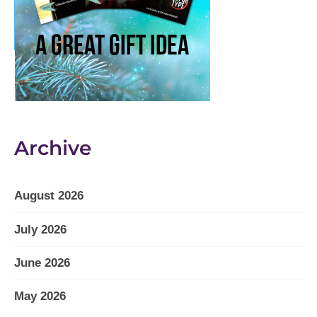
Archive
August 2026
July 2026
June 2026
May 2026