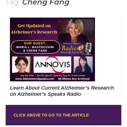
Tag:
Cheng Fang
Learn About Current Alzheimer’s Research
on Alzheimer’s Speaks Radio
CLICK ABOVE TO GO TO THE ARTICLE