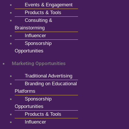
Events & Engagement
Products & Tools
Consulting &
Brainstorming
Influencer
Sponsorship
Opportunities
Marketing Opportunities
Traditional Advertising
Branding on Educational
Platforms
Sponsorship
Opportunities
Products & Tools
Influencer