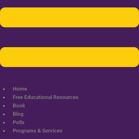
Home
Free Educational Resources
Book
Blog
Polls
Programs & Services