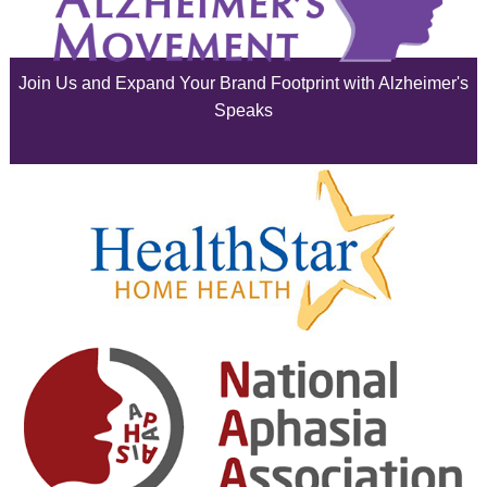
June 2025
Join Us and Expand Your Brand Footprint with Alzheimer's
May 2025
Speaks
April 2025
March 2025
February 2025
January 2025
December 2024
November 2024
October 2024