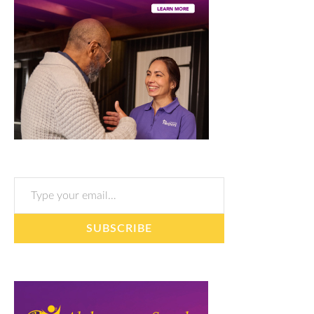
Type your email…
SUBSCRIBE