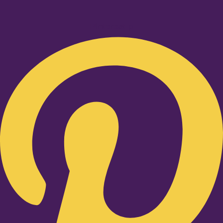
Pinterest-p