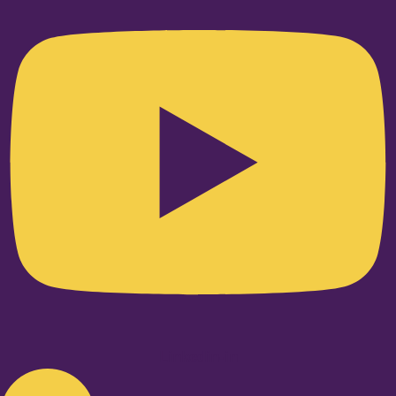
Linkedin-in