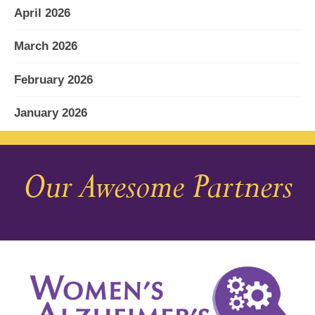
April 2026
March 2026
February 2026
January 2026
December 2025
Our Awesome Partners
November 2025
October 2025
September 2025
August 2025
July 2025