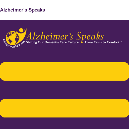
Alzheimer's Speaks
Menu