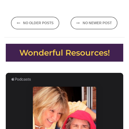
Posts
NO OLDER POSTS
NO NEWER POST
navigation
Wonderful Resources!