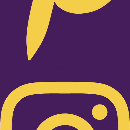
Instagram