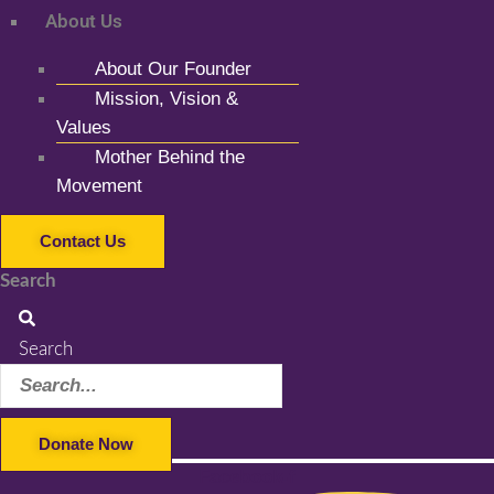
About Us
About Our Founder
Mission, Vision &
Values
Mother Behind the
Movement
Contact Us
Search
Search
Donate Now
Facebook-f