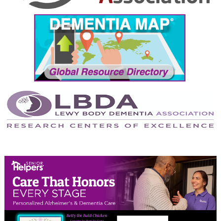
September 2024
August 2024
July 2024
June 2024
May 2024
April 2024
March 2024
February 2024
January 2024