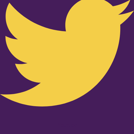
Youtube