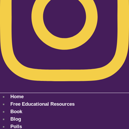
Home
Free Educational Resources
Book
Blog
Polls