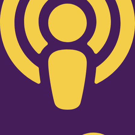
Twitter