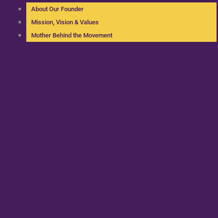
About Our Founder
Mission, Vision & Values
Mother Behind the Movement