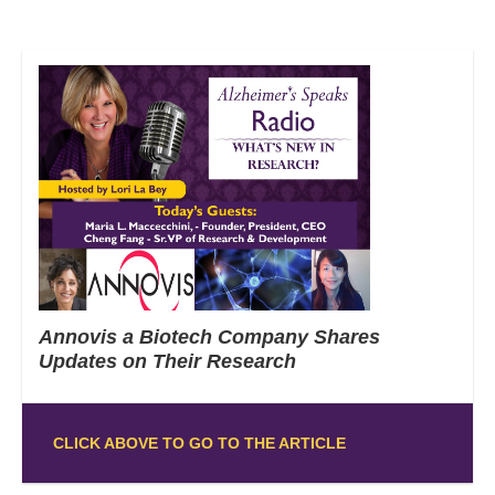
Annovis a Biotech Company Shares
Updates on Their Research
CLICK ABOVE TO GO TO THE ARTICLE