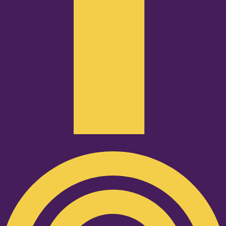
Podcast