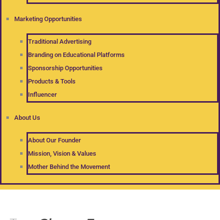
Marketing Opportunities
Traditional Advertising
Branding on Educational Platforms
Sponsorship Opportunities
Products & Tools
Influencer
About Us
About Our Founder
Mission, Vision & Values
Mother Behind the Movement