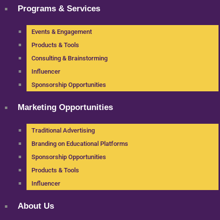
Programs & Services
Events & Engagement
Products & Tools
Consulting & Brainstorming
Influencer
Sponsorship Opportunities
Marketing Opportunities
Traditional Advertising
Branding on Educational Platforms
Sponsorship Opportunities
Products & Tools
Influencer
About Us