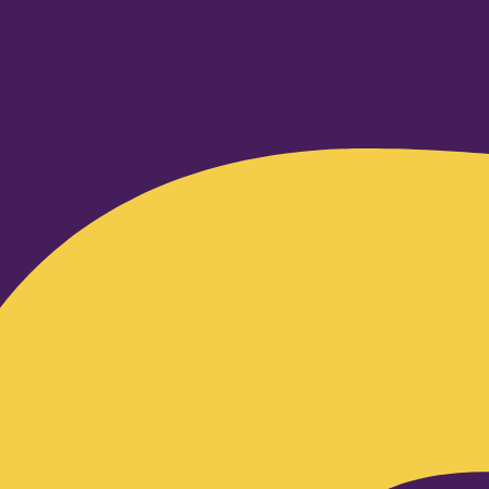
Facebook-f