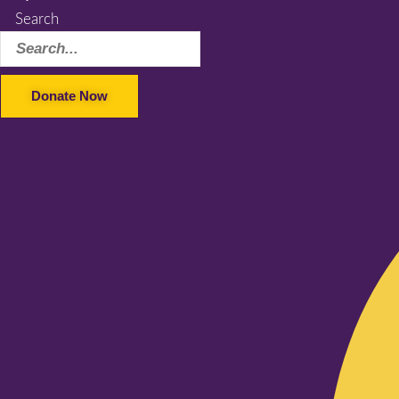
Search
Donate Now