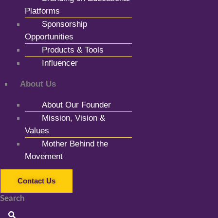
Platforms
Sponsorship
Opportunities
Products & Tools
Influencer
About Us
About Our Founder
Mission, Vision &
Values
Mother Behind the
Movement
Contact Us
Search