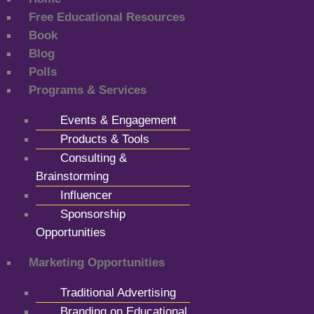
Free Educational Resources
Book
Blog
Polls
Programs & Services
Events & Engagement
Products & Tools
Consulting &
Brainstorming
Influencer
Sponsorship
Opportunities
Marketing Opportunities
Traditional Advertising
Branding on Educational