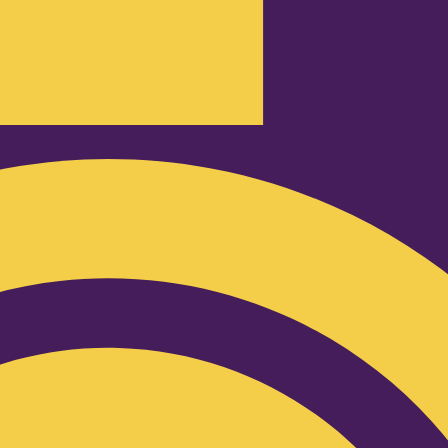
Podcast