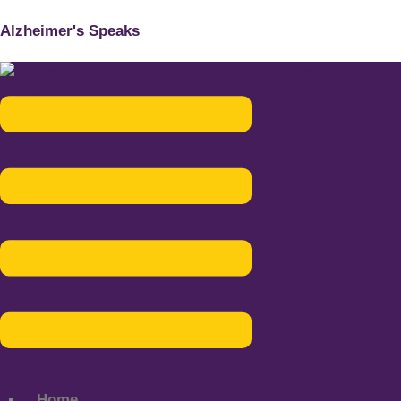
Alzheimer's Speaks
Menu
Home