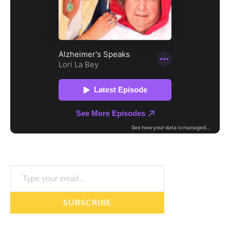
Type your email…
SUBSCRIBE