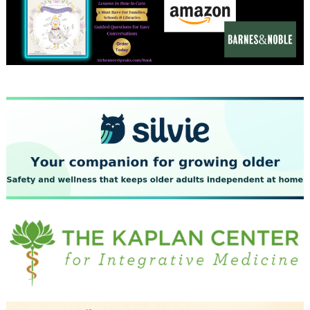
December 2023
November 2023
October 2023
September 2023
August 2023
July 2023
June 2023
May 2023
April 2023
March 2023