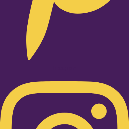
Instagram