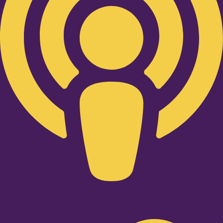
Twitter