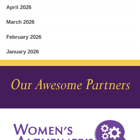
April 2026
March 2026
February 2026
January 2026
December 2025
Our Awesome Partners
November 2025
October 2025
September 2025
August 2025