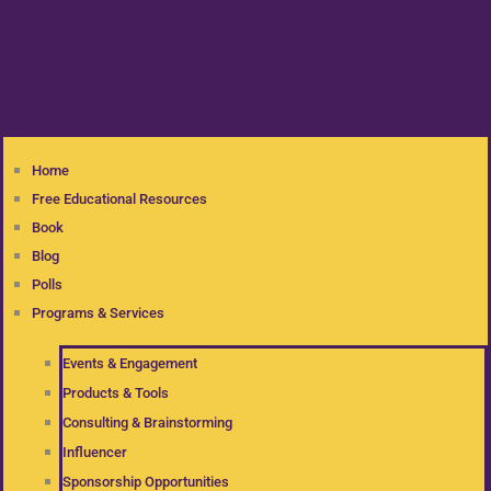
Home
Free Educational Resources
Book
Blog
Polls
Programs & Services
Events & Engagement
Products & Tools
Consulting & Brainstorming
Influencer
Sponsorship Opportunities