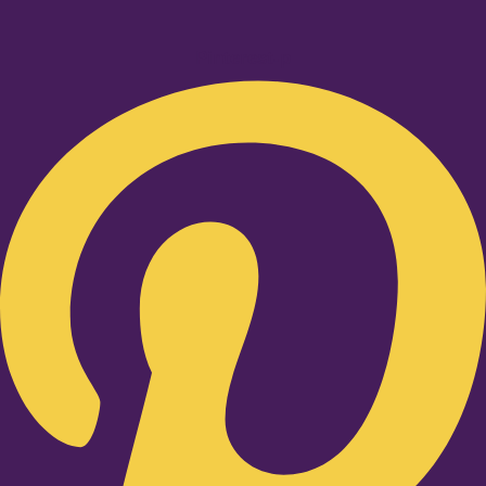
Pinterest-p