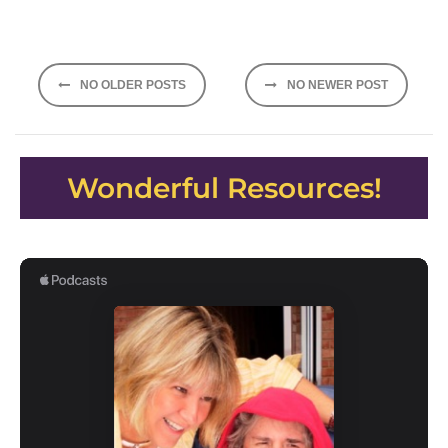
Posts
NO OLDER POSTS
NO NEWER POST
navigation
Wonderful Resources!