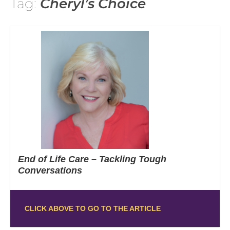
Tag:
Cheryl’s Choice
End of Life Care – Tackling Tough
Conversations
CLICK ABOVE TO GO TO THE ARTICLE