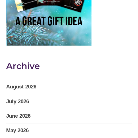
Archive
August 2026
July 2026
June 2026
May 2026