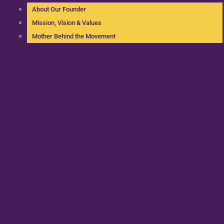
About Our Founder
Mission, Vision & Values
Mother Behind the Movement