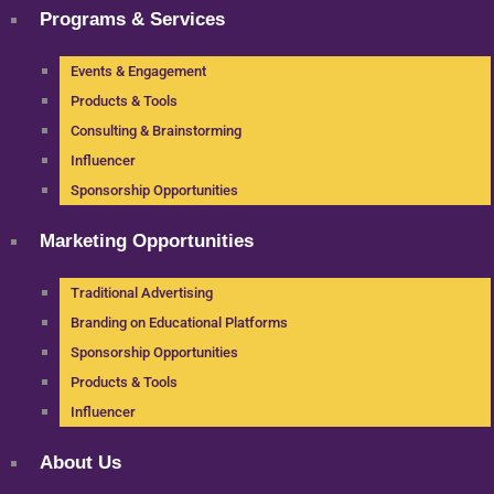
Programs & Services
Events & Engagement
Products & Tools
Consulting & Brainstorming
Influencer
Sponsorship Opportunities
Marketing Opportunities
Traditional Advertising
Branding on Educational Platforms
Sponsorship Opportunities
Products & Tools
Influencer
About Us