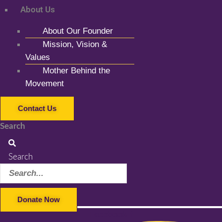
About Us
About Our Founder
Mission, Vision &
Values
Mother Behind the
Movement
Contact Us
Search
Search
Donate Now
Facebook-f