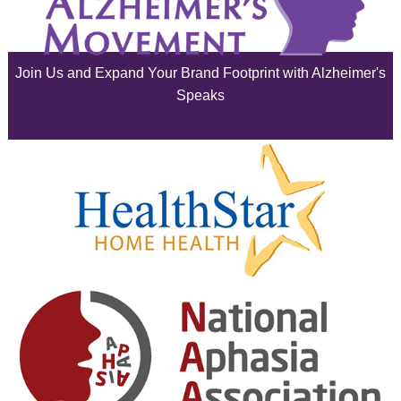
July 2025
June 2025
Join Us and Expand Your Brand Footprint with Alzheimer's
May 2025
Speaks
April 2025
March 2025
February 2025
January 2025
December 2024
November 2024
October 2024