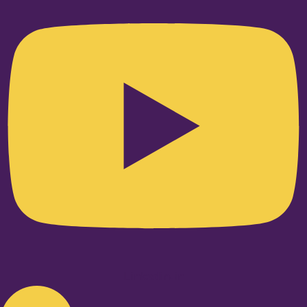
Linkedin-in