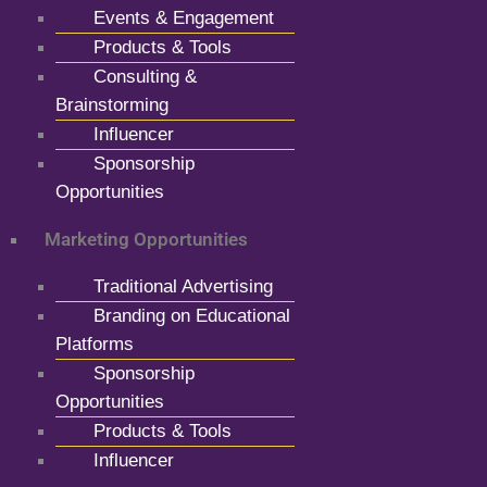
Events & Engagement
Products & Tools
Consulting &
Brainstorming
Influencer
Sponsorship
Opportunities
Marketing Opportunities
Traditional Advertising
Branding on Educational
Platforms
Sponsorship
Opportunities
Products & Tools
Influencer