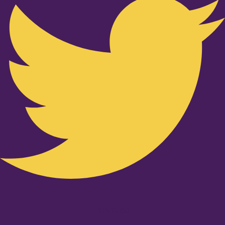
Youtube