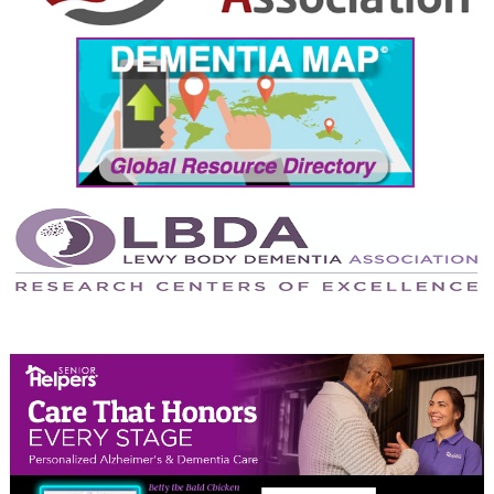
September 2024
August 2024
July 2024
June 2024
May 2024
April 2024
March 2024
February 2024
January 2024