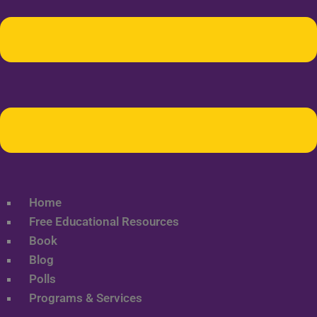
Home
Free Educational Resources
Book
Blog
Polls
Programs & Services