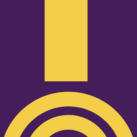
Podcast