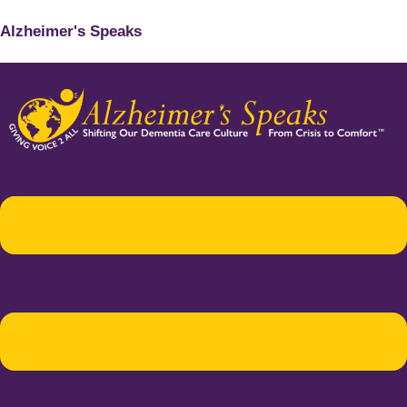
Alzheimer's Speaks
Menu