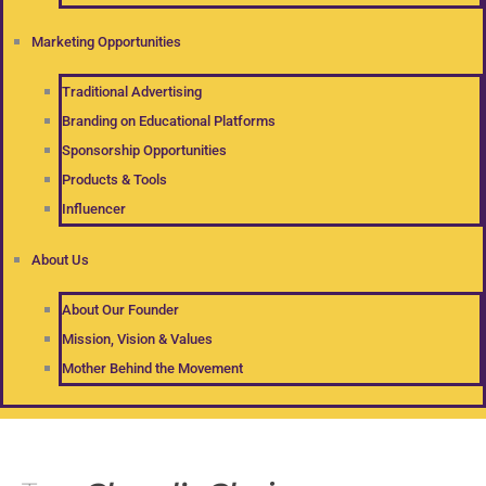
Marketing Opportunities
Traditional Advertising
Branding on Educational Platforms
Sponsorship Opportunities
Products & Tools
Influencer
About Us
About Our Founder
Mission, Vision & Values
Mother Behind the Movement