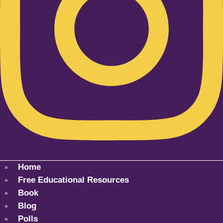
Home
Free Educational Resources
Book
Blog
Polls