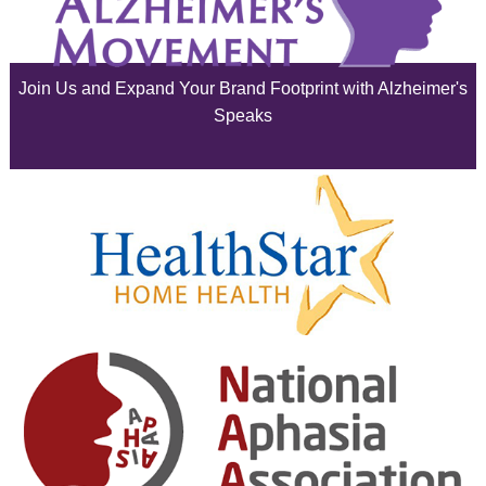
July 2025
June 2025
Join Us and Expand Your Brand Footprint with Alzheimer's
May 2025
Speaks
April 2025
March 2025
February 2025
January 2025
December 2024
November 2024
October 2024