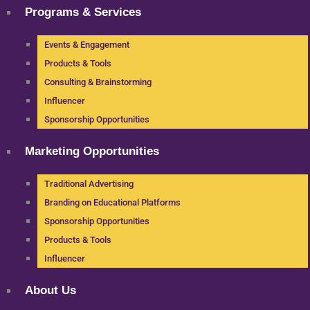
Programs & Services
Events & Engagement
Products & Tools
Consulting & Brainstorming
Influencer
Sponsorship Opportunities
Marketing Opportunities
Traditional Advertising
Branding on Educational Platforms
Sponsorship Opportunities
Products & Tools
Influencer
About Us