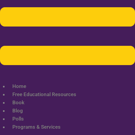
Home
Free Educational Resources
Book
Blog
Polls
Programs & Services