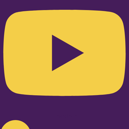
Linkedin-in