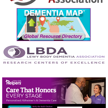
September 2024
August 2024
July 2024
June 2024
May 2024
April 2024
March 2024
February 2024
January 2024