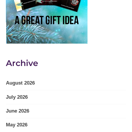
Archive
August 2026
July 2026
June 2026
May 2026