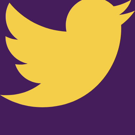
Youtube