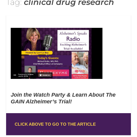
Tag:
clinical drug research
Join the Watch Party & Learn About The
GAIN Alzheimer’s Trial!
CLICK ABOVE TO GO TO THE ARTICLE