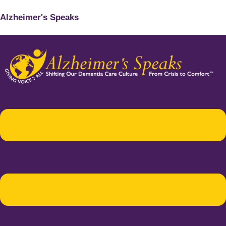
Alzheimer's Speaks
Menu