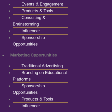
Events & Engagement
Products & Tools
Consulting &
Brainstorming
Influencer
Sponsorship
Opportunities
Marketing Opportunities
Traditional Advertising
Branding on Educational
Platforms
Sponsorship
Opportunities
Products & Tools
Influencer