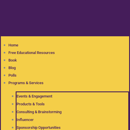
Home
Free Educational Resources
Book
Blog
Polls
Programs & Services
Events & Engagement
Products & Tools
Consulting & Brainstorming
Influencer
Sponsorship Opportunities