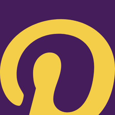
Pinterest-p