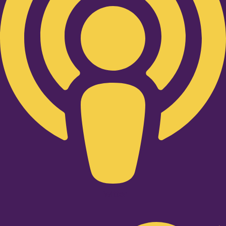
Twitter