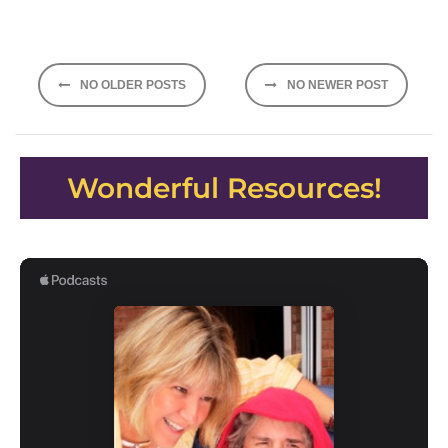
Posts
NO OLDER POSTS
NO NEWER POST
navigation
Wonderful Resources!