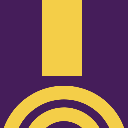
Podcast