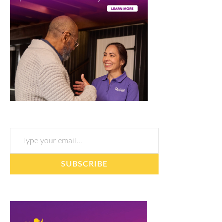
Type your email…
SUBSCRIBE