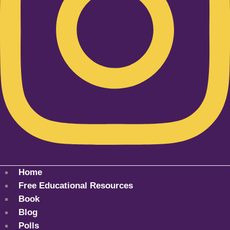
Home
Free Educational Resources
Book
Blog
Polls