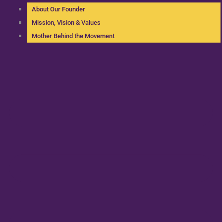
About Our Founder
Mission, Vision & Values
Mother Behind the Movement