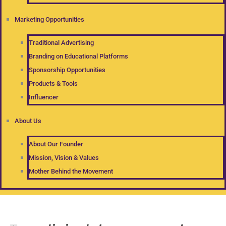
Marketing Opportunities
Traditional Advertising
Branding on Educational Platforms
Sponsorship Opportunities
Products & Tools
Influencer
About Us
About Our Founder
Mission, Vision & Values
Mother Behind the Movement