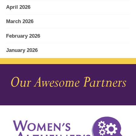
April 2026
March 2026
February 2026
January 2026
December 2025
Our Awesome Partners
November 2025
October 2025
September 2025
August 2025