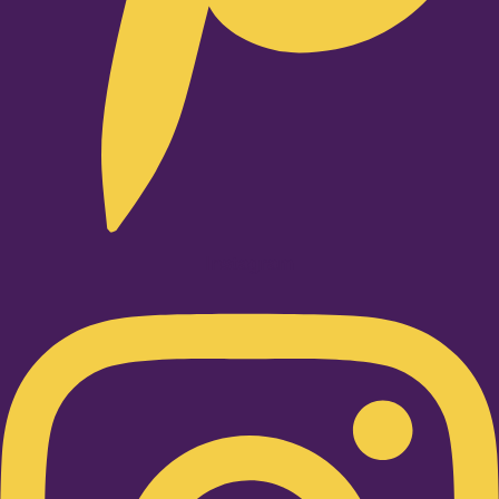
Instagram