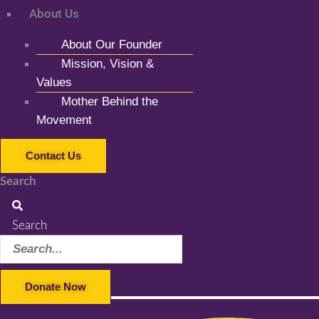
About Us
About Our Founder
Mission, Vision &
Values
Mother Behind the
Movement
Contact Us
Search
Search
Donate Now
Facebook-f