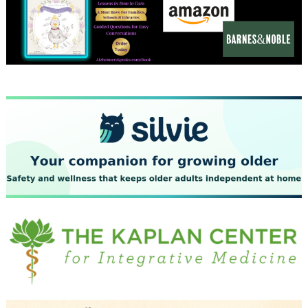
December 2023
November 2023
October 2023
September 2023
August 2023
July 2023
June 2023
May 2023
April 2023
March 2023