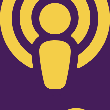
Twitter