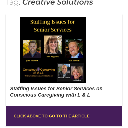
Tag:
Creative Solutions
Staffing Issues for Senior Services on
Conscious Caregiving with L & L
CLICK ABOVE TO GO TO THE ARTICLE