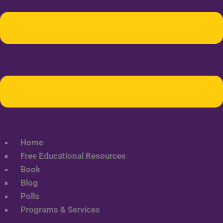
Home
Free Educational Resources
Book
Blog
Polls
Programs & Services