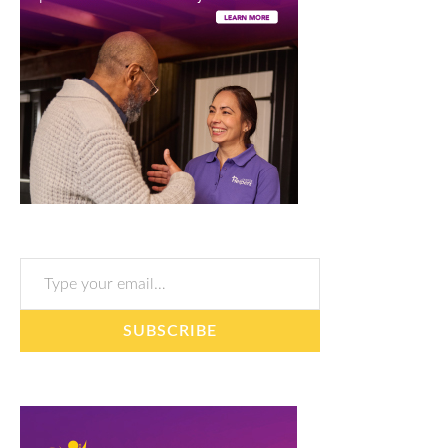
Type your email…
SUBSCRIBE