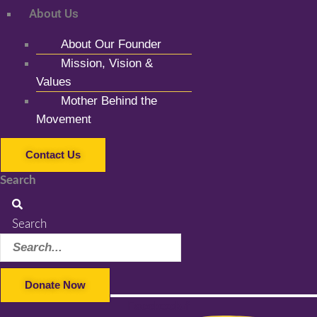
About Us
About Our Founder
Mission, Vision &
Values
Mother Behind the
Movement
Contact Us
Search
Search
Donate Now
Facebook-f