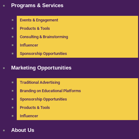
Programs & Services
Events & Engagement
Products & Tools
Consulting & Brainstorming
Influencer
Sponsorship Opportunities
Marketing Opportunities
Traditional Advertising
Branding on Educational Platforms
Sponsorship Opportunities
Products & Tools
Influencer
About Us