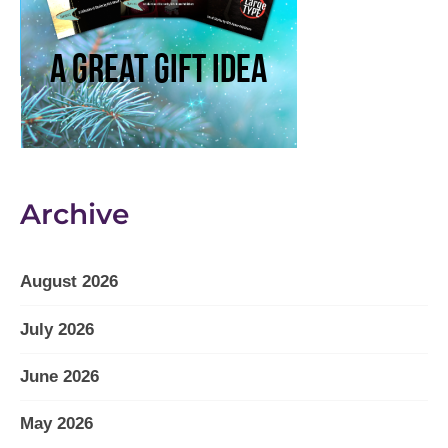
Archive
August 2026
July 2026
June 2026
May 2026