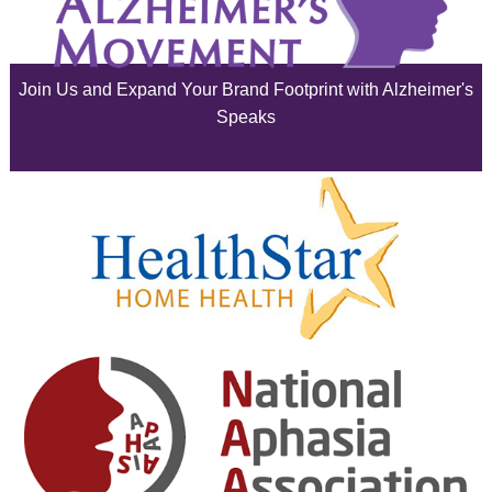
July 2025
June 2025
Join Us and Expand Your Brand Footprint with Alzheimer's
May 2025
Speaks
April 2025
March 2025
February 2025
January 2025
December 2024
November 2024
October 2024