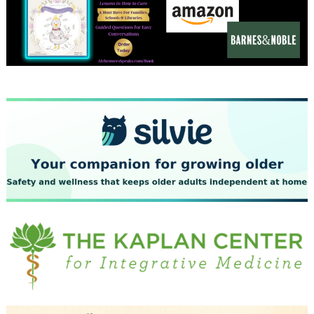
December 2023
November 2023
October 2023
September 2023
August 2023
July 2023
June 2023
May 2023
April 2023
March 2023