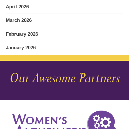
April 2026
March 2026
February 2026
January 2026
December 2025
Our Awesome Partners
November 2025
October 2025
September 2025
August 2025