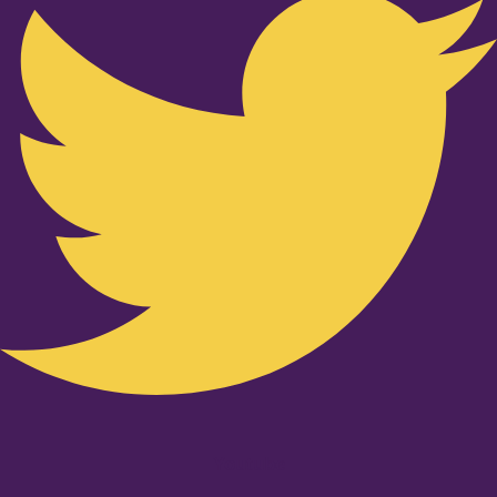
Youtube