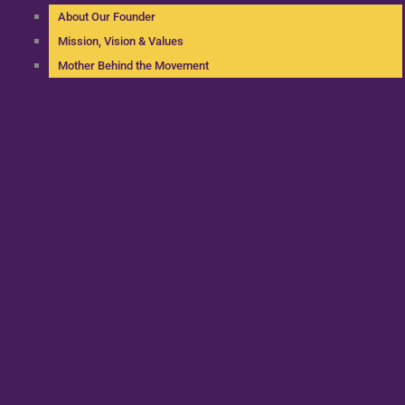
About Our Founder
Mission, Vision & Values
Mother Behind the Movement