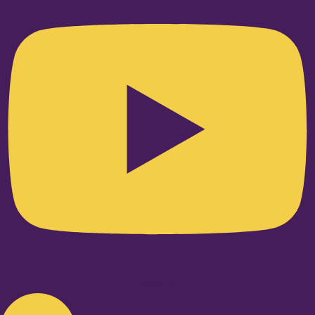
Linkedin-in