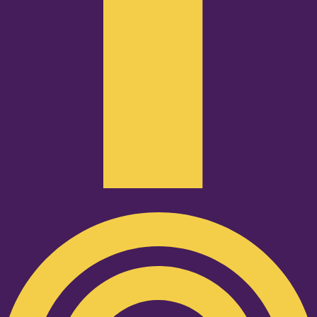
Podcast