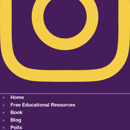
Home
Free Educational Resources
Book
Blog
Polls