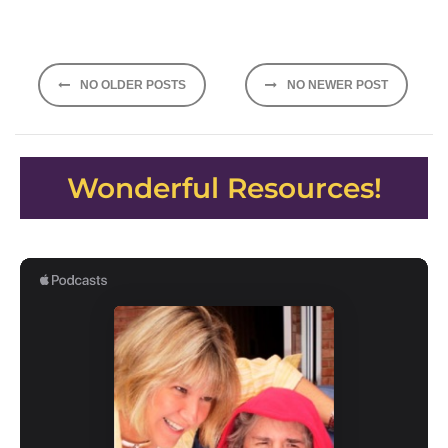
Posts
NO OLDER POSTS
NO NEWER POST
navigation
Wonderful Resources!