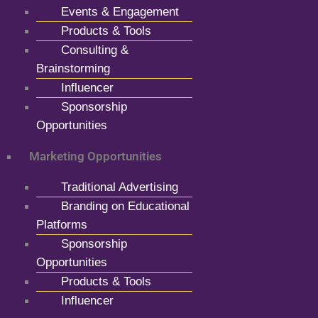
Events & Engagement
Products & Tools
Consulting &
Brainstorming
Influencer
Sponsorship
Opportunities
Marketing Opportunities
Traditional Advertising
Branding on Educational
Platforms
Sponsorship
Opportunities
Products & Tools
Influencer