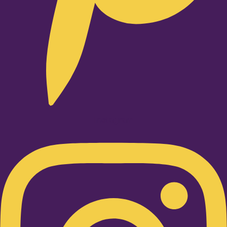
Instagram