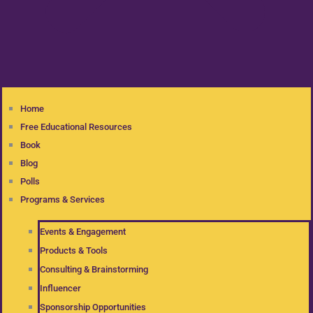
Home
Free Educational Resources
Book
Blog
Polls
Programs & Services
Events & Engagement
Products & Tools
Consulting & Brainstorming
Influencer
Sponsorship Opportunities