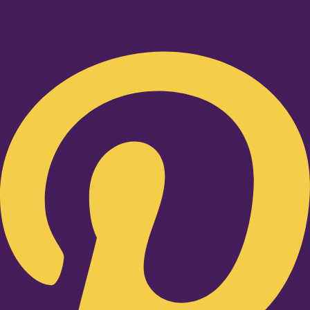
Pinterest-p