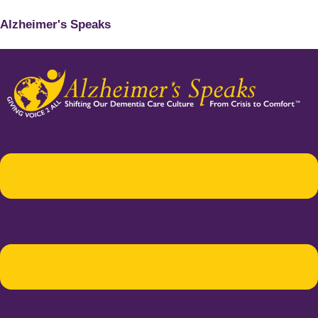
Alzheimer's Speaks
Menu