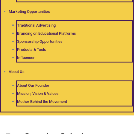
Marketing Opportunities
Traditional Advertising
Branding on Educational Platforms
Sponsorship Opportunities
Products & Tools
Influencer
About Us
About Our Founder
Mission, Vision & Values
Mother Behind the Movement