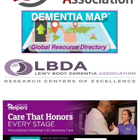
September 2024
August 2024
July 2024
June 2024
May 2024
April 2024
March 2024
February 2024
January 2024