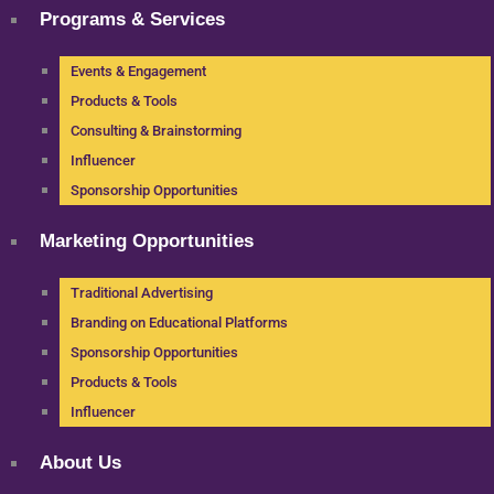
Programs & Services
Events & Engagement
Products & Tools
Consulting & Brainstorming
Influencer
Sponsorship Opportunities
Marketing Opportunities
Traditional Advertising
Branding on Educational Platforms
Sponsorship Opportunities
Products & Tools
Influencer
About Us