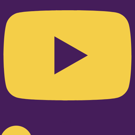
Linkedin-in