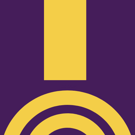
Podcast