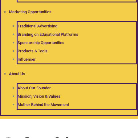
Marketing Opportunities
Traditional Advertising
Branding on Educational Platforms
Sponsorship Opportunities
Products & Tools
Influencer
About Us
About Our Founder
Mission, Vision & Values
Mother Behind the Movement