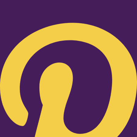
Pinterest-p