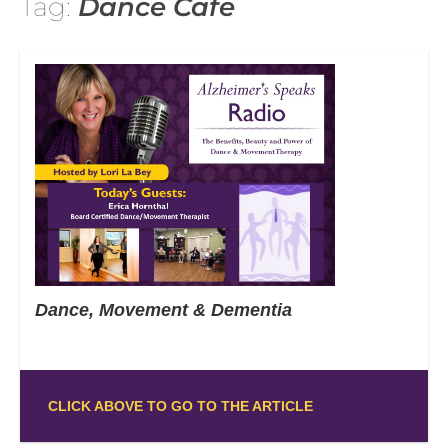
Tag:
Dance Cafe
Dance, Movement & Dementia
CLICK ABOVE TO GO TO THE ARTICLE