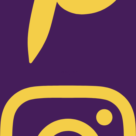
Instagram