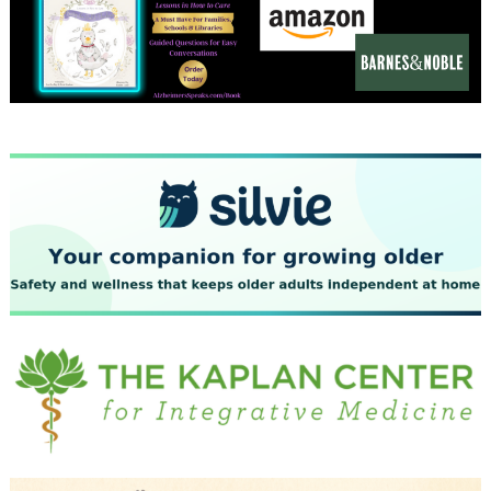
December 2023
November 2023
October 2023
September 2023
August 2023
July 2023
June 2023
May 2023
April 2023
March 2023