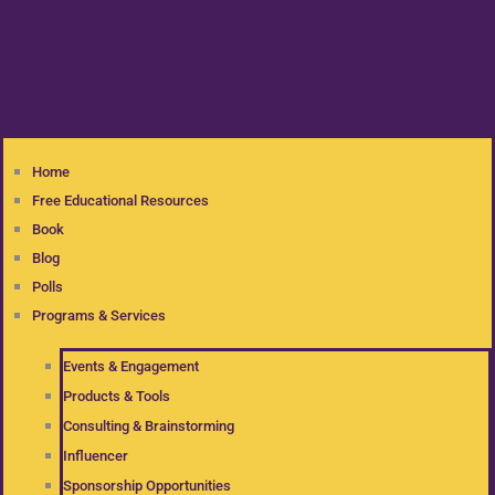
Home
Free Educational Resources
Book
Blog
Polls
Programs & Services
Events & Engagement
Products & Tools
Consulting & Brainstorming
Influencer
Sponsorship Opportunities