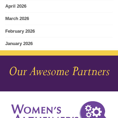
April 2026
March 2026
February 2026
January 2026
December 2025
Our Awesome Partners
November 2025
October 2025
September 2025
August 2025