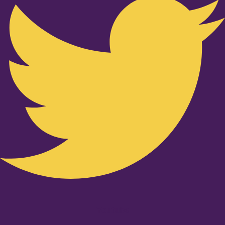
Youtube