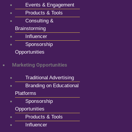
Events & Engagement
Products & Tools
Consulting &
Brainstorming
Influencer
Sponsorship
Opportunities
Marketing Opportunities
Traditional Advertising
Branding on Educational
Platforms
Sponsorship
Opportunities
Products & Tools
Influencer