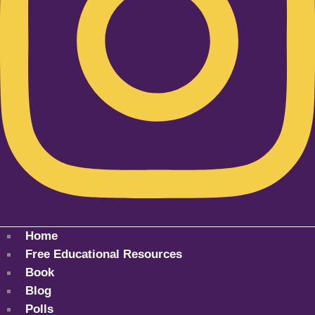
Home
Free Educational Resources
Book
Blog
Polls