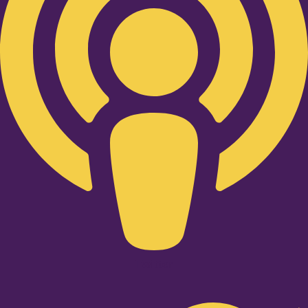
Twitter