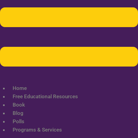
Home
Free Educational Resources
Book
Blog
Polls
Programs & Services