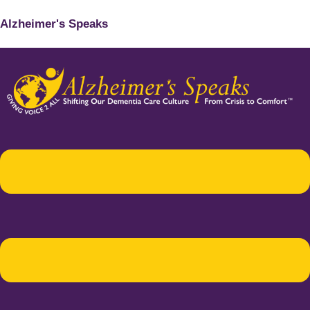
Alzheimer's Speaks
Menu