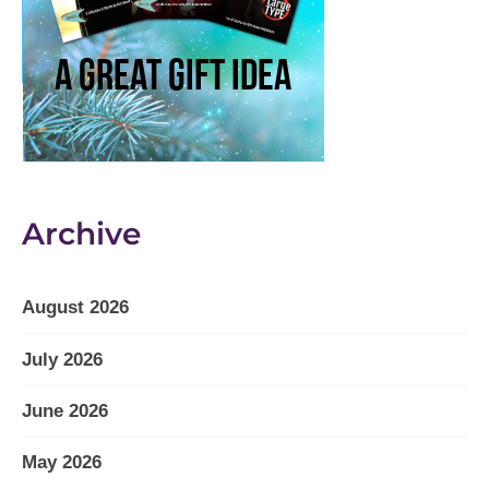
Archive
August 2026
July 2026
June 2026
May 2026