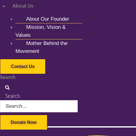
About Us
About Our Founder
Mission, Vision &
Values
Mother Behind the
Movement
Contact Us
Search
Search
Donate Now
Facebook-f