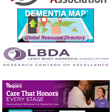
September 2024
August 2024
July 2024
June 2024
May 2024
April 2024
March 2024
February 2024
January 2024