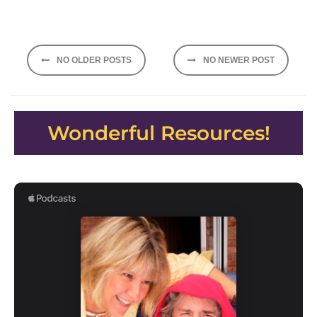
Posts
NO OLDER POSTS
NO NEWER POST
navigation
Wonderful Resources!