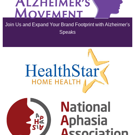
July 2025
June 2025
Join Us and Expand Your Brand Footprint with Alzheimer's
May 2025
Speaks
April 2025
March 2025
February 2025
January 2025
December 2024
November 2024
October 2024