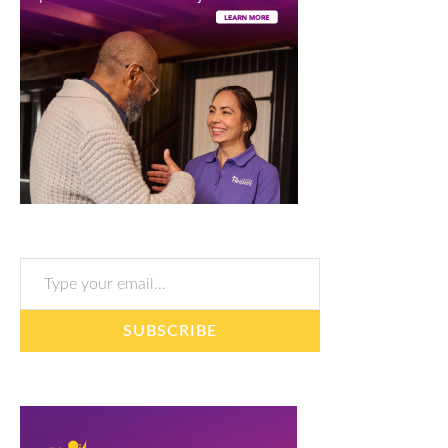
Type your email…
SUBSCRIBE