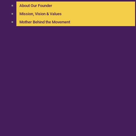
About Our Founder
Mission, Vision & Values
Mother Behind the Movement