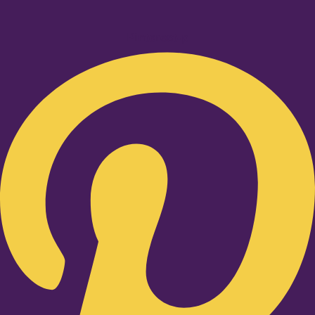
Pinterest-p