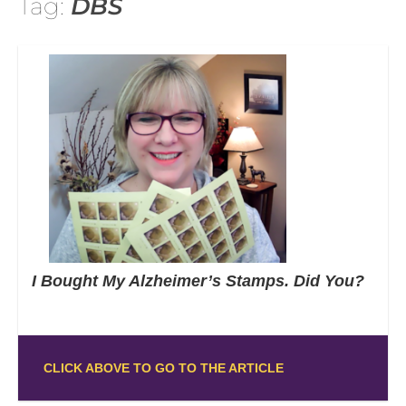
Tag:
DBS
I Bought My Alzheimer’s Stamps. Did You?
CLICK ABOVE TO GO TO THE ARTICLE