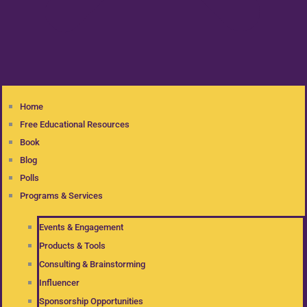
Home
Free Educational Resources
Book
Blog
Polls
Programs & Services
Events & Engagement
Products & Tools
Consulting & Brainstorming
Influencer
Sponsorship Opportunities