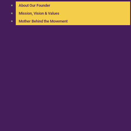
About Our Founder
Mission, Vision & Values
Mother Behind the Movement