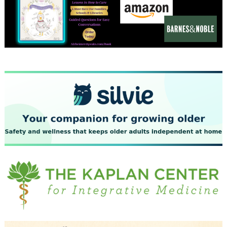
December 2023
November 2023
October 2023
September 2023
August 2023
July 2023
June 2023
May 2023
April 2023
March 2023