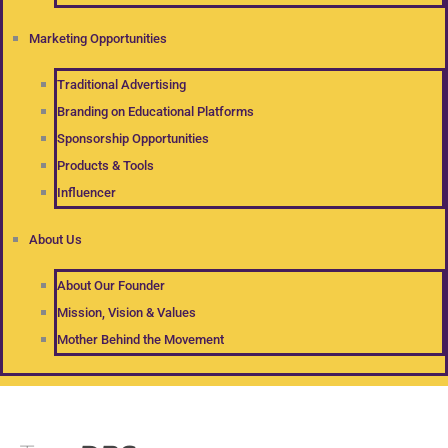
Marketing Opportunities
Traditional Advertising
Branding on Educational Platforms
Sponsorship Opportunities
Products & Tools
Influencer
About Us
About Our Founder
Mission, Vision & Values
Mother Behind the Movement