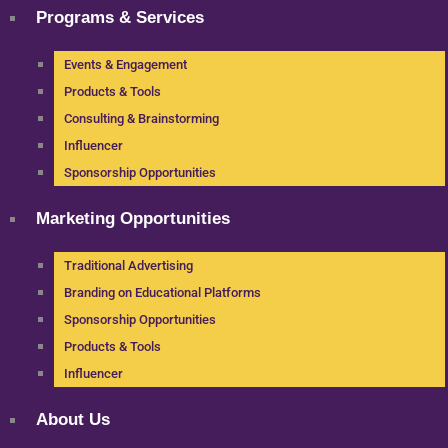
Programs & Services
Events & Engagement
Products & Tools
Consulting & Brainstorming
Influencer
Sponsorship Opportunities
Marketing Opportunities
Traditional Advertising
Branding on Educational Platforms
Sponsorship Opportunities
Products & Tools
Influencer
About Us