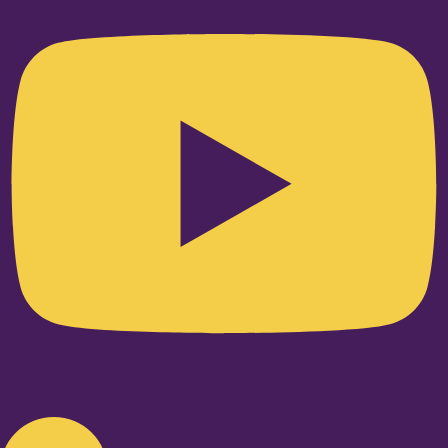
Linkedin-in