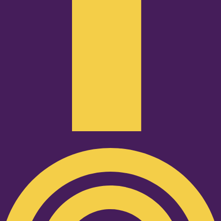
Podcast