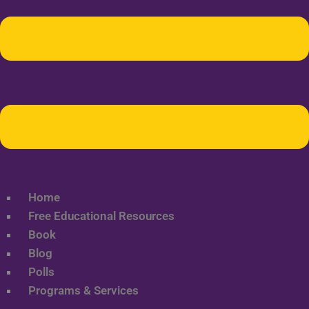
Home
Free Educational Resources
Book
Blog
Polls
Programs & Services