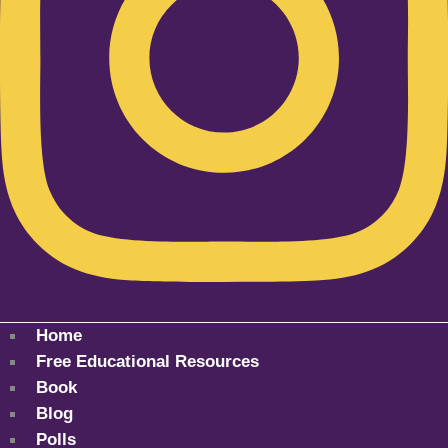
Home
Free Educational Resources
Book
Blog
Polls