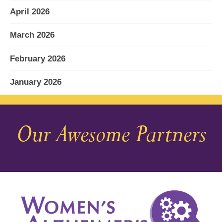
April 2026
March 2026
February 2026
January 2026
December 2025
Our Awesome Partners
November 2025
October 2025
September 2025
August 2025