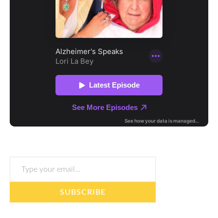
Type your email…
SUBSCRIBE