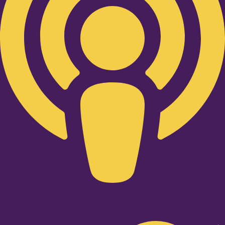
Twitter