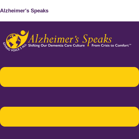
Alzheimer's Speaks
Menu