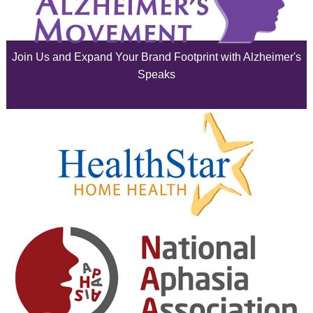
July 2025
June 2025
Join Us and Expand Your Brand Footprint with Alzheimer's
May 2025
Speaks
April 2025
March 2025
February 2025
January 2025
December 2024
November 2024
October 2024