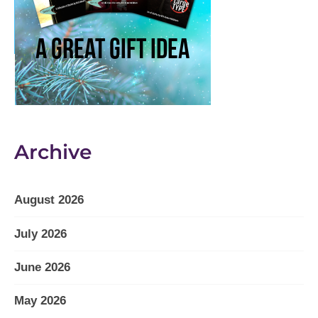
Archive
August 2026
July 2026
June 2026
May 2026