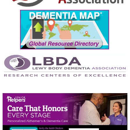
September 2024
August 2024
July 2024
June 2024
May 2024
April 2024
March 2024
February 2024
January 2024