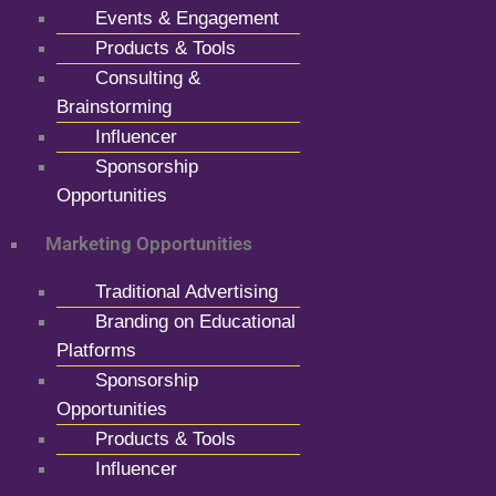
Events & Engagement
Products & Tools
Consulting &
Brainstorming
Influencer
Sponsorship
Opportunities
Marketing Opportunities
Traditional Advertising
Branding on Educational
Platforms
Sponsorship
Opportunities
Products & Tools
Influencer