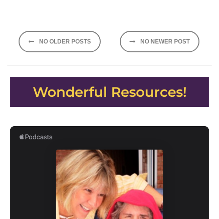
Posts
NO OLDER POSTS
NO NEWER POST
navigation
Wonderful Resources!