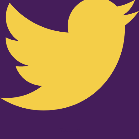
Youtube