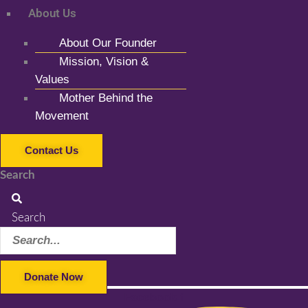
About Us
About Our Founder
Mission, Vision &
Values
Mother Behind the
Movement
Contact Us
Search
Search
Donate Now
Facebook-f