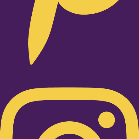
Instagram