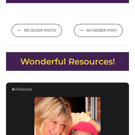
Posts
NO OLDER POSTS
NO NEWER POST
navigation
Wonderful Resources!