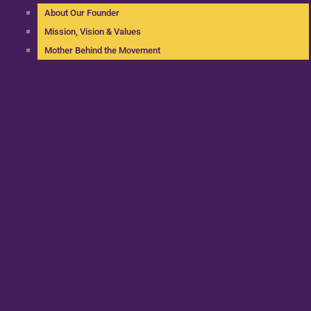
About Our Founder
Mission, Vision & Values
Mother Behind the Movement