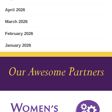
April 2026
March 2026
February 2026
January 2026
December 2025
Our Awesome Partners
November 2025
October 2025
September 2025
August 2025