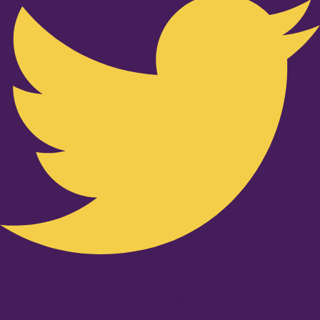
Youtube