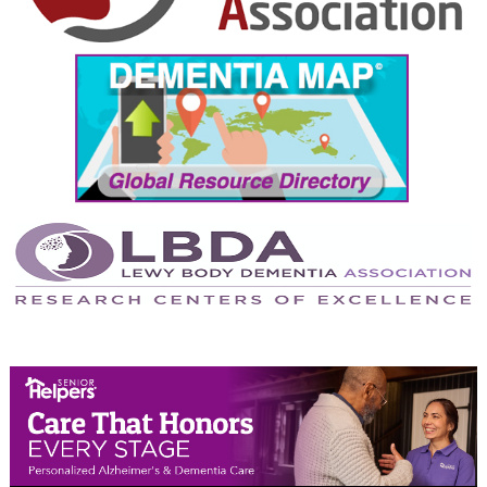
September 2024
August 2024
July 2024
June 2024
May 2024
April 2024
March 2024
February 2024
January 2024