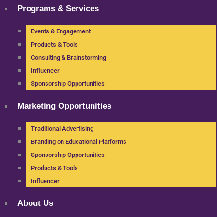
Programs & Services
Events & Engagement
Products & Tools
Consulting & Brainstorming
Influencer
Sponsorship Opportunities
Marketing Opportunities
Traditional Advertising
Branding on Educational Platforms
Sponsorship Opportunities
Products & Tools
Influencer
About Us