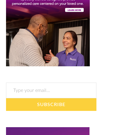
Type your email…
SUBSCRIBE