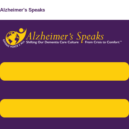
Alzheimer's Speaks
Menu