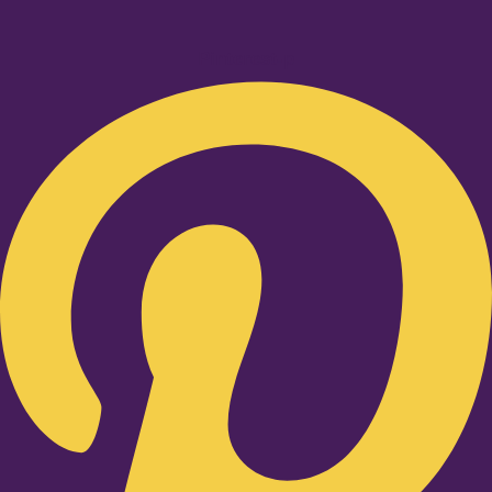
Pinterest-p