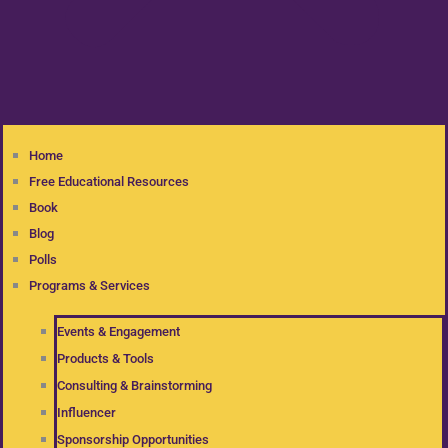
Home
Free Educational Resources
Book
Blog
Polls
Programs & Services
Events & Engagement
Products & Tools
Consulting & Brainstorming
Influencer
Sponsorship Opportunities