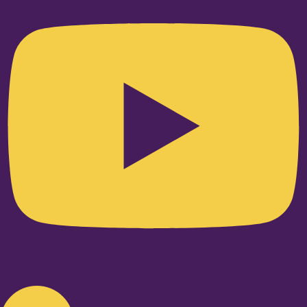
Linkedin-in