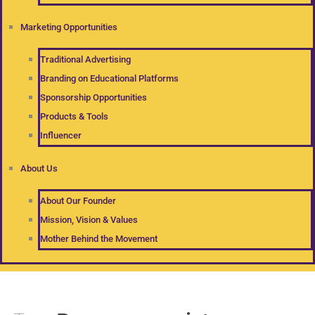
Marketing Opportunities
Traditional Advertising
Branding on Educational Platforms
Sponsorship Opportunities
Products & Tools
Influencer
About Us
About Our Founder
Mission, Vision & Values
Mother Behind the Movement