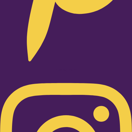
Instagram