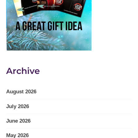
Archive
August 2026
July 2026
June 2026
May 2026