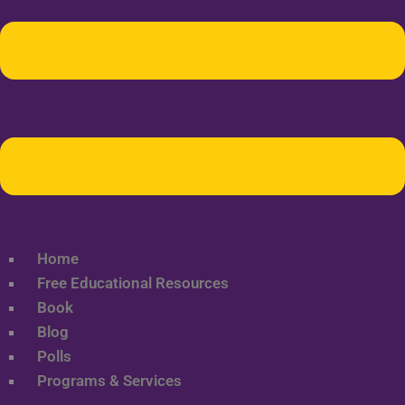
Home
Free Educational Resources
Book
Blog
Polls
Programs & Services