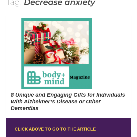
Tag:
Decrease anxiety
8 Unique and Engaging Gifts for Individuals
With Alzheimer’s Disease or Other
Dementias
CLICK ABOVE TO GO TO THE ARTICLE