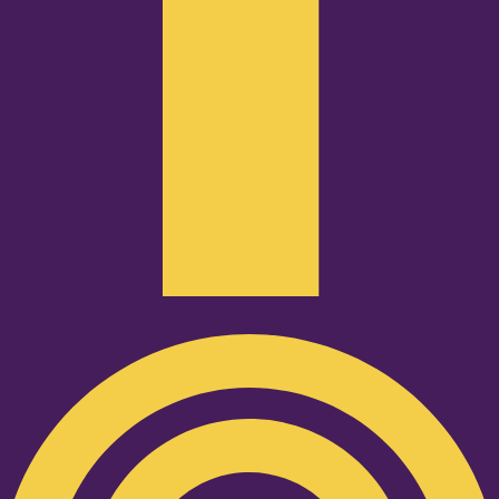
Podcast