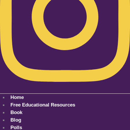
Home
Free Educational Resources
Book
Blog
Polls