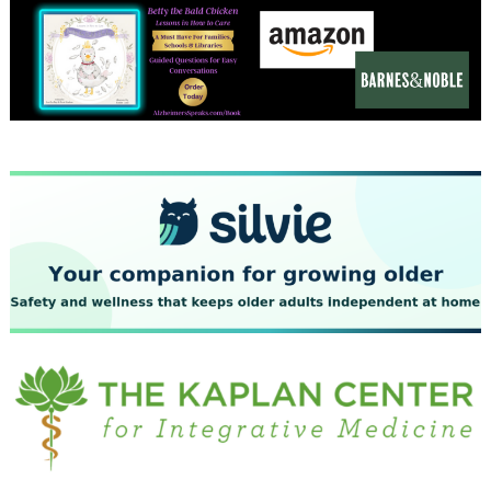
December 2023
November 2023
October 2023
September 2023
August 2023
July 2023
June 2023
May 2023
April 2023