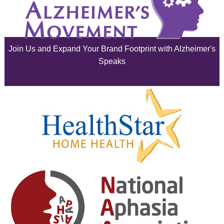
July 2025
June 2025
Join Us and Expand Your Brand Footprint with Alzheimer's
May 2025
Speaks
April 2025
March 2025
February 2025
January 2025
December 2024
November 2024
October 2024