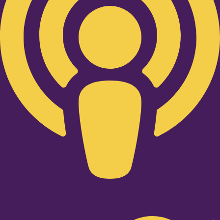
Twitter