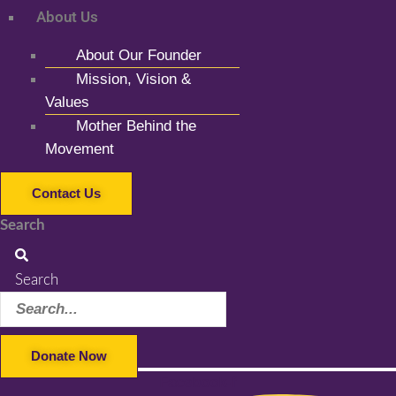
About Us
About Our Founder
Mission, Vision &
Values
Mother Behind the
Movement
Contact Us
Search
Search
Donate Now
Facebook-f