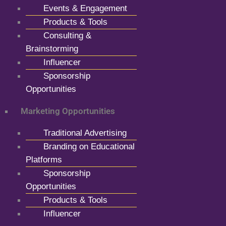
Events & Engagement
Products & Tools
Consulting &
Brainstorming
Influencer
Sponsorship
Opportunities
Marketing Opportunities
Traditional Advertising
Branding on Educational
Platforms
Sponsorship
Opportunities
Products & Tools
Influencer