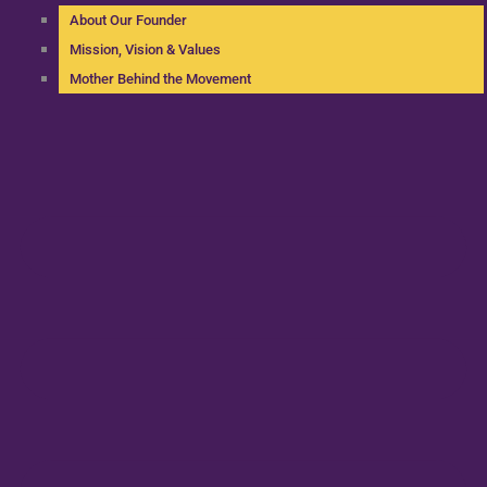
About Our Founder
Mission, Vision & Values
Mother Behind the Movement