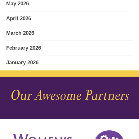
May 2026
April 2026
March 2026
February 2026
January 2026
December 2025
Our Awesome Partners
November 2025
October 2025
September 2025
August 2025