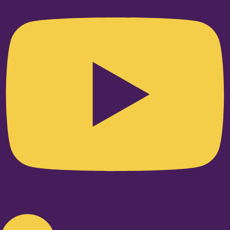
Linkedin-in