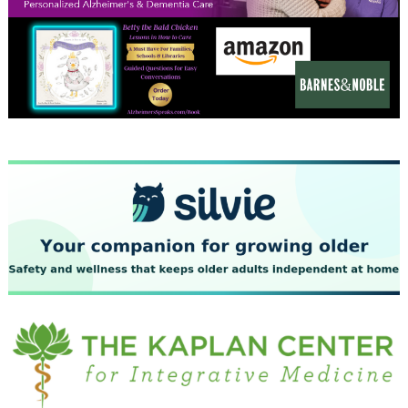
December 2023
November 2023
October 2023
September 2023
August 2023
July 2023
June 2023
May 2023
April 2023