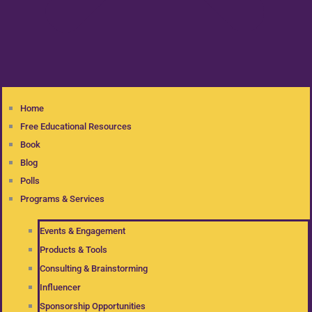
Home
Free Educational Resources
Book
Blog
Polls
Programs & Services
Events & Engagement
Products & Tools
Consulting & Brainstorming
Influencer
Sponsorship Opportunities