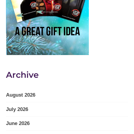
Archive
August 2026
July 2026
June 2026