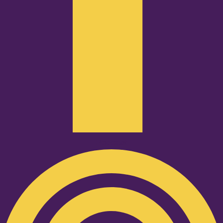
Podcast