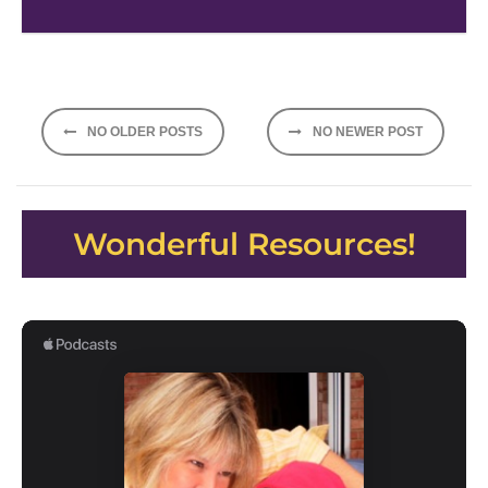
Posts
NO OLDER POSTS
NO NEWER POST
navigation
Wonderful Resources!