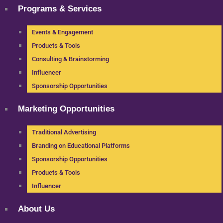
Programs & Services
Events & Engagement
Products & Tools
Consulting & Brainstorming
Influencer
Sponsorship Opportunities
Marketing Opportunities
Traditional Advertising
Branding on Educational Platforms
Sponsorship Opportunities
Products & Tools
Influencer
About Us