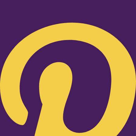
Pinterest-p