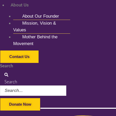
About Us
About Our Founder
Mission, Vision &
Values
Mother Behind the
Movement
Contact Us
Search
Search
Donate Now
Facebook-f