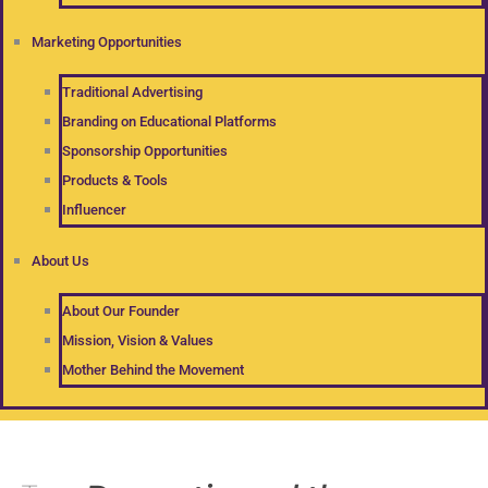
Marketing Opportunities
Traditional Advertising
Branding on Educational Platforms
Sponsorship Opportunities
Products & Tools
Influencer
About Us
About Our Founder
Mission, Vision & Values
Mother Behind the Movement