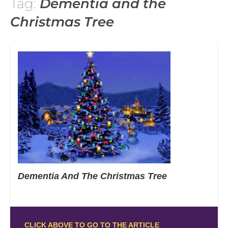
Tag:
Dementia and the
Christmas Tree
Dementia And The Christmas Tree
CLICK ABOVE TO GO TO THE ARTICLE