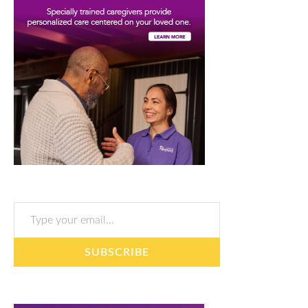
Type your email…
SUBSCRIBE