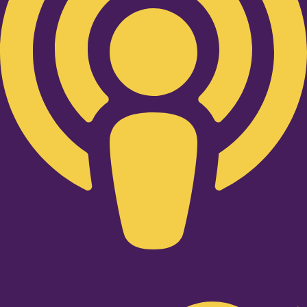
Twitter