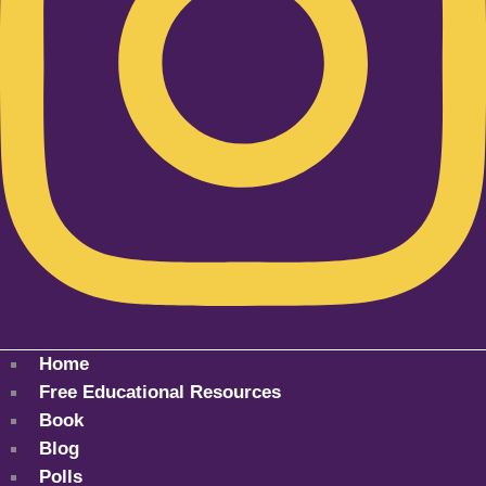
Home
Free Educational Resources
Book
Blog
Polls