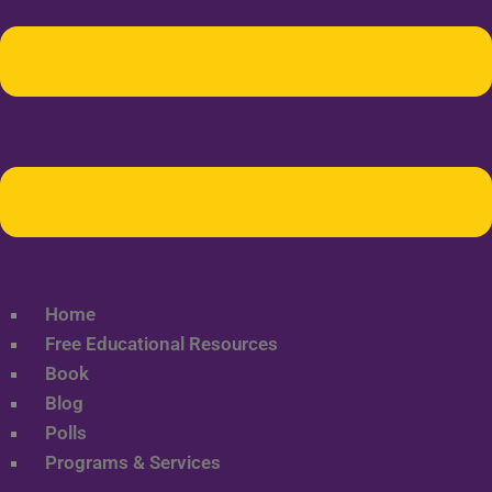
Home
Free Educational Resources
Book
Blog
Polls
Programs & Services