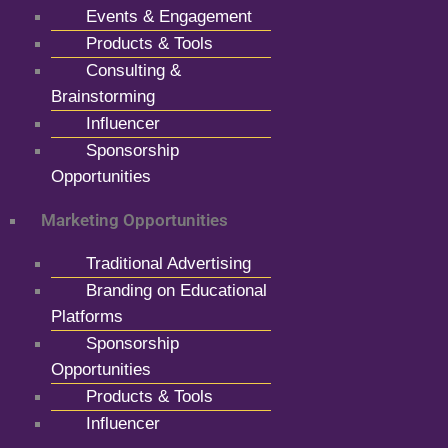
Events & Engagement
Products & Tools
Consulting &
Brainstorming
Influencer
Sponsorship
Opportunities
Marketing Opportunities
Traditional Advertising
Branding on Educational
Platforms
Sponsorship
Opportunities
Products & Tools
Influencer