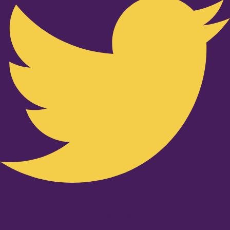
Youtube