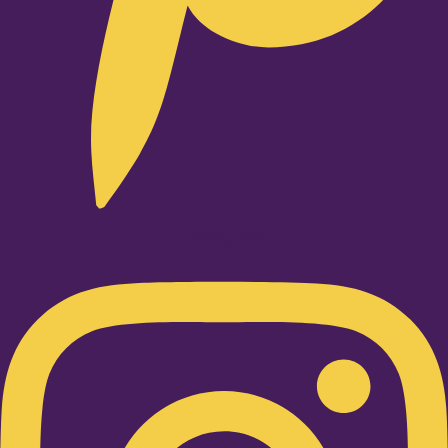
Instagram