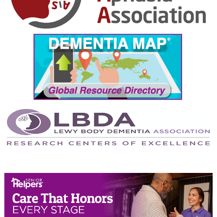
October 2024
September 2024
August 2024
July 2024
June 2024
May 2024
April 2024
March 2024
February 2024
January 2024