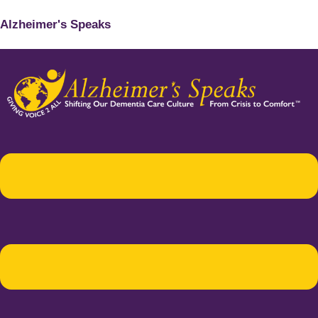
Alzheimer's Speaks
Menu