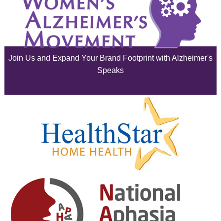
July 2025
June 2025
Join Us and Expand Your Brand Footprint with Alzheimer's
May 2025
Speaks
April 2025
March 2025
February 2025
January 2025
December 2024
November 2024