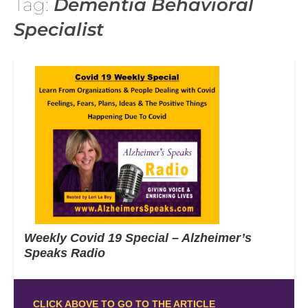
Tag:
Dementia Behavioral
Specialist
Weekly Covid 19 Special – Alzheimer’s
Speaks Radio
CLICK ABOVE TO GO TO THE ARTICLE