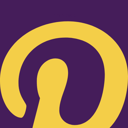
Pinterest-p