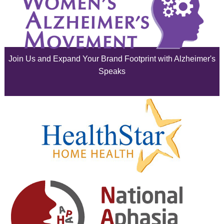
July 2025
June 2025
Join Us and Expand Your Brand Footprint with Alzheimer's
May 2025
Speaks
April 2025
March 2025
February 2025
January 2025
December 2024
November 2024