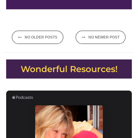
Posts
NO OLDER POSTS
NO NEWER POST
navigation
Wonderful Resources!