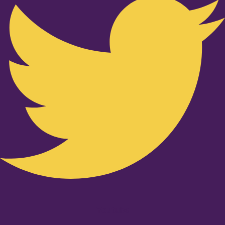
Youtube