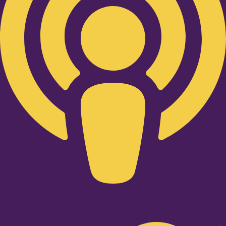
Twitter