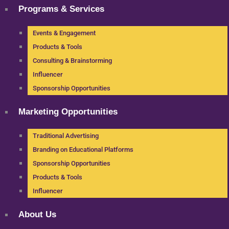
Programs & Services
Events & Engagement
Products & Tools
Consulting & Brainstorming
Influencer
Sponsorship Opportunities
Marketing Opportunities
Traditional Advertising
Branding on Educational Platforms
Sponsorship Opportunities
Products & Tools
Influencer
About Us