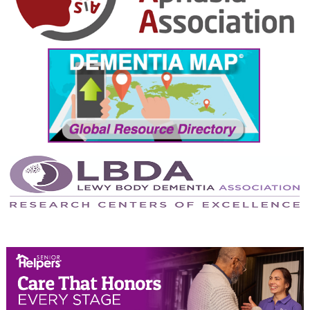
October 2024
September 2024
August 2024
July 2024
June 2024
May 2024
April 2024
March 2024
February 2024
January 2024