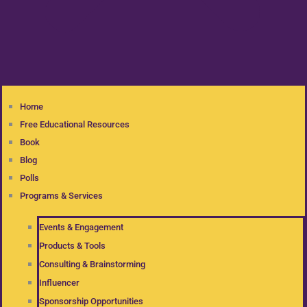
Home
Free Educational Resources
Book
Blog
Polls
Programs & Services
Events & Engagement
Products & Tools
Consulting & Brainstorming
Influencer
Sponsorship Opportunities