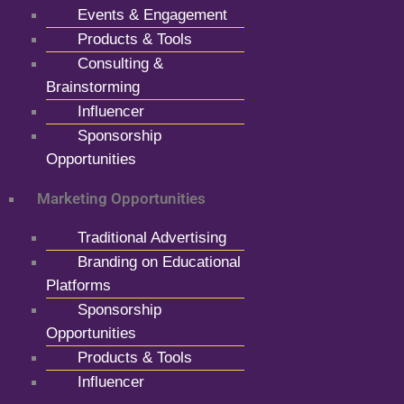
Events & Engagement
Products & Tools
Consulting &
Brainstorming
Influencer
Sponsorship
Opportunities
Marketing Opportunities
Traditional Advertising
Branding on Educational
Platforms
Sponsorship
Opportunities
Products & Tools
Influencer