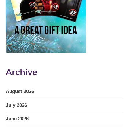
Archive
August 2026
July 2026
June 2026