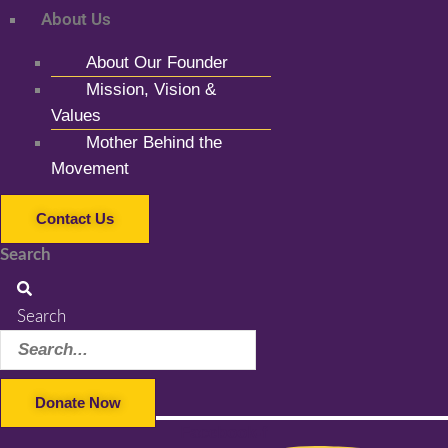
About Us
About Our Founder
Mission, Vision &
Values
Mother Behind the
Movement
Contact Us
Search
Search
Donate Now
Facebook-f