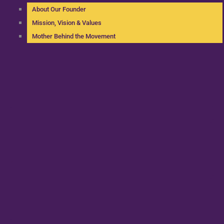
About Our Founder
Mission, Vision & Values
Mother Behind the Movement