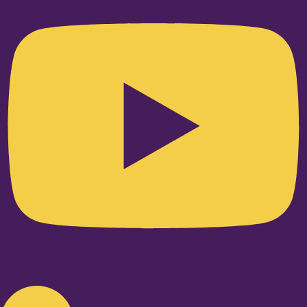
Linkedin-in