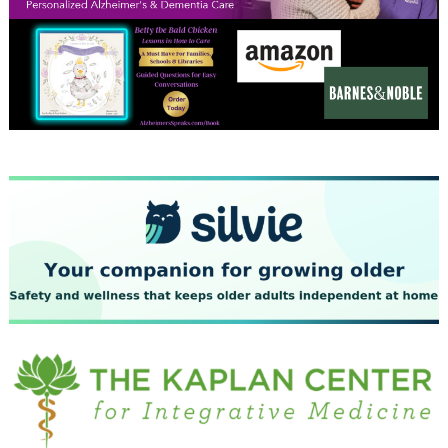
December 2023
November 2023
October 2023
September 2023
August 2023
July 2023
June 2023
May 2023
April 2023