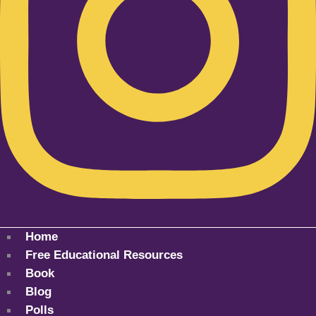
Home
Free Educational Resources
Book
Blog
Polls