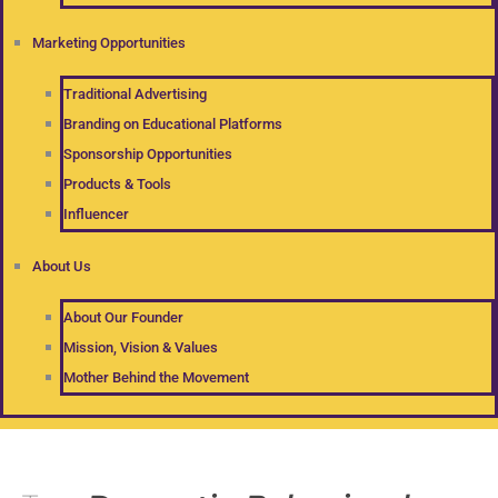
Marketing Opportunities
Traditional Advertising
Branding on Educational Platforms
Sponsorship Opportunities
Products & Tools
Influencer
About Us
About Our Founder
Mission, Vision & Values
Mother Behind the Movement