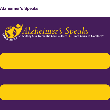
Alzheimer's Speaks
Menu