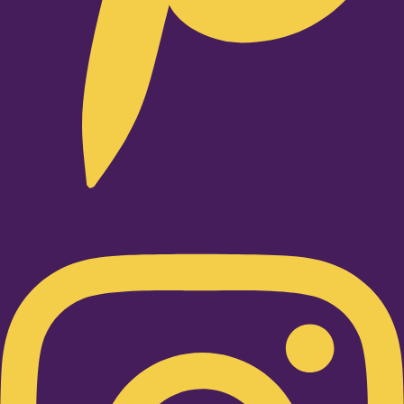
Instagram