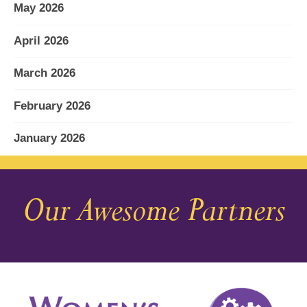
May 2026
April 2026
March 2026
February 2026
January 2026
December 2025
Our Awesome Partners
November 2025
October 2025
September 2025
August 2025