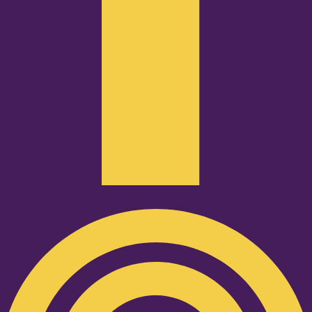
Podcast