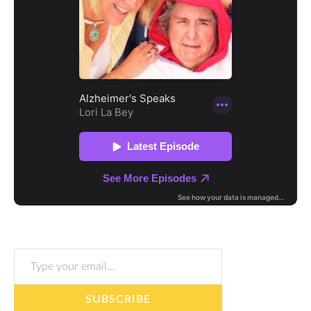
Type your email…
SUBSCRIBE