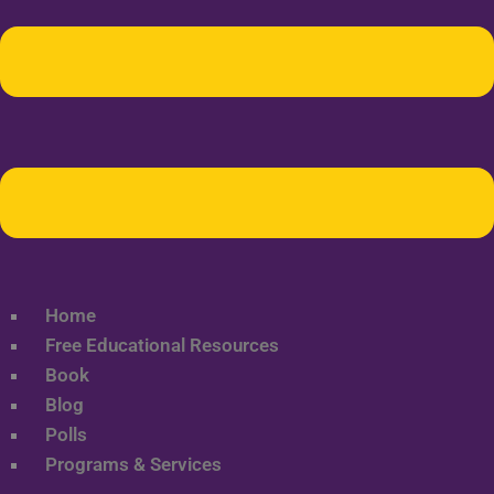
Home
Free Educational Resources
Book
Blog
Polls
Programs & Services