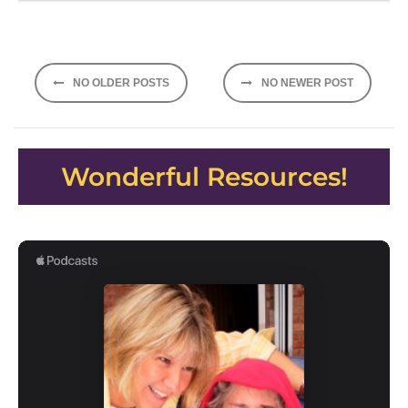
Posts
NO OLDER POSTS
NO NEWER POST
navigation
Wonderful Resources!