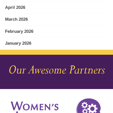
April 2026
March 2026
February 2026
January 2026
December 2025
Our Awesome Partners
November 2025
October 2025
September 2025
August 2025