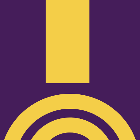
Podcast