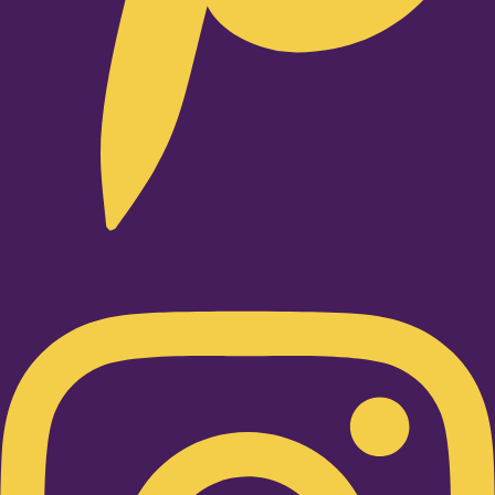
Instagram