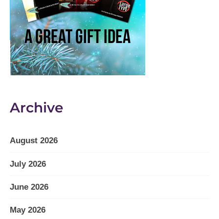
Archive
August 2026
July 2026
June 2026
May 2026