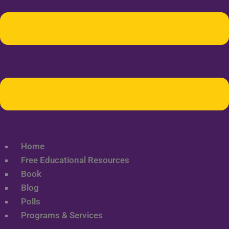
Home
Free Educational Resources
Book
Blog
Polls
Programs & Services