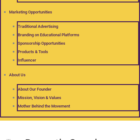
Marketing Opportunities
Traditional Advertising
Branding on Educational Platforms
Sponsorship Opportunities
Products & Tools
Influencer
About Us
About Our Founder
Mission, Vision & Values
Mother Behind the Movement