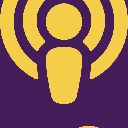
Twitter