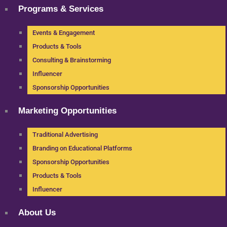
Programs & Services
Events & Engagement
Products & Tools
Consulting & Brainstorming
Influencer
Sponsorship Opportunities
Marketing Opportunities
Traditional Advertising
Branding on Educational Platforms
Sponsorship Opportunities
Products & Tools
Influencer
About Us