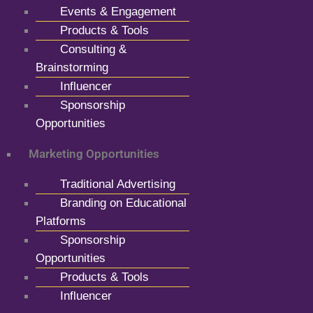
Events & Engagement
Products & Tools
Consulting &
Brainstorming
Influencer
Sponsorship
Opportunities
Marketing Opportunities
Traditional Advertising
Branding on Educational
Platforms
Sponsorship
Opportunities
Products & Tools
Influencer