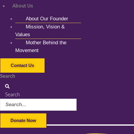
About Us
About Our Founder
Mission, Vision &
Values
Mother Behind the
Movement
Contact Us
Search
Search
Donate Now
Facebook-f