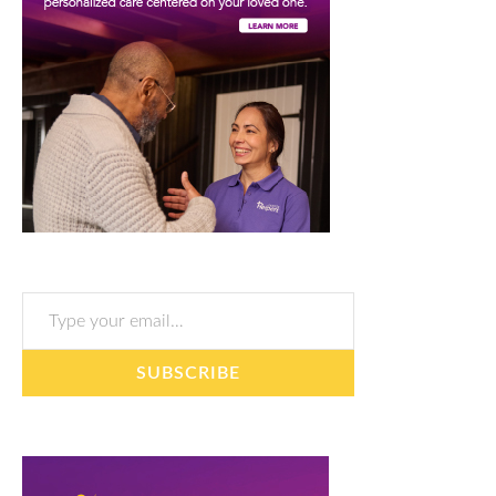
Type your email…
SUBSCRIBE