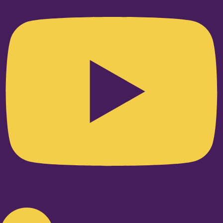
Linkedin-in