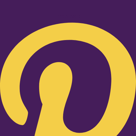
Pinterest-p