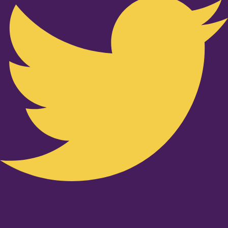
Youtube