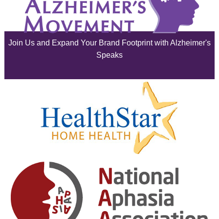
July 2025
June 2025
Join Us and Expand Your Brand Footprint with Alzheimer's
May 2025
Speaks
April 2025
March 2025
February 2025
January 2025
December 2024
November 2024
October 2024