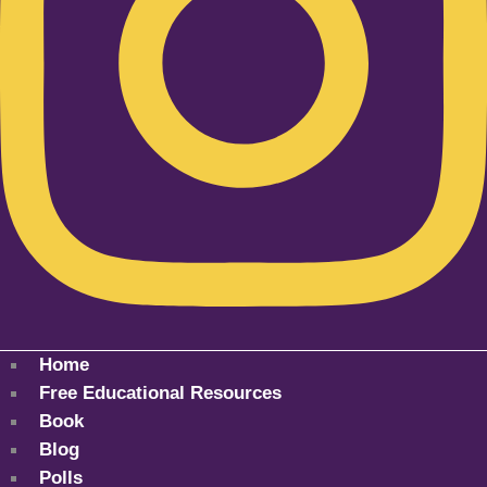
Home
Free Educational Resources
Book
Blog
Polls