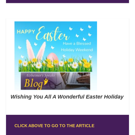
Wishing You All A Wonderful Easter Holiday
CLICK ABOVE TO GO TO THE ARTICLE