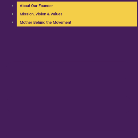
About Our Founder
Mission, Vision & Values
Mother Behind the Movement