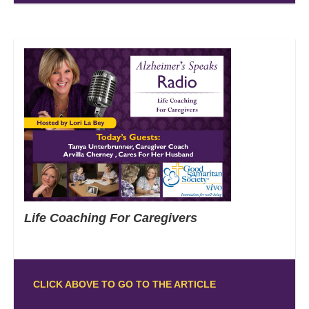
Life Coaching For Caregivers
CLICK ABOVE TO GO TO THE ARTICLE