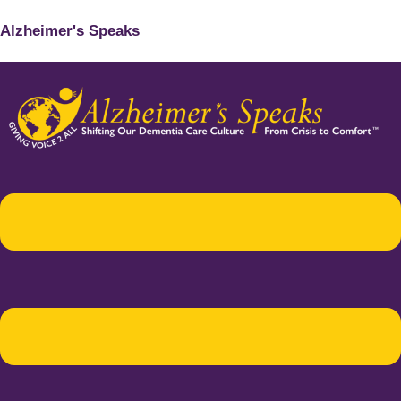
Alzheimer's Speaks
Menu