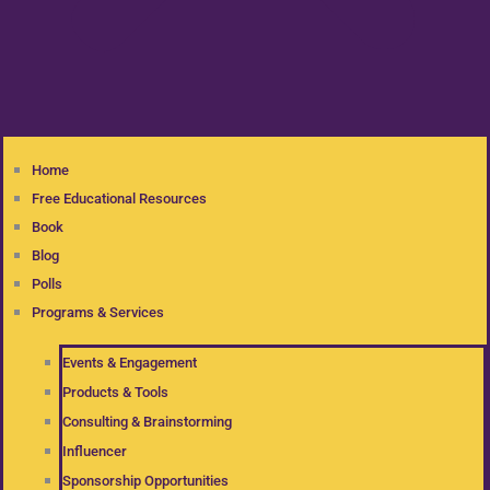
Home
Free Educational Resources
Book
Blog
Polls
Programs & Services
Events & Engagement
Products & Tools
Consulting & Brainstorming
Influencer
Sponsorship Opportunities