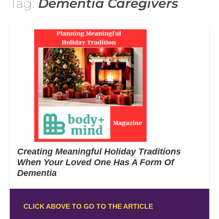
Tag:
Dementia Caregivers
Creating Meaningful Holiday Traditions
When Your Loved One Has A Form Of
Dementia
CLICK ABOVE TO GO TO THE ARTICLE