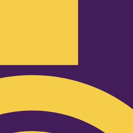
Podcast