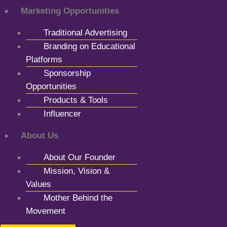
Marketing Opportunities
Traditional Advertising
Branding on Educational
Platforms
Sponsorship
Opportunities
Products & Tools
Influencer
About Us
About Our Founder
Mission, Vision &
Values
Mother Behind the
Movement