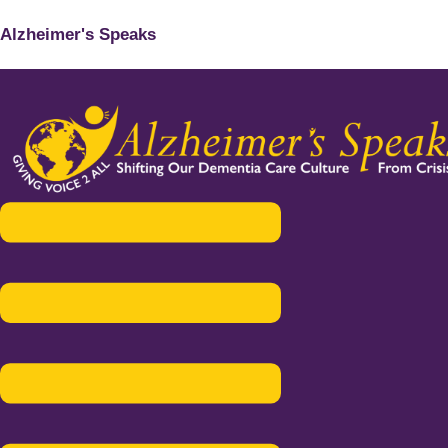
Alzheimer's Speaks
Menu