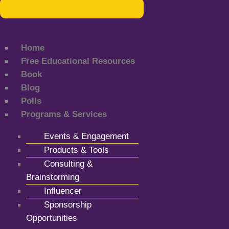
Home
Free Educational Resources
Book
Blog
Polls
Programs & Services
Events & Engagement
Products & Tools
Consulting &
Brainstorming
Influencer
Sponsorship
Opportunities