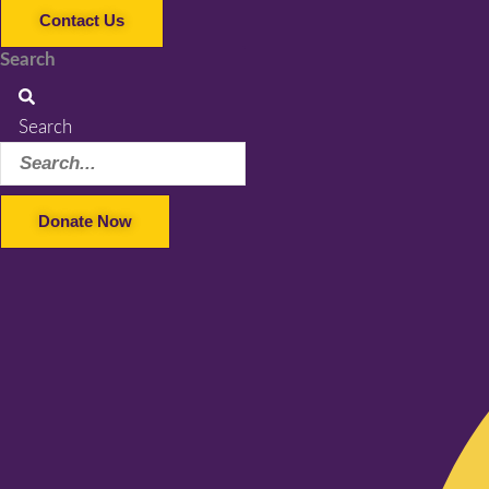
Contact Us
Search
Search
Donate Now