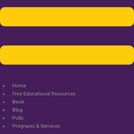
Home
Free Educational Resources
Book
Blog
Polls
Programs & Services