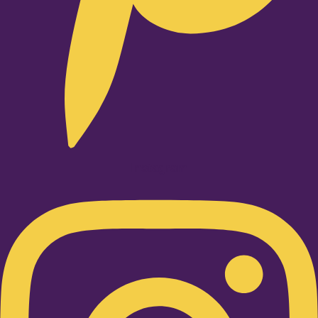
Instagram