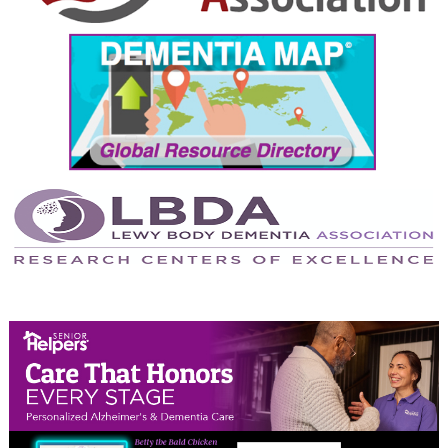
September 2024
August 2024
July 2024
June 2024
May 2024
April 2024
March 2024
February 2024
January 2024