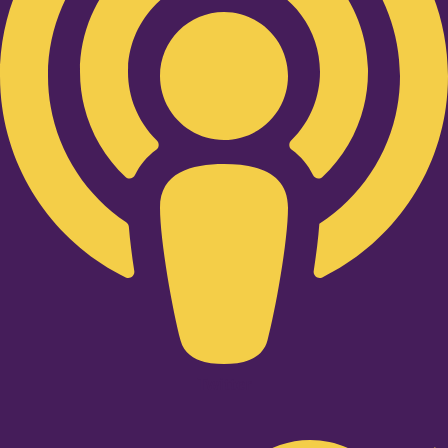
Twitter