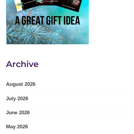
Archive
August 2026
July 2026
June 2026
May 2026