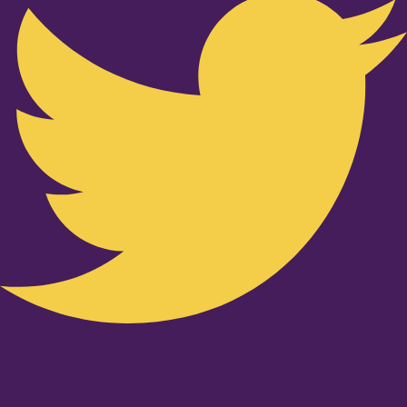
Youtube