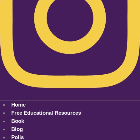
Home
Free Educational Resources
Book
Blog
Polls