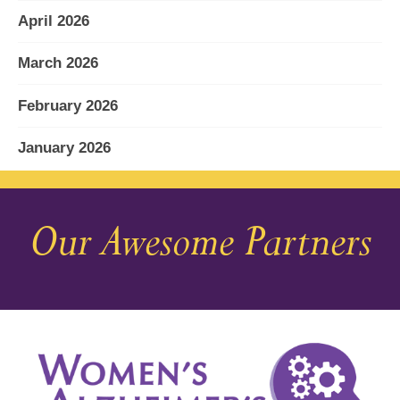
April 2026
March 2026
February 2026
January 2026
December 2025
Our Awesome Partners
November 2025
October 2025
September 2025
August 2025