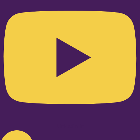
Linkedin-in