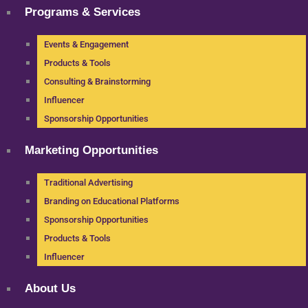
Programs & Services
Events & Engagement
Products & Tools
Consulting & Brainstorming
Influencer
Sponsorship Opportunities
Marketing Opportunities
Traditional Advertising
Branding on Educational Platforms
Sponsorship Opportunities
Products & Tools
Influencer
About Us