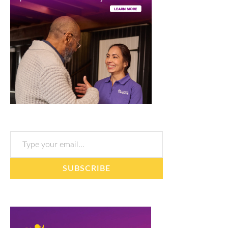
Type your email…
SUBSCRIBE