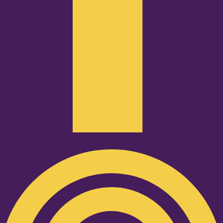
Podcast