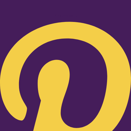
Pinterest-p