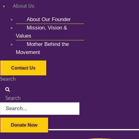
About Us
About Our Founder
Mission, Vision &
Values
Mother Behind the
Movement
Contact Us
Search
Search
Donate Now
Facebook-f