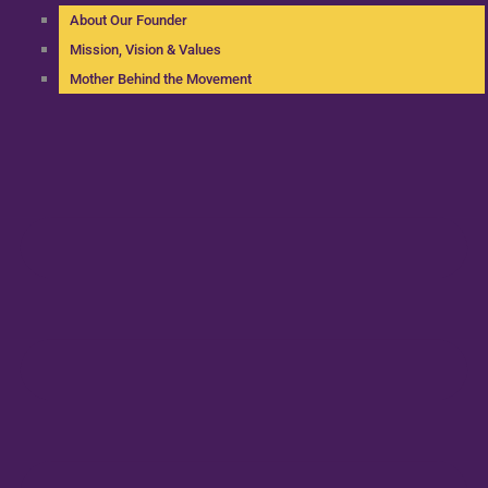
About Our Founder
Mission, Vision & Values
Mother Behind the Movement