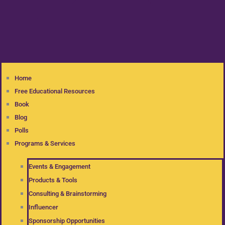
Home
Free Educational Resources
Book
Blog
Polls
Programs & Services
Events & Engagement
Products & Tools
Consulting & Brainstorming
Influencer
Sponsorship Opportunities