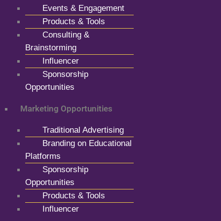
Events & Engagement
Products & Tools
Consulting &
Brainstorming
Influencer
Sponsorship
Opportunities
Marketing Opportunities
Traditional Advertising
Branding on Educational
Platforms
Sponsorship
Opportunities
Products & Tools
Influencer