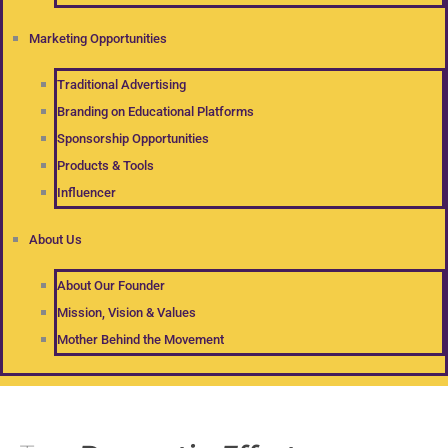
Marketing Opportunities
Traditional Advertising
Branding on Educational Platforms
Sponsorship Opportunities
Products & Tools
Influencer
About Us
About Our Founder
Mission, Vision & Values
Mother Behind the Movement