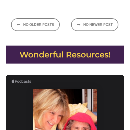
Posts
NO OLDER POSTS
NO NEWER POST
navigation
Wonderful Resources!