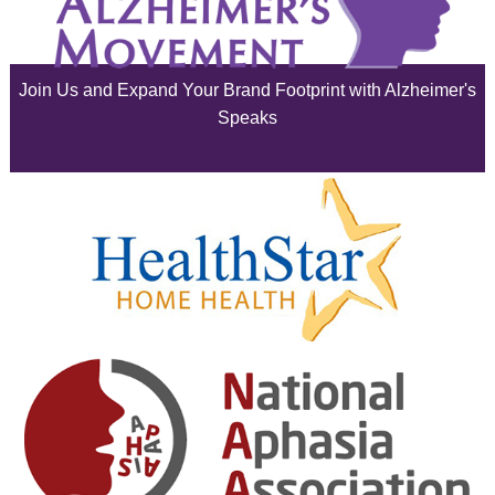
July 2025
June 2025
Join Us and Expand Your Brand Footprint with Alzheimer's
May 2025
Speaks
April 2025
March 2025
February 2025
January 2025
December 2024
November 2024
October 2024