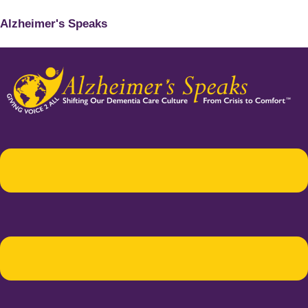
Alzheimer's Speaks
Menu