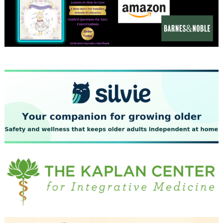
December 2023
November 2023
October 2023
September 2023
August 2023
July 2023
June 2023
May 2023
April 2023
March 2023