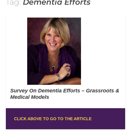
Tag:
Dementia Efforts
Survey On Dementia Efforts – Grassroots &
Medical Models
CLICK ABOVE TO GO TO THE ARTICLE