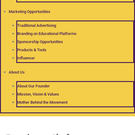
Marketing Opportunities
Traditional Advertising
Branding on Educational Platforms
Sponsorship Opportunities
Products & Tools
Influencer
About Us
About Our Founder
Mission, Vision & Values
Mother Behind the Movement