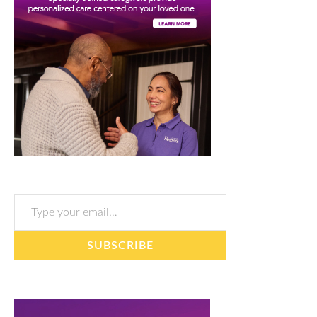
Type your email…
SUBSCRIBE