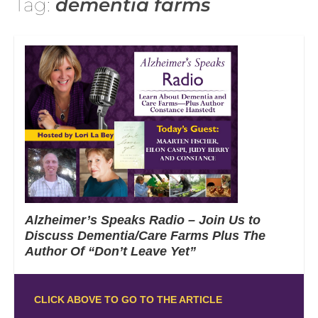
Tag:
dementia farms
Alzheimer’s Speaks Radio – Join Us to
Discuss Dementia/Care Farms Plus The
Author Of “Don’t Leave Yet”
CLICK ABOVE TO GO TO THE ARTICLE