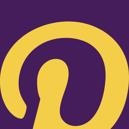
Pinterest-p