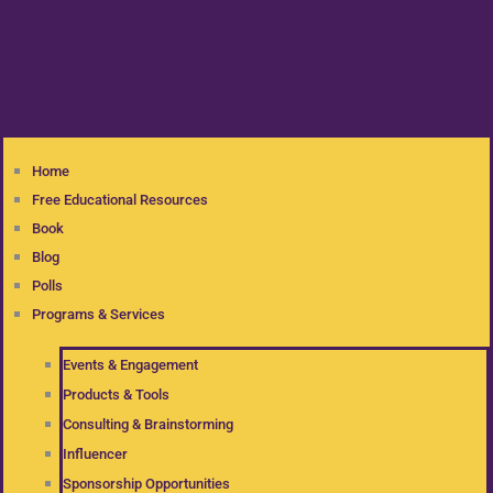
Home
Free Educational Resources
Book
Blog
Polls
Programs & Services
Events & Engagement
Products & Tools
Consulting & Brainstorming
Influencer
Sponsorship Opportunities