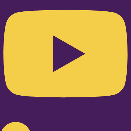
Linkedin-in