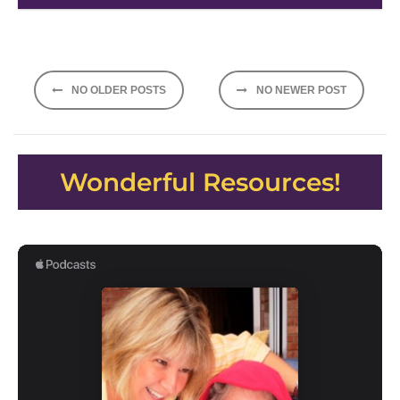
Posts
NO OLDER POSTS
NO NEWER POST
navigation
Wonderful Resources!