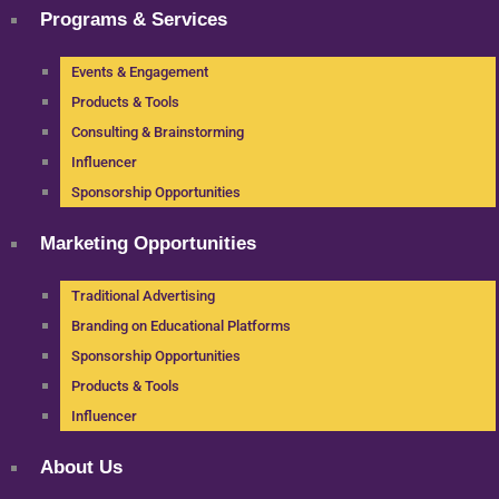
Programs & Services
Events & Engagement
Products & Tools
Consulting & Brainstorming
Influencer
Sponsorship Opportunities
Marketing Opportunities
Traditional Advertising
Branding on Educational Platforms
Sponsorship Opportunities
Products & Tools
Influencer
About Us