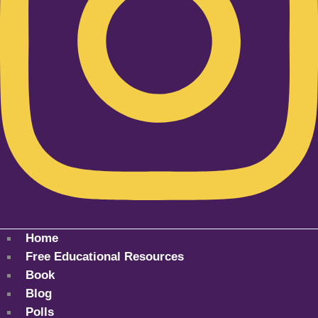
Home
Free Educational Resources
Book
Blog
Polls