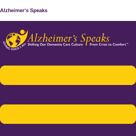
Alzheimer's Speaks
Menu