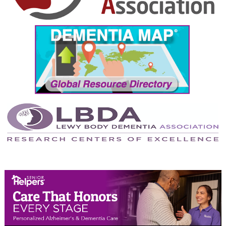
September 2024
August 2024
July 2024
June 2024
May 2024
April 2024
March 2024
February 2024
January 2024