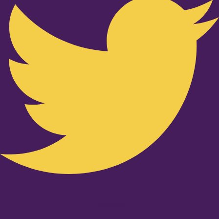
Youtube