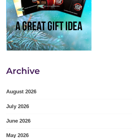
Archive
August 2026
July 2026
June 2026
May 2026