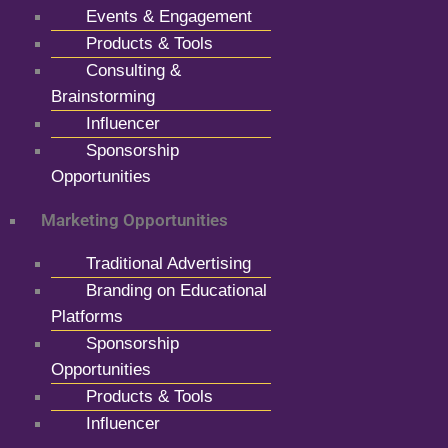
Events & Engagement
Products & Tools
Consulting &
Brainstorming
Influencer
Sponsorship
Opportunities
Marketing Opportunities
Traditional Advertising
Branding on Educational
Platforms
Sponsorship
Opportunities
Products & Tools
Influencer