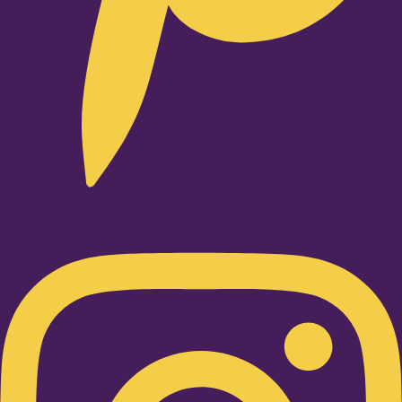
Instagram