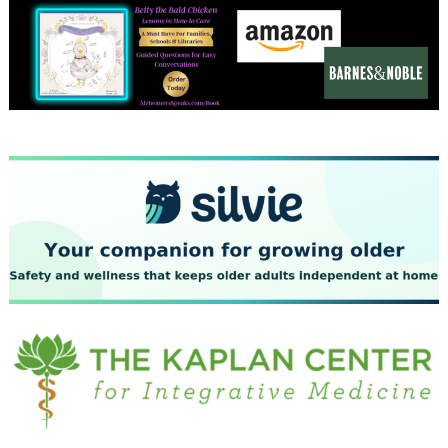
December 2023
November 2023
October 2023
September 2023
August 2023
July 2023
June 2023
May 2023
April 2023