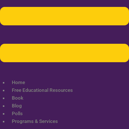
Home
Free Educational Resources
Book
Blog
Polls
Programs & Services