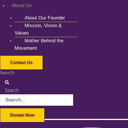
About Us
About Our Founder
Mission, Vision &
Values
Mother Behind the
Movement
Contact Us
Search
Search
Donate Now
Facebook-f