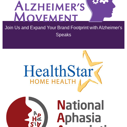
July 2025
June 2025
Join Us and Expand Your Brand Footprint with Alzheimer's
May 2025
Speaks
April 2025
March 2025
February 2025
January 2025
December 2024
November 2024
October 2024