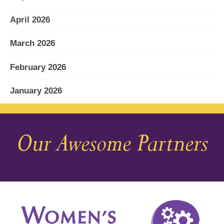
April 2026
March 2026
February 2026
January 2026
December 2025
Our Awesome Partners
November 2025
October 2025
September 2025
August 2025