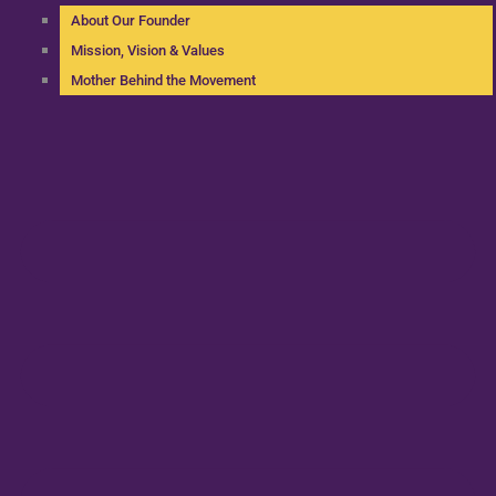
About Our Founder
Mission, Vision & Values
Mother Behind the Movement