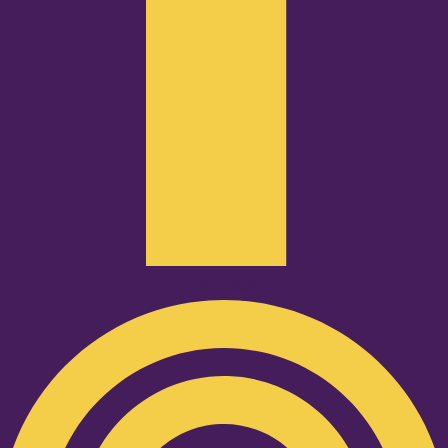
Podcast