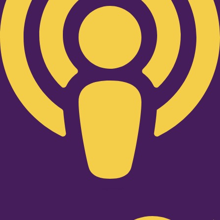
Twitter