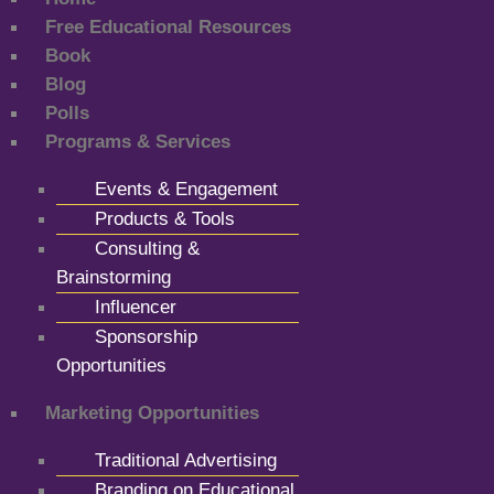
Free Educational Resources
Book
Blog
Polls
Programs & Services
Events & Engagement
Products & Tools
Consulting &
Brainstorming
Influencer
Sponsorship
Opportunities
Marketing Opportunities
Traditional Advertising
Branding on Educational