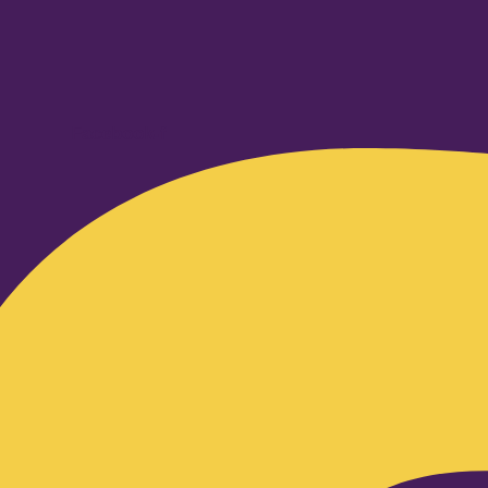
Facebook-f