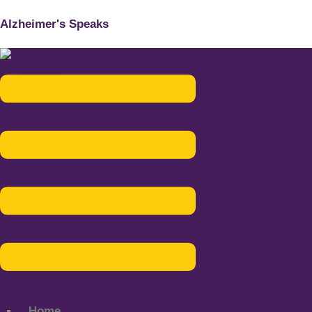
Alzheimer's Speaks
Menu
Home