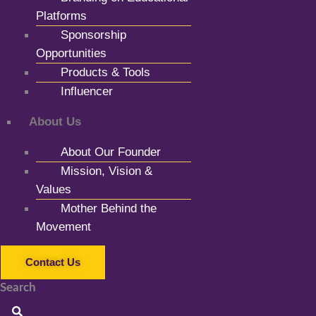
Platforms
Sponsorship
Opportunities
Products & Tools
Influencer
About Us
About Our Founder
Mission, Vision &
Values
Mother Behind the
Movement
Contact Us
Search