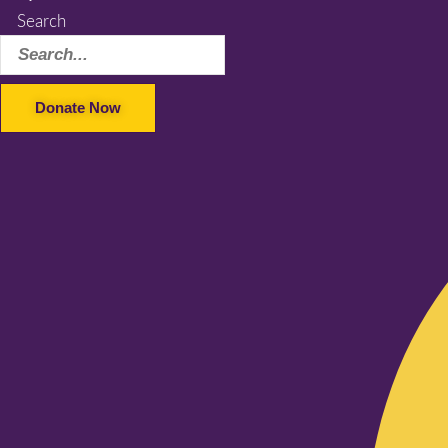
Search
Donate Now