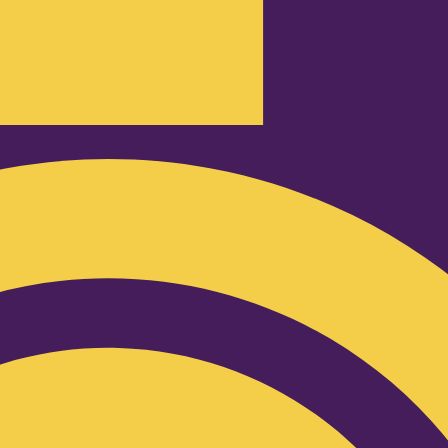
Podcast