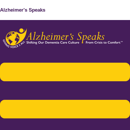
Alzheimer's Speaks
Menu