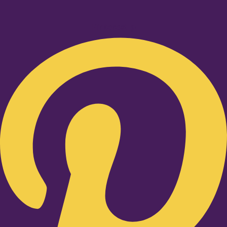
Pinterest-p