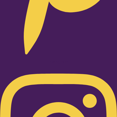
Instagram