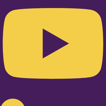
Linkedin-in