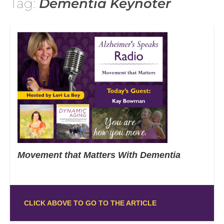
Tag:
Dementia Keynoter
Movement that Matters With Dementia
CLICK ABOVE TO GO TO THE ARTICLE