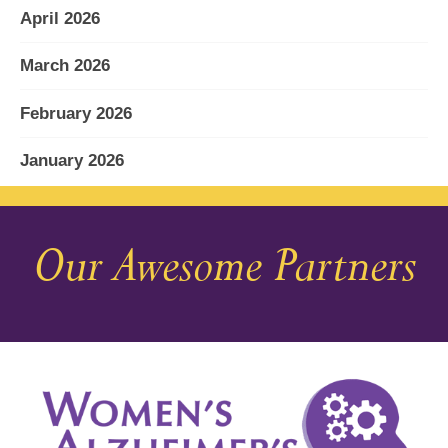
April 2026
March 2026
February 2026
January 2026
December 2025
Our Awesome Partners
November 2025
October 2025
September 2025
August 2025
July 2025