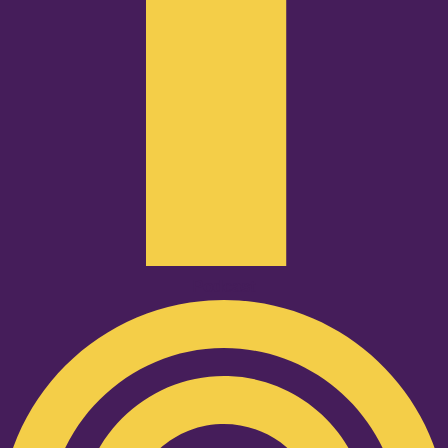
Podcast