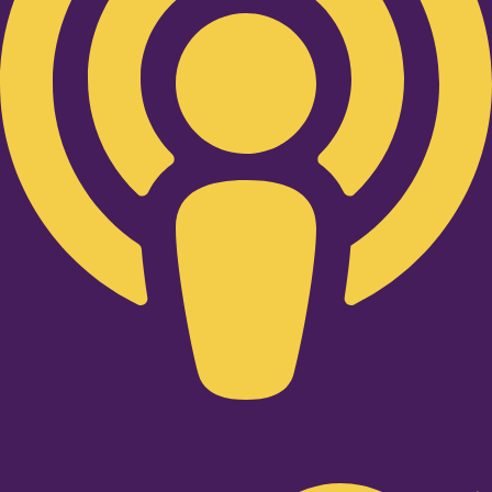
Twitter