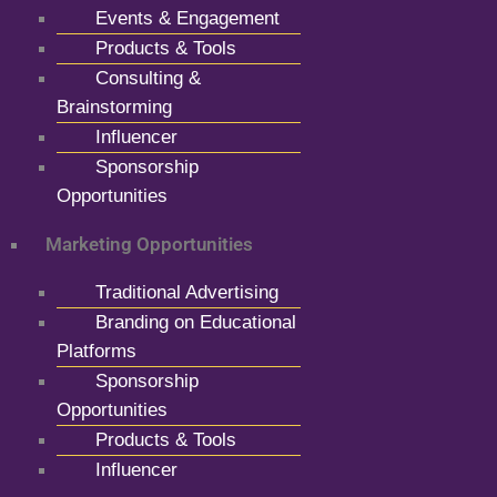
Events & Engagement
Products & Tools
Consulting &
Brainstorming
Influencer
Sponsorship
Opportunities
Marketing Opportunities
Traditional Advertising
Branding on Educational
Platforms
Sponsorship
Opportunities
Products & Tools
Influencer