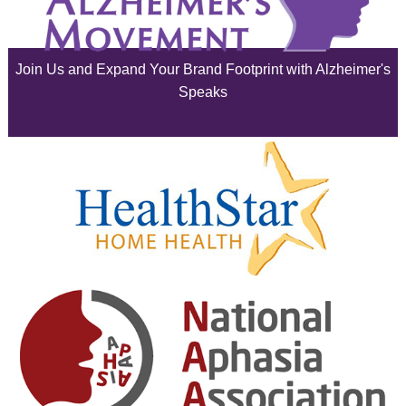
June 2025
Join Us and Expand Your Brand Footprint with Alzheimer's
May 2025
Speaks
April 2025
March 2025
February 2025
January 2025
December 2024
November 2024
October 2024