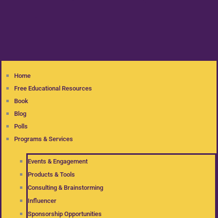
Home
Free Educational Resources
Book
Blog
Polls
Programs & Services
Events & Engagement
Products & Tools
Consulting & Brainstorming
Influencer
Sponsorship Opportunities