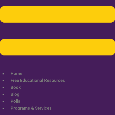
Home
Free Educational Resources
Book
Blog
Polls
Programs & Services