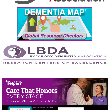
September 2024
August 2024
July 2024
June 2024
May 2024
April 2024
March 2024
February 2024
January 2024