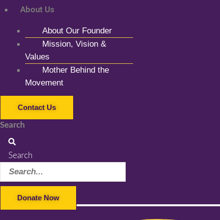
About Us
About Our Founder
Mission, Vision &
Values
Mother Behind the
Movement
Contact Us
Search
Search
Donate Now
Facebook-f