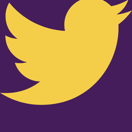
Youtube