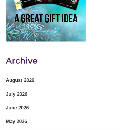
Archive
August 2026
July 2026
June 2026
May 2026