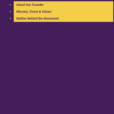
About Our Founder
Mission, Vision & Values
Mother Behind the Movement