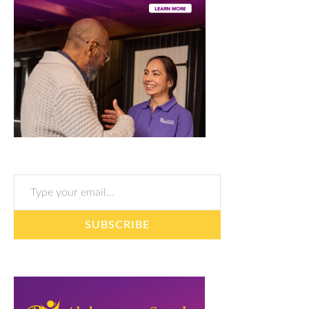
Type your email…
SUBSCRIBE