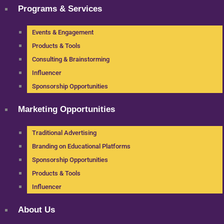
Programs & Services
Events & Engagement
Products & Tools
Consulting & Brainstorming
Influencer
Sponsorship Opportunities
Marketing Opportunities
Traditional Advertising
Branding on Educational Platforms
Sponsorship Opportunities
Products & Tools
Influencer
About Us