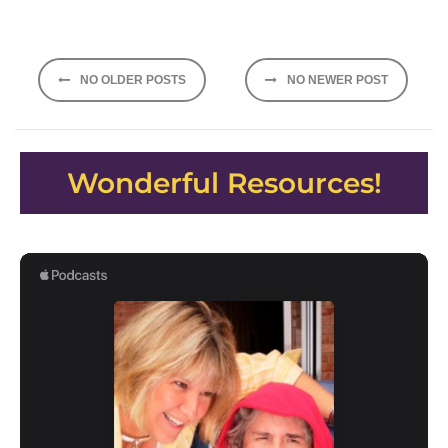
Posts
NO OLDER POSTS
NO NEWER POST
navigation
Wonderful Resources!