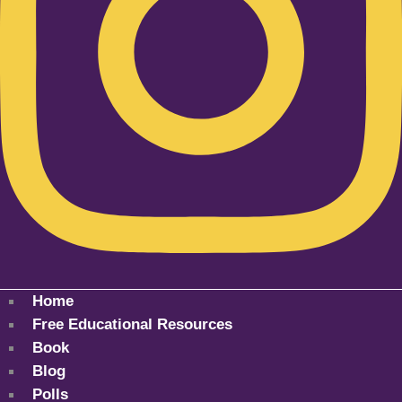
Home
Free Educational Resources
Book
Blog
Polls