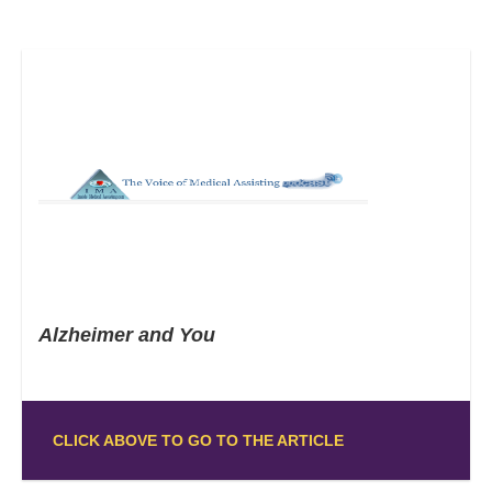
Alzheimer and You
CLICK ABOVE TO GO TO THE ARTICLE