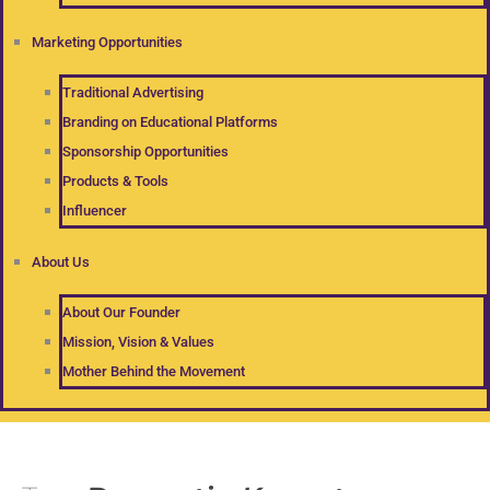
Marketing Opportunities
Traditional Advertising
Branding on Educational Platforms
Sponsorship Opportunities
Products & Tools
Influencer
About Us
About Our Founder
Mission, Vision & Values
Mother Behind the Movement