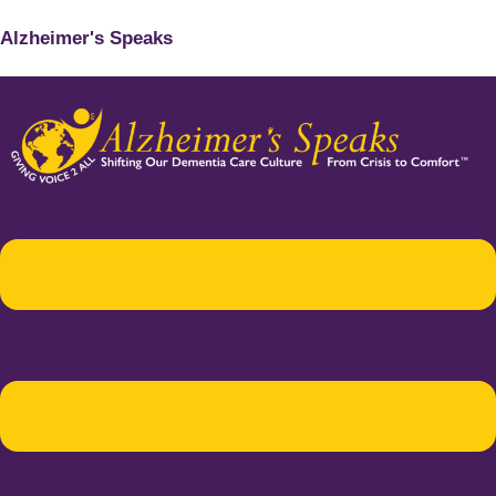
Alzheimer's Speaks
Menu