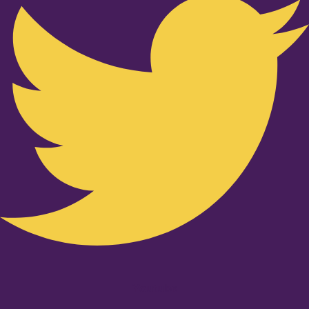
Youtube