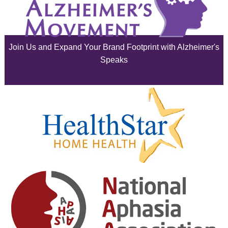
July 2025
June 2025
Join Us and Expand Your Brand Footprint with Alzheimer's
May 2025
Speaks
April 2025
March 2025
February 2025
January 2025
December 2024
November 2024
October 2024