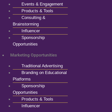
Events & Engagement
Products & Tools
Consulting &
Brainstorming
Influencer
Sponsorship
Opportunities
Marketing Opportunities
Traditional Advertising
Branding on Educational
Platforms
Sponsorship
Opportunities
Products & Tools
Influencer