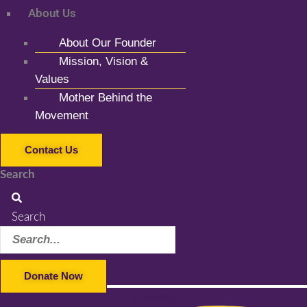
About Us
About Our Founder
Mission, Vision &
Values
Mother Behind the
Movement
Contact Us
Search
Search
Donate Now
Facebook-f