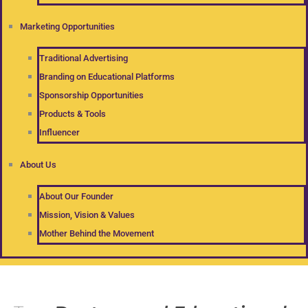
Marketing Opportunities
Traditional Advertising
Branding on Educational Platforms
Sponsorship Opportunities
Products & Tools
Influencer
About Us
About Our Founder
Mission, Vision & Values
Mother Behind the Movement