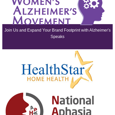
July 2025
June 2025
Join Us and Expand Your Brand Footprint with Alzheimer's
May 2025
Speaks
April 2025
March 2025
February 2025
January 2025
December 2024
November 2024