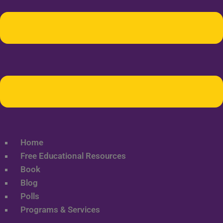
Home
Free Educational Resources
Book
Blog
Polls
Programs & Services