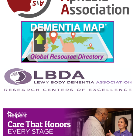
October 2024
September 2024
August 2024
July 2024
June 2024
May 2024
April 2024
March 2024
February 2024
January 2024