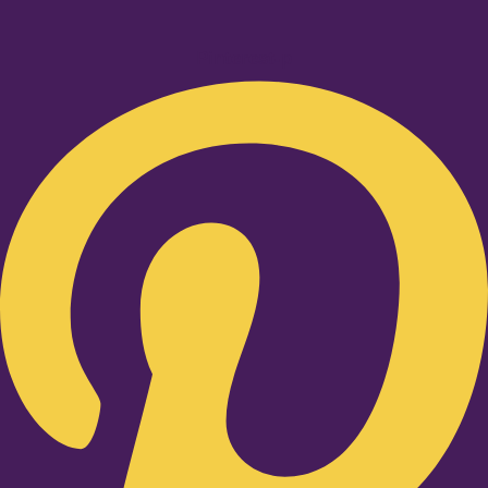
Pinterest-p