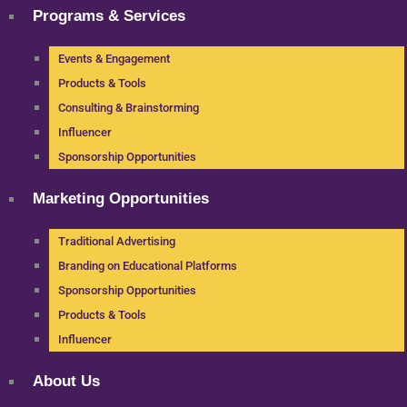
Programs & Services
Events & Engagement
Products & Tools
Consulting & Brainstorming
Influencer
Sponsorship Opportunities
Marketing Opportunities
Traditional Advertising
Branding on Educational Platforms
Sponsorship Opportunities
Products & Tools
Influencer
About Us