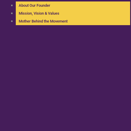
About Our Founder
Mission, Vision & Values
Mother Behind the Movement