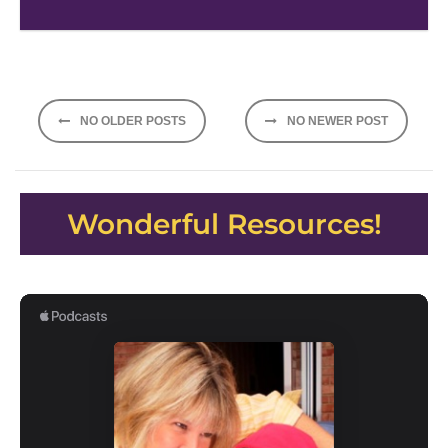
Posts
NO OLDER POSTS
NO NEWER POST
navigation
Wonderful Resources!