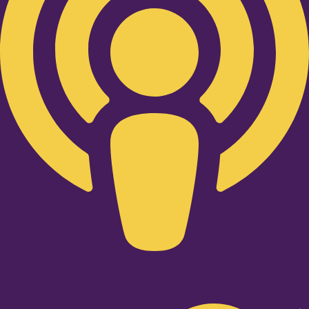
Twitter