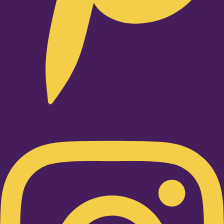
Instagram