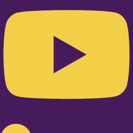
Linkedin-in