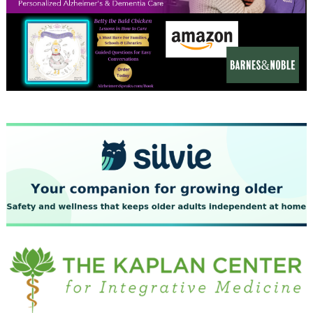
December 2023
November 2023
October 2023
September 2023
August 2023
July 2023
June 2023
May 2023
April 2023