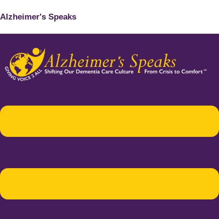
Alzheimer's Speaks
Menu