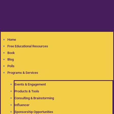
Home
Free Educational Resources
Book
Blog
Polls
Programs & Services
Events & Engagement
Products & Tools
Consulting & Brainstorming
Influencer
Sponsorship Opportunities