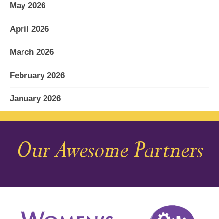
May 2026
April 2026
March 2026
February 2026
January 2026
December 2025
Our Awesome Partners
November 2025
October 2025
September 2025
August 2025