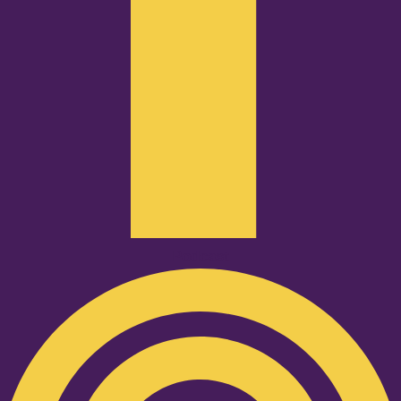
Podcast