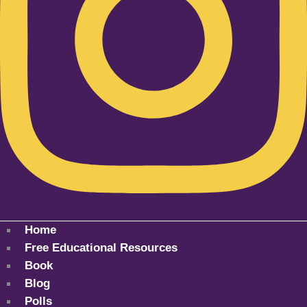
Home
Free Educational Resources
Book
Blog
Polls