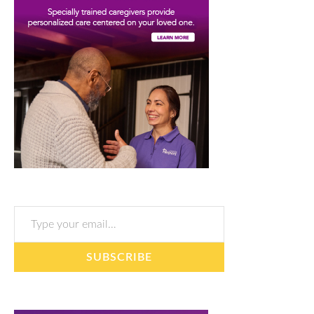
Type your email…
SUBSCRIBE