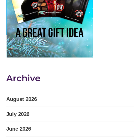
Archive
August 2026
July 2026
June 2026