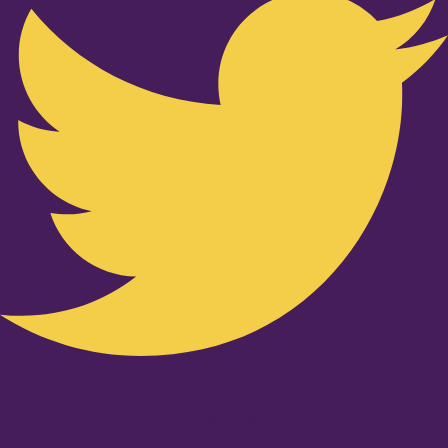
Youtube