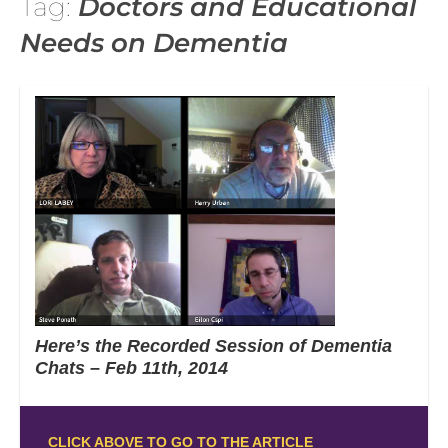
Tag:
Doctors and Educational
Needs on Dementia
Here’s the Recorded Session of Dementia
Chats – Feb 11th, 2014
CLICK ABOVE TO GO TO THE ARTICLE