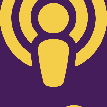
Twitter