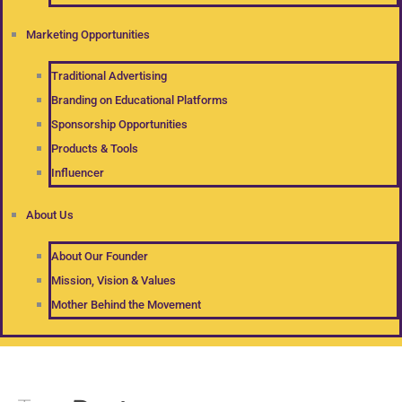
Marketing Opportunities
Traditional Advertising
Branding on Educational Platforms
Sponsorship Opportunities
Products & Tools
Influencer
About Us
About Our Founder
Mission, Vision & Values
Mother Behind the Movement