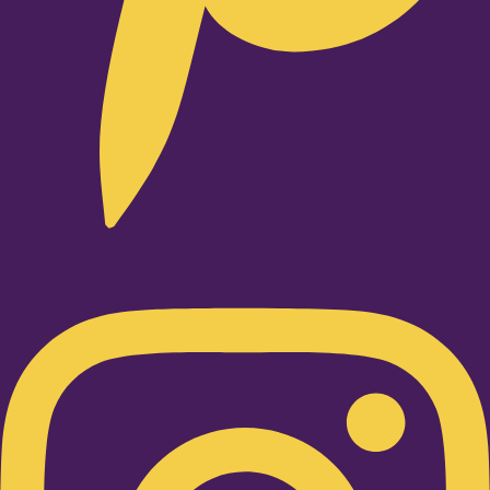
Instagram