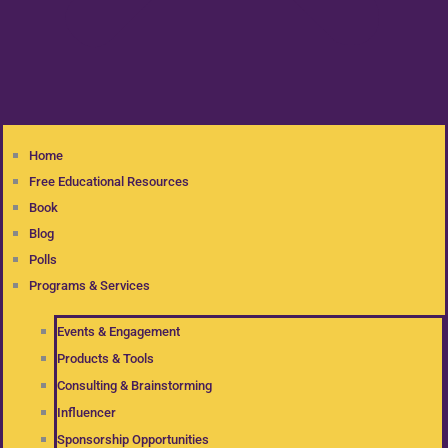
Home
Free Educational Resources
Book
Blog
Polls
Programs & Services
Events & Engagement
Products & Tools
Consulting & Brainstorming
Influencer
Sponsorship Opportunities