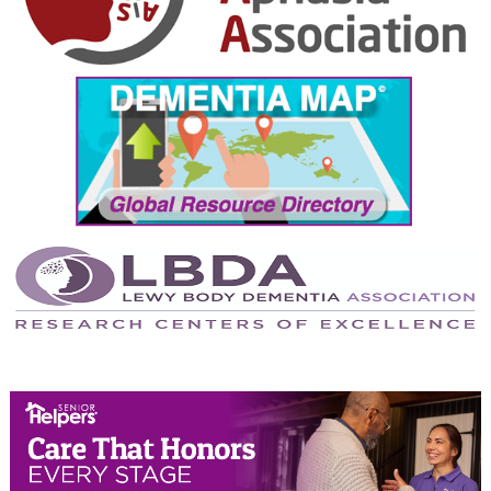
October 2024
September 2024
August 2024
July 2024
June 2024
May 2024
April 2024
March 2024
February 2024
January 2024