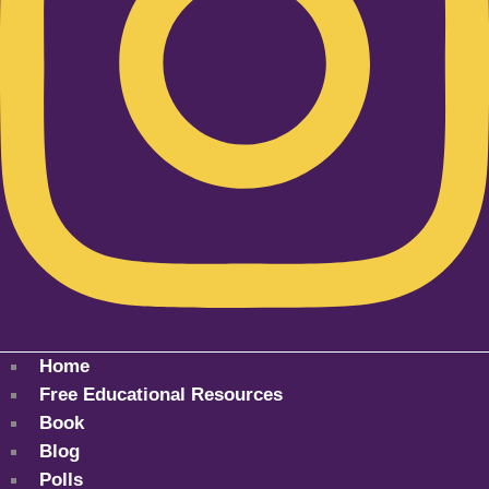
Home
Free Educational Resources
Book
Blog
Polls