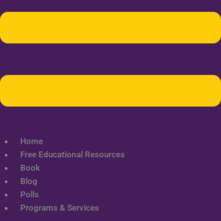
Home
Free Educational Resources
Book
Blog
Polls
Programs & Services