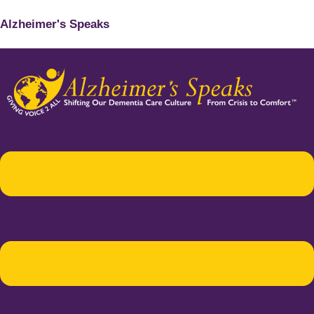
Alzheimer's Speaks
Menu