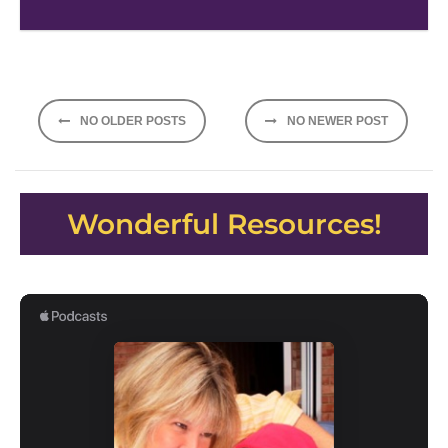
Posts
NO OLDER POSTS
NO NEWER POST
navigation
Wonderful Resources!