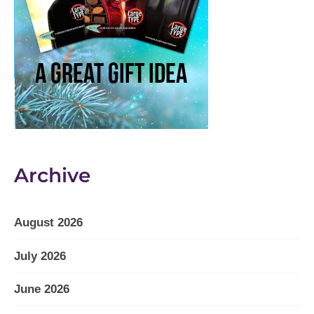
Archive
August 2026
July 2026
June 2026