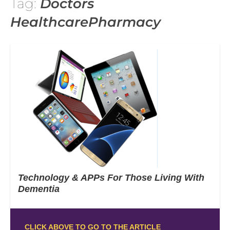
Tag:
Doctors
HealthcarePharmacy
Technology & APPs For Those Living With
Dementia
CLICK ABOVE TO GO TO THE ARTICLE