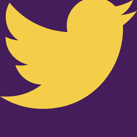
Youtube