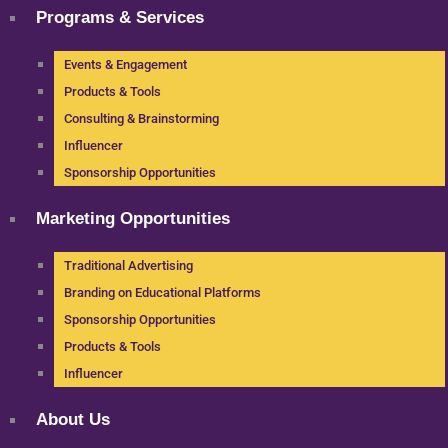
Programs & Services
Events & Engagement
Products & Tools
Consulting & Brainstorming
Influencer
Sponsorship Opportunities
Marketing Opportunities
Traditional Advertising
Branding on Educational Platforms
Sponsorship Opportunities
Products & Tools
Influencer
About Us