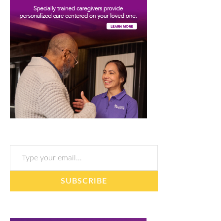
Type your email…
SUBSCRIBE