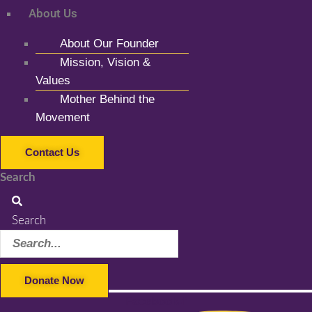
About Us
About Our Founder
Mission, Vision &
Values
Mother Behind the
Movement
Contact Us
Search
Search
Donate Now
Facebook-f