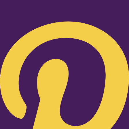
Pinterest-p