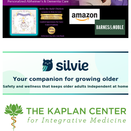
December 2023
November 2023
October 2023
September 2023
August 2023
July 2023
June 2023
May 2023
April 2023