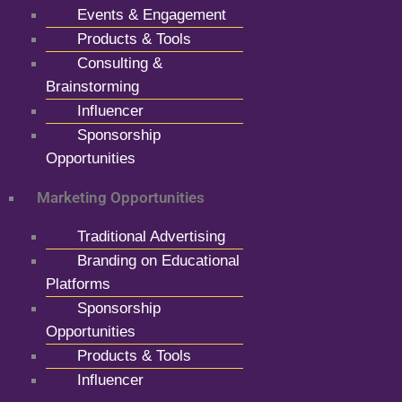
Events & Engagement
Products & Tools
Consulting &
Brainstorming
Influencer
Sponsorship
Opportunities
Marketing Opportunities
Traditional Advertising
Branding on Educational
Platforms
Sponsorship
Opportunities
Products & Tools
Influencer