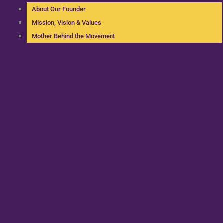
About Our Founder
Mission, Vision & Values
Mother Behind the Movement