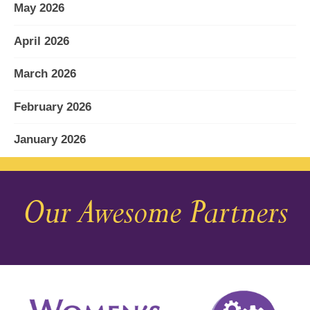
May 2026
April 2026
March 2026
February 2026
January 2026
December 2025
Our Awesome Partners
November 2025
October 2025
September 2025
August 2025