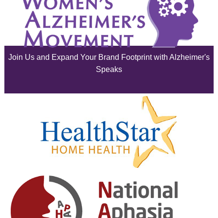
July 2025
June 2025
Join Us and Expand Your Brand Footprint with Alzheimer's
May 2025
Speaks
April 2025
March 2025
February 2025
January 2025
December 2024
November 2024