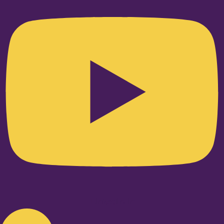
Linkedin-in