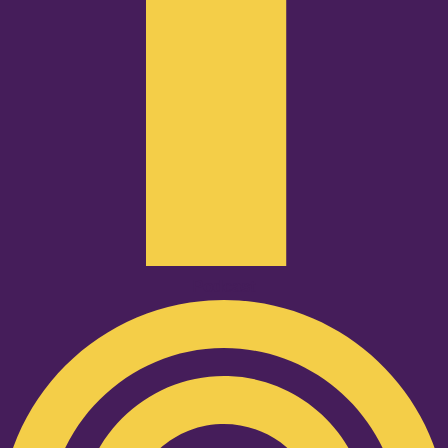
Podcast