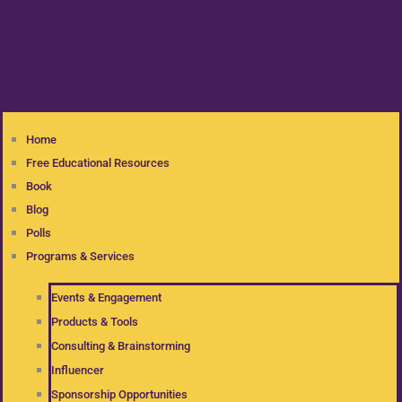
Home
Free Educational Resources
Book
Blog
Polls
Programs & Services
Events & Engagement
Products & Tools
Consulting & Brainstorming
Influencer
Sponsorship Opportunities