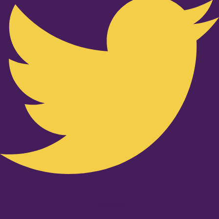
Youtube