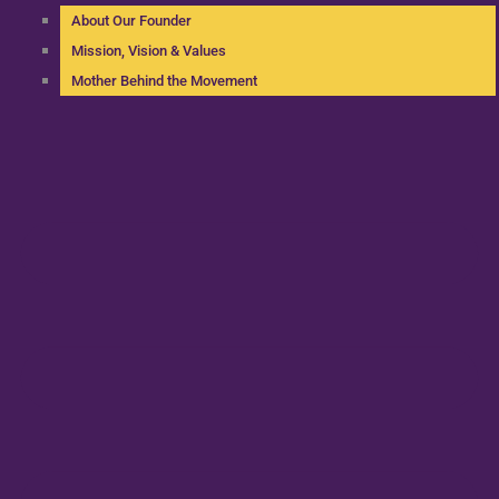
About Our Founder
Mission, Vision & Values
Mother Behind the Movement