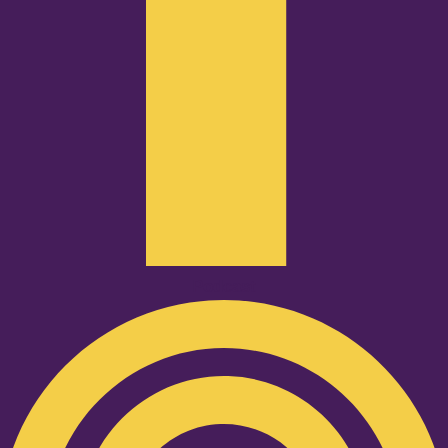
Podcast