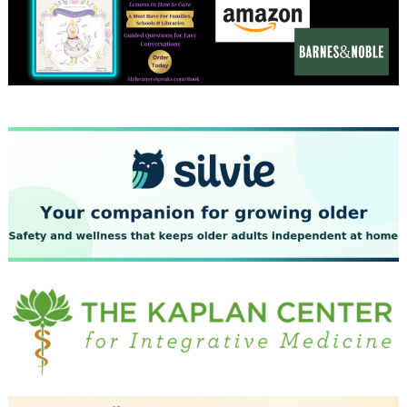
December 2023
November 2023
October 2023
September 2023
August 2023
July 2023
June 2023
May 2023
April 2023
March 2023