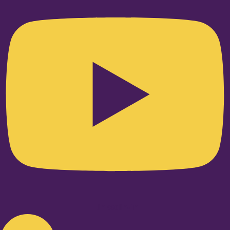
Linkedin-in