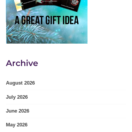
Archive
August 2026
July 2026
June 2026
May 2026