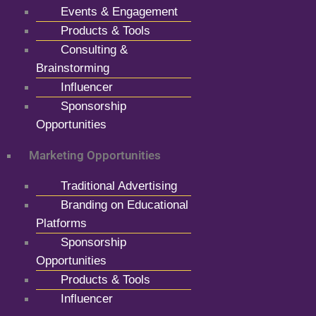
Events & Engagement
Products & Tools
Consulting &
Brainstorming
Influencer
Sponsorship
Opportunities
Marketing Opportunities
Traditional Advertising
Branding on Educational
Platforms
Sponsorship
Opportunities
Products & Tools
Influencer