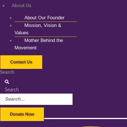
About Us
About Our Founder
Mission, Vision &
Values
Mother Behind the
Movement
Contact Us
Search
Search
Donate Now
Facebook-f