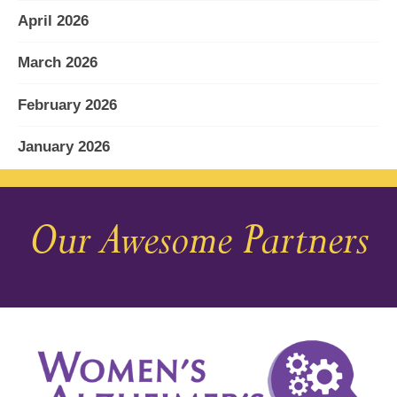
April 2026
March 2026
February 2026
January 2026
December 2025
Our Awesome Partners
November 2025
October 2025
September 2025
August 2025