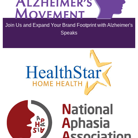
July 2025
June 2025
Join Us and Expand Your Brand Footprint with Alzheimer's
May 2025
Speaks
April 2025
March 2025
February 2025
January 2025
December 2024
November 2024
October 2024