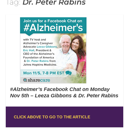
Tag:
Dr. Peter Rabins
#Alzheimer’s Facebook Chat on Monday
Nov 5th – Leeza Gibbons & Dr. Peter Rabins
CLICK ABOVE TO GO TO THE ARTICLE