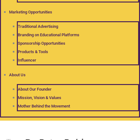
Marketing Opportunities
Traditional Advertising
Branding on Educational Platforms
Sponsorship Opportunities
Products & Tools
Influencer
About Us
About Our Founder
Mission, Vision & Values
Mother Behind the Movement