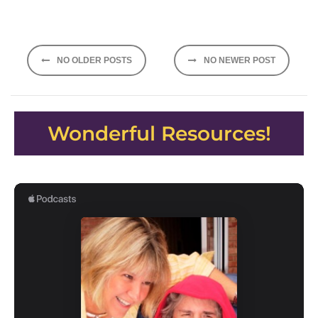
Posts
NO OLDER POSTS
NO NEWER POST
navigation
Wonderful Resources!