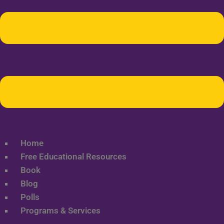
Home
Free Educational Resources
Book
Blog
Polls
Programs & Services