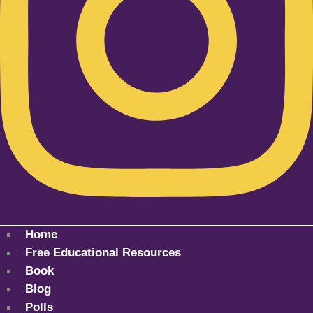
Home
Free Educational Resources
Book
Blog
Polls