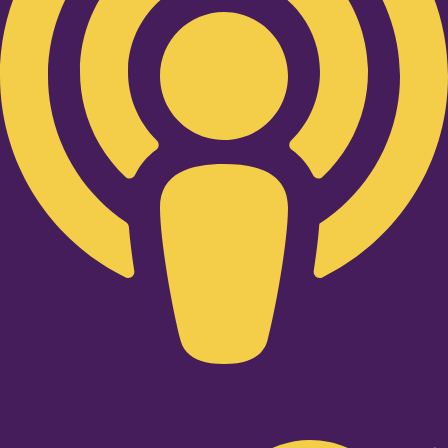
Twitter