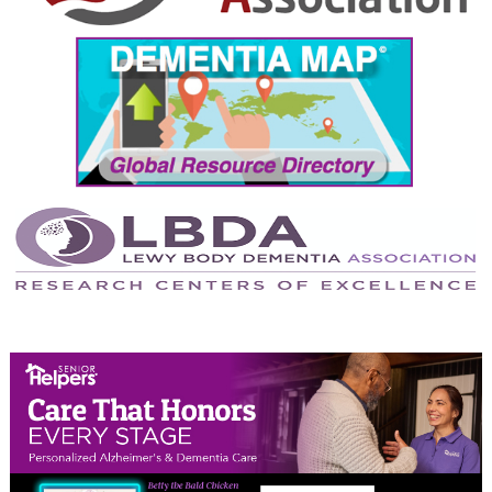
September 2024
August 2024
July 2024
June 2024
May 2024
April 2024
March 2024
February 2024
January 2024