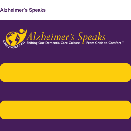
Alzheimer's Speaks
Menu