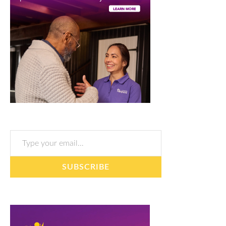
Type your email…
SUBSCRIBE