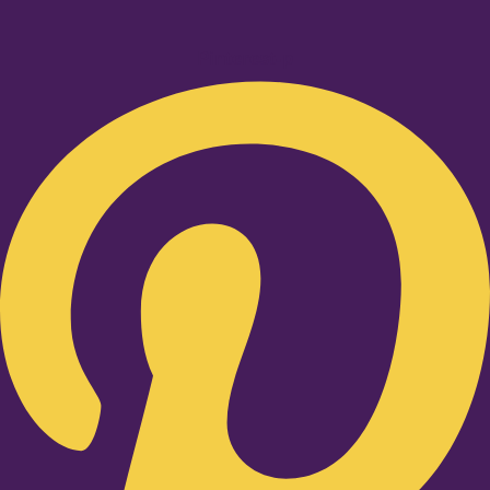
Pinterest-p