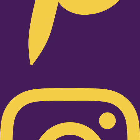
Instagram