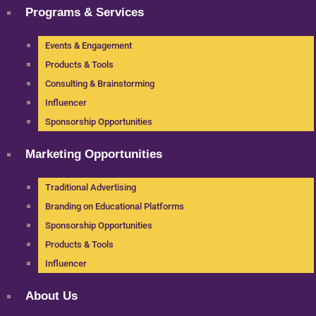
Programs & Services
Events & Engagement
Products & Tools
Consulting & Brainstorming
Influencer
Sponsorship Opportunities
Marketing Opportunities
Traditional Advertising
Branding on Educational Platforms
Sponsorship Opportunities
Products & Tools
Influencer
About Us