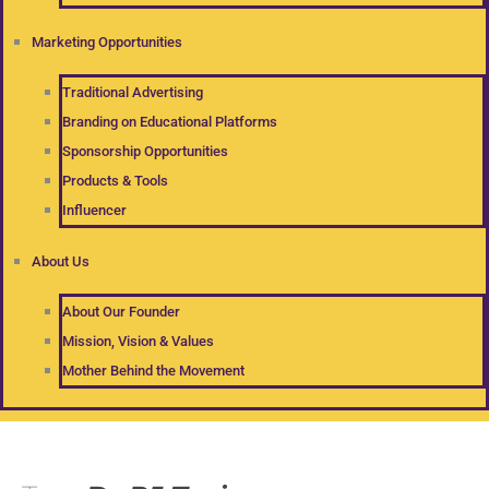
Marketing Opportunities
Traditional Advertising
Branding on Educational Platforms
Sponsorship Opportunities
Products & Tools
Influencer
About Us
About Our Founder
Mission, Vision & Values
Mother Behind the Movement