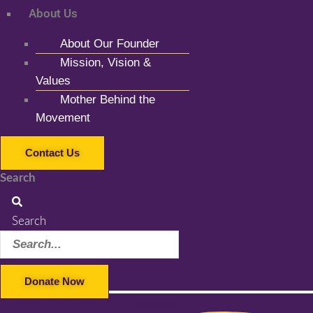
About Us
About Our Founder
Mission, Vision &
Values
Mother Behind the
Movement
Contact Us
Search
Search
Donate Now
Facebook-f