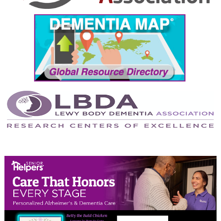
September 2024
August 2024
July 2024
June 2024
May 2024
April 2024
March 2024
February 2024
January 2024