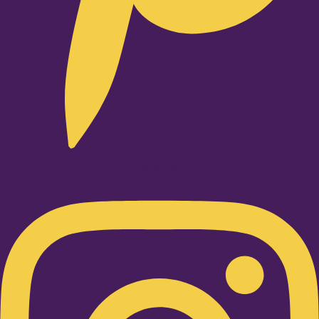
Instagram