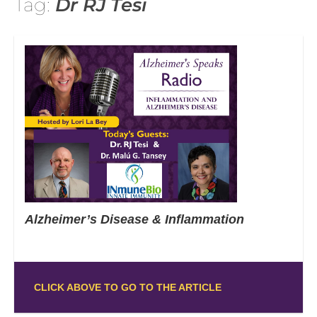
Tag:
Dr RJ Tesi
Alzheimer’s Disease & Inflammation
CLICK ABOVE TO GO TO THE ARTICLE