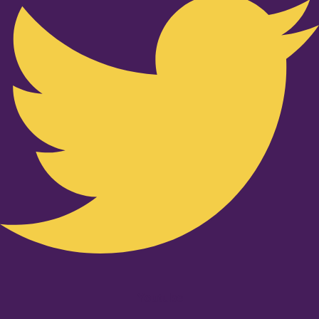
Youtube