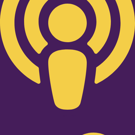
Twitter