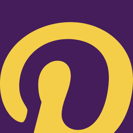
Pinterest-p