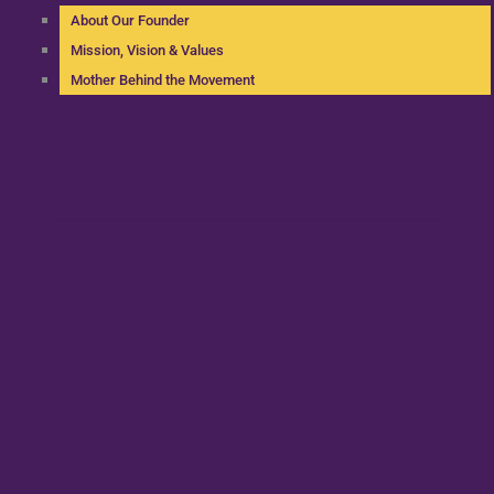
About Our Founder
Mission, Vision & Values
Mother Behind the Movement