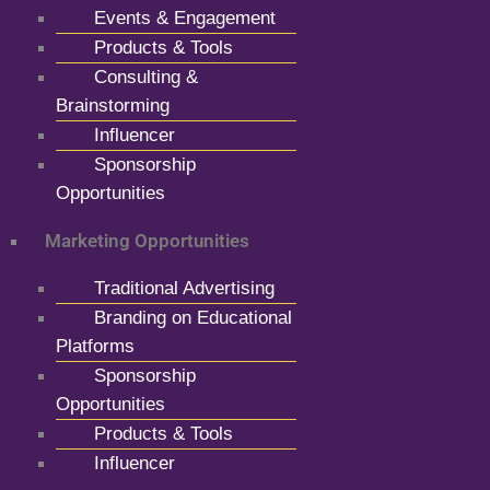
Events & Engagement
Products & Tools
Consulting &
Brainstorming
Influencer
Sponsorship
Opportunities
Marketing Opportunities
Traditional Advertising
Branding on Educational
Platforms
Sponsorship
Opportunities
Products & Tools
Influencer