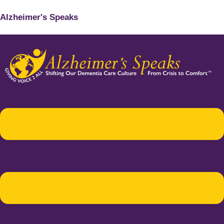
Alzheimer's Speaks
Menu