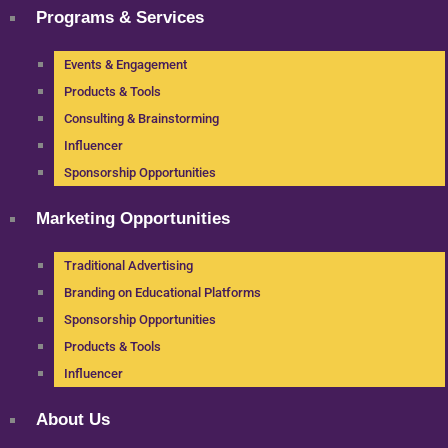
Programs & Services
Events & Engagement
Products & Tools
Consulting & Brainstorming
Influencer
Sponsorship Opportunities
Marketing Opportunities
Traditional Advertising
Branding on Educational Platforms
Sponsorship Opportunities
Products & Tools
Influencer
About Us