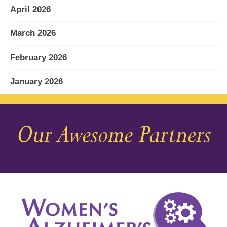
April 2026
March 2026
February 2026
January 2026
December 2025
Our Awesome Partners
November 2025
October 2025
September 2025
August 2025
July 2025