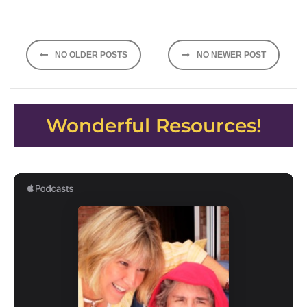
Posts
NO OLDER POSTS
NO NEWER POST
navigation
Wonderful Resources!