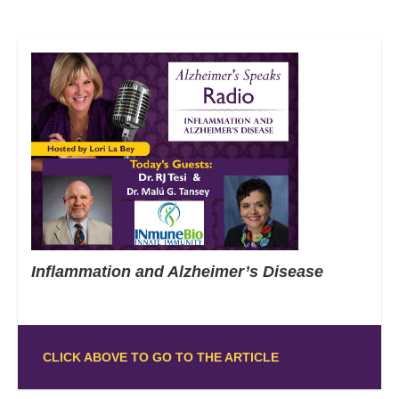
Inflammation and Alzheimer’s Disease
CLICK ABOVE TO GO TO THE ARTICLE