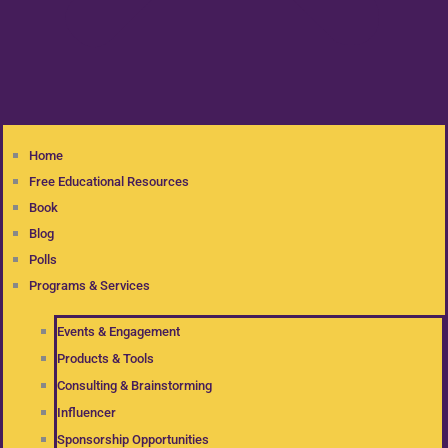
Home
Free Educational Resources
Book
Blog
Polls
Programs & Services
Events & Engagement
Products & Tools
Consulting & Brainstorming
Influencer
Sponsorship Opportunities