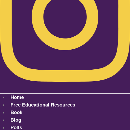
Home
Free Educational Resources
Book
Blog
Polls