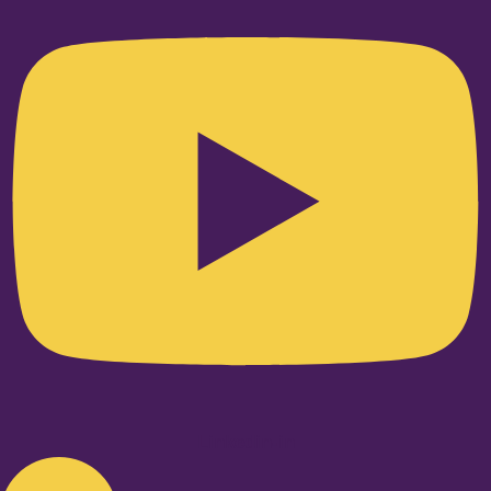
Linkedin-in