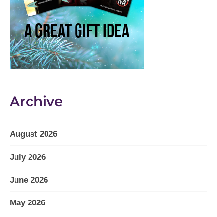
Archive
August 2026
July 2026
June 2026
May 2026