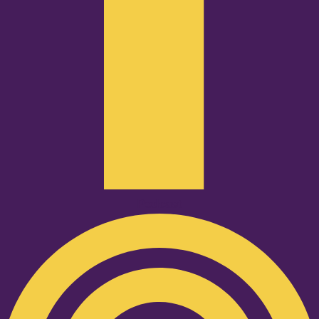
Podcast