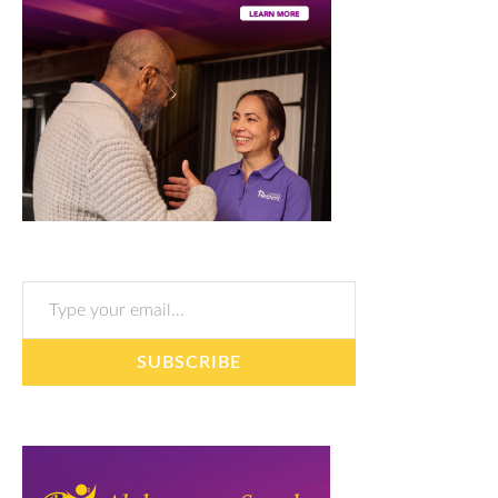
Type your email…
SUBSCRIBE