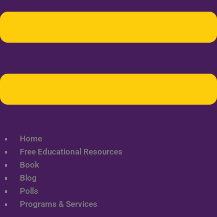
Home
Free Educational Resources
Book
Blog
Polls
Programs & Services