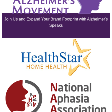
June 2025
Join Us and Expand Your Brand Footprint with Alzheimer's
May 2025
Speaks
April 2025
March 2025
February 2025
January 2025
December 2024
November 2024
October 2024