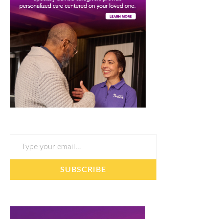
Type your email…
SUBSCRIBE