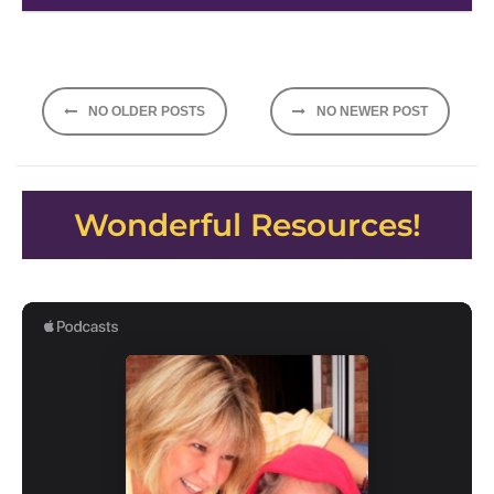
Posts
NO OLDER POSTS
NO NEWER POST
navigation
Wonderful Resources!