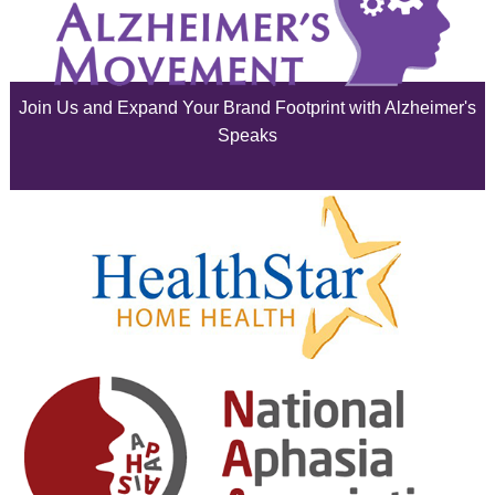
July 2025
June 2025
Join Us and Expand Your Brand Footprint with Alzheimer's
May 2025
Speaks
April 2025
March 2025
February 2025
January 2025
December 2024
November 2024
October 2024