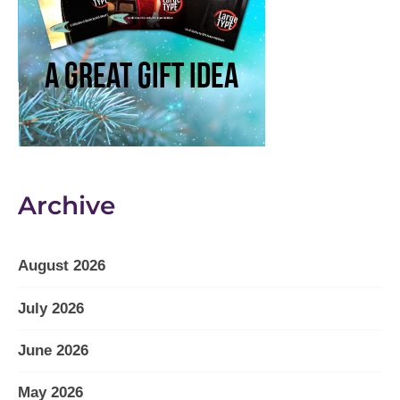
Archive
August 2026
July 2026
June 2026
May 2026