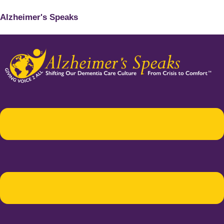
Alzheimer's Speaks
Menu