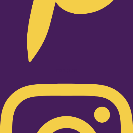
Instagram