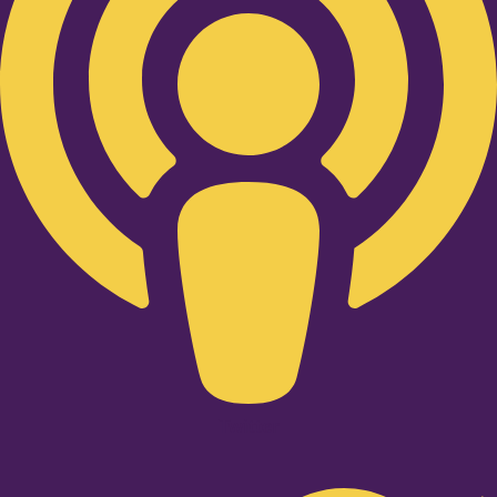
Twitter