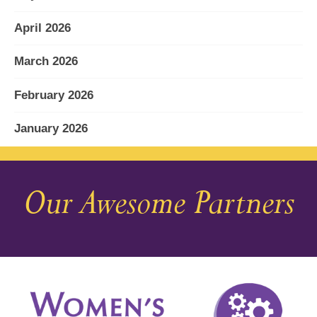
April 2026
March 2026
February 2026
January 2026
December 2025
Our Awesome Partners
November 2025
October 2025
September 2025
August 2025