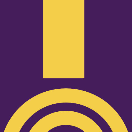
Podcast