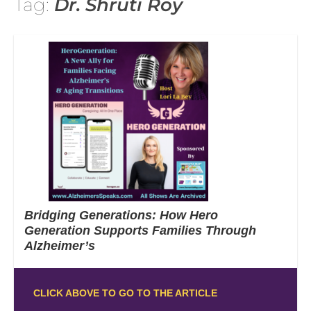
Tag:
Dr. Shruti Roy
Bridging Generations: How Hero
Generation Supports Families Through
Alzheimer’s
CLICK ABOVE TO GO TO THE ARTICLE