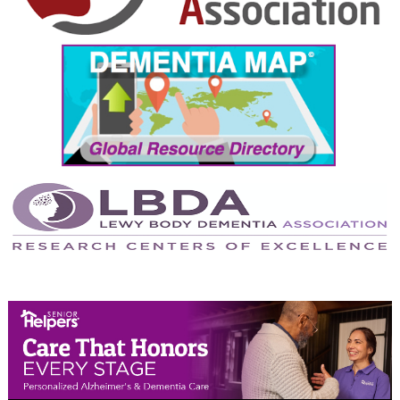
September 2024
August 2024
July 2024
June 2024
May 2024
April 2024
March 2024
February 2024
January 2024