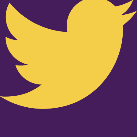
Youtube