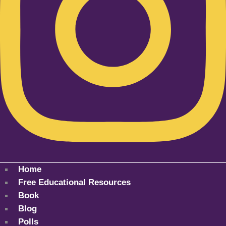
Home
Free Educational Resources
Book
Blog
Polls