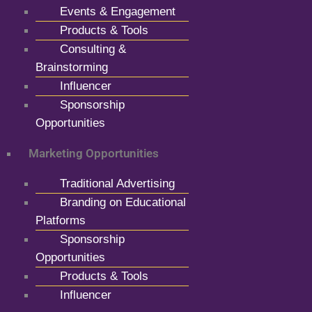
Events & Engagement
Products & Tools
Consulting &
Brainstorming
Influencer
Sponsorship
Opportunities
Marketing Opportunities
Traditional Advertising
Branding on Educational
Platforms
Sponsorship
Opportunities
Products & Tools
Influencer