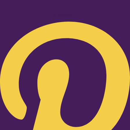
Pinterest-p