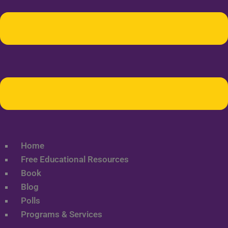
Home
Free Educational Resources
Book
Blog
Polls
Programs & Services