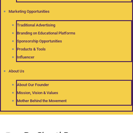
Marketing Opportunities
Traditional Advertising
Branding on Educational Platforms
Sponsorship Opportunities
Products & Tools
Influencer
About Us
About Our Founder
Mission, Vision & Values
Mother Behind the Movement