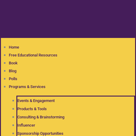
Home
Free Educational Resources
Book
Blog
Polls
Programs & Services
Events & Engagement
Products & Tools
Consulting & Brainstorming
Influencer
Sponsorship Opportunities