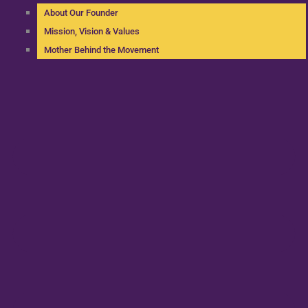
About Our Founder
Mission, Vision & Values
Mother Behind the Movement