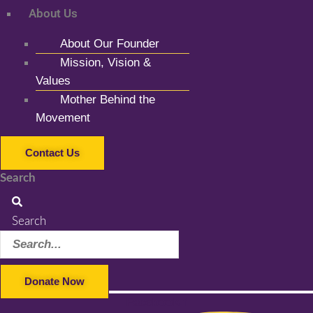
About Us
About Our Founder
Mission, Vision &
Values
Mother Behind the
Movement
Contact Us
Search
Search
Donate Now
Facebook-f