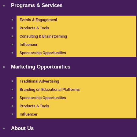
Programs & Services
Events & Engagement
Products & Tools
Consulting & Brainstorming
Influencer
Sponsorship Opportunities
Marketing Opportunities
Traditional Advertising
Branding on Educational Platforms
Sponsorship Opportunities
Products & Tools
Influencer
About Us