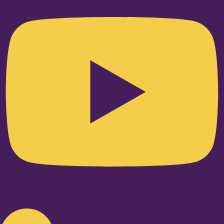
Linkedin-in