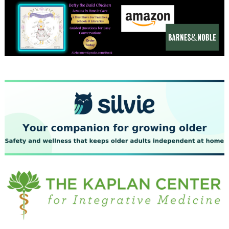
December 2023
November 2023
October 2023
September 2023
August 2023
July 2023
June 2023
May 2023
April 2023