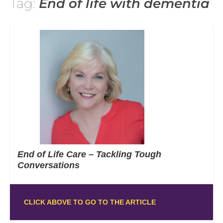
Tag:
End of life with dementia
End of Life Care – Tackling Tough
Conversations
CLICK ABOVE TO GO TO THE ARTICLE