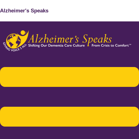
Alzheimer's Speaks
Menu