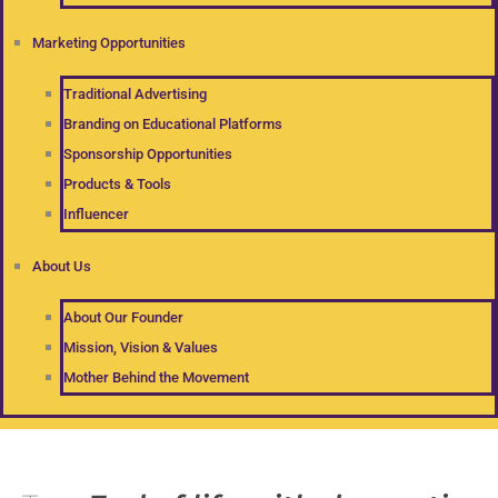
Marketing Opportunities
Traditional Advertising
Branding on Educational Platforms
Sponsorship Opportunities
Products & Tools
Influencer
About Us
About Our Founder
Mission, Vision & Values
Mother Behind the Movement