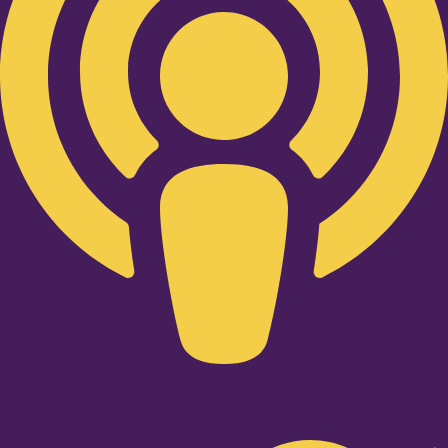
Twitter