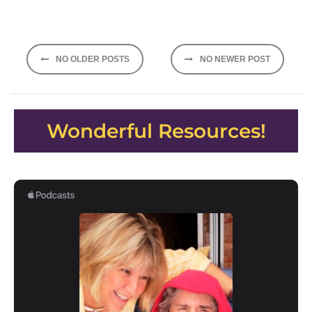
Posts
NO OLDER POSTS
NO NEWER POST
navigation
Wonderful Resources!