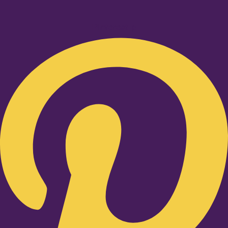
Pinterest-p