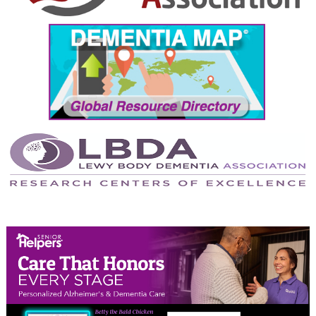
September 2024
August 2024
July 2024
June 2024
May 2024
April 2024
March 2024
February 2024
January 2024