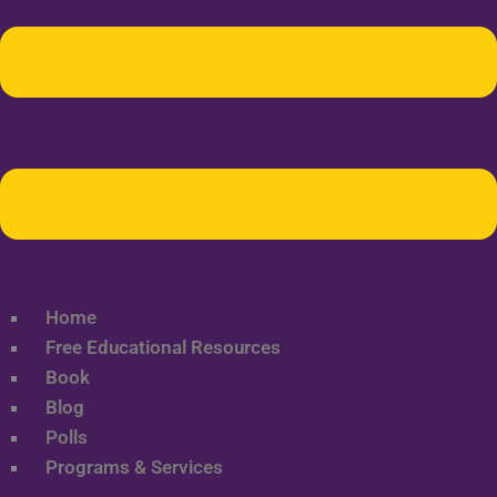
Home
Free Educational Resources
Book
Blog
Polls
Programs & Services