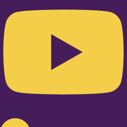
Linkedin-in