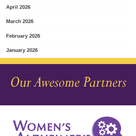
April 2026
March 2026
February 2026
January 2026
December 2025
Our Awesome Partners
November 2025
October 2025
September 2025
August 2025