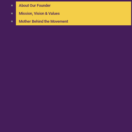
About Our Founder
Mission, Vision & Values
Mother Behind the Movement