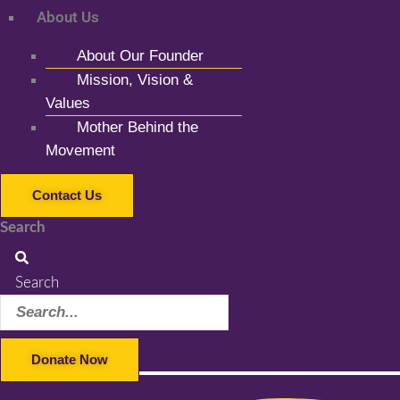
About Us
About Our Founder
Mission, Vision &
Values
Mother Behind the
Movement
Contact Us
Search
Search
Donate Now
Facebook-f