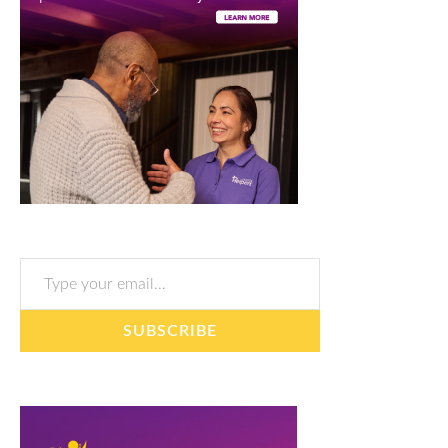
Type your email…
SUBSCRIBE