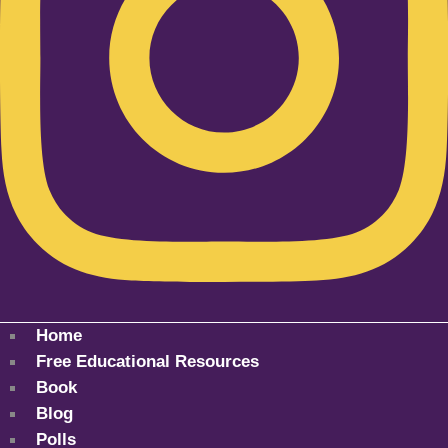
Home
Free Educational Resources
Book
Blog
Polls