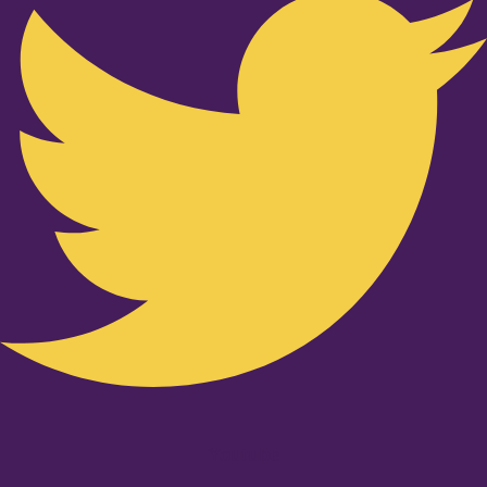
Youtube