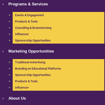
Programs & Services
Events & Engagement
Products & Tools
Consulting & Brainstorming
Influencer
Sponsorship Opportunities
Marketing Opportunities
Traditional Advertising
Branding on Educational Platforms
Sponsorship Opportunities
Products & Tools
Influencer
About Us