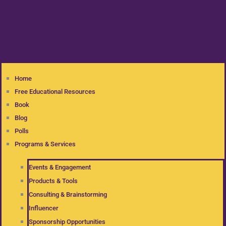
Home
Free Educational Resources
Book
Blog
Polls
Programs & Services
Events & Engagement
Products & Tools
Consulting & Brainstorming
Influencer
Sponsorship Opportunities