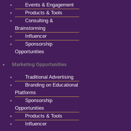
Events & Engagement
Products & Tools
Consulting &
Brainstorming
Influencer
Sponsorship
Opportunities
Marketing Opportunities
Traditional Advertising
Branding on Educational
Platforms
Sponsorship
Opportunities
Products & Tools
Influencer