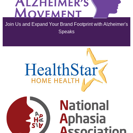
July 2025
June 2025
Join Us and Expand Your Brand Footprint with Alzheimer's
May 2025
Speaks
April 2025
March 2025
February 2025
January 2025
December 2024
November 2024
October 2024