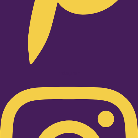
Instagram