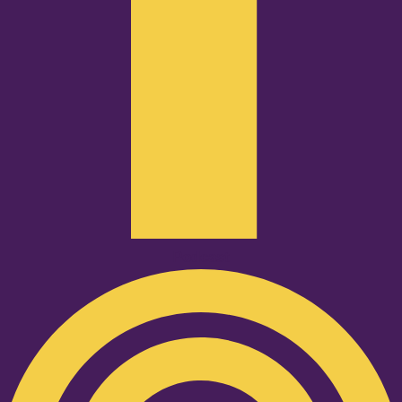
Podcast