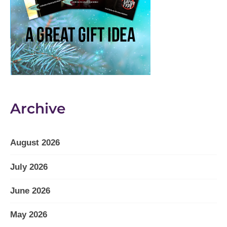
Archive
August 2026
July 2026
June 2026
May 2026