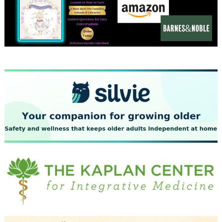
December 2023
November 2023
October 2023
September 2023
August 2023
July 2023
June 2023
May 2023
April 2023
March 2023