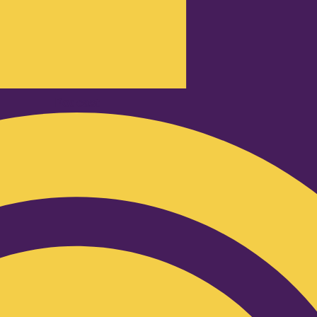
Podcast