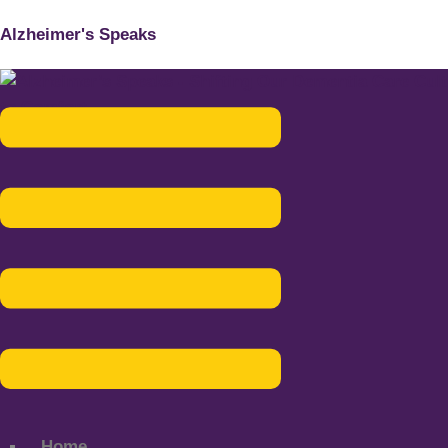
Alzheimer's Speaks
Menu
Home