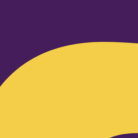
Facebook-f