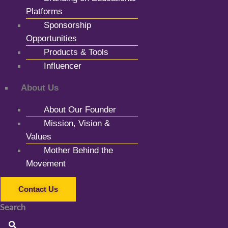
Platforms
Sponsorship
Opportunities
Products & Tools
Influencer
About Us
About Our Founder
Mission, Vision &
Values
Mother Behind the
Movement
Contact Us
Search