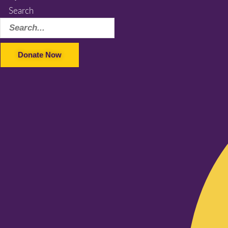
Search
Donate Now