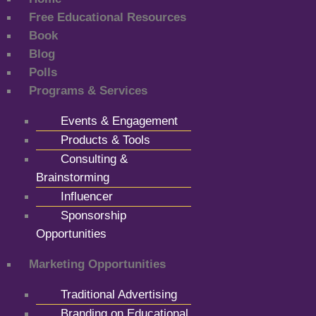
Free Educational Resources
Book
Blog
Polls
Programs & Services
Events & Engagement
Products & Tools
Consulting &
Brainstorming
Influencer
Sponsorship
Opportunities
Marketing Opportunities
Traditional Advertising
Branding on Educational