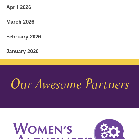
April 2026
March 2026
February 2026
January 2026
December 2025
Our Awesome Partners
November 2025
October 2025
September 2025
August 2025