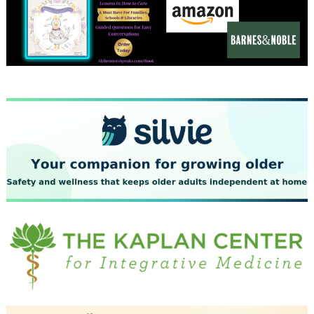
December 2023
November 2023
October 2023
September 2023
August 2023
July 2023
June 2023
May 2023
April 2023
March 2023