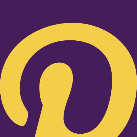
Pinterest-p