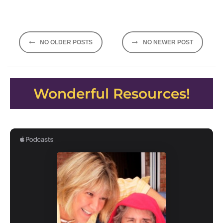
Posts
NO OLDER POSTS
NO NEWER POST
navigation
Wonderful Resources!