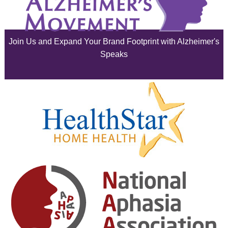
July 2025
June 2025
Join Us and Expand Your Brand Footprint with Alzheimer's
May 2025
Speaks
April 2025
March 2025
February 2025
January 2025
December 2024
November 2024
October 2024