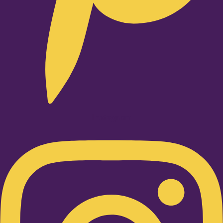
Instagram