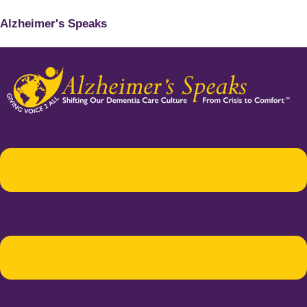
Alzheimer's Speaks
Menu