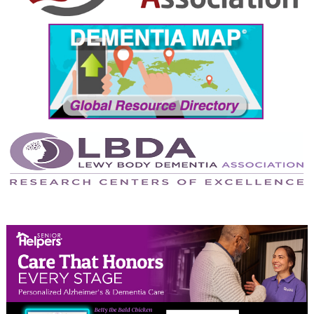
September 2024
August 2024
July 2024
June 2024
May 2024
April 2024
March 2024
February 2024
January 2024