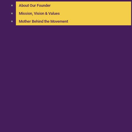
About Our Founder
Mission, Vision & Values
Mother Behind the Movement