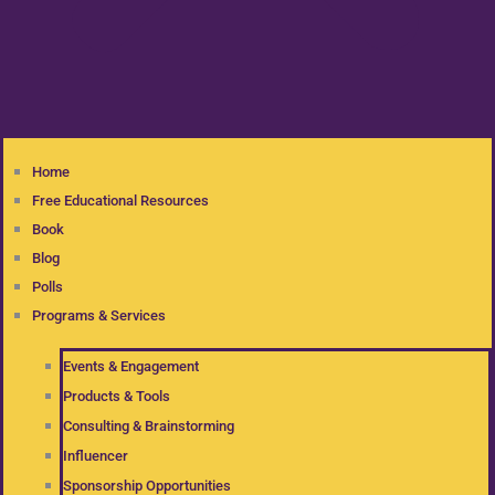
Home
Free Educational Resources
Book
Blog
Polls
Programs & Services
Events & Engagement
Products & Tools
Consulting & Brainstorming
Influencer
Sponsorship Opportunities