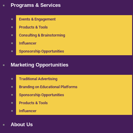
Programs & Services
Events & Engagement
Products & Tools
Consulting & Brainstorming
Influencer
Sponsorship Opportunities
Marketing Opportunities
Traditional Advertising
Branding on Educational Platforms
Sponsorship Opportunities
Products & Tools
Influencer
About Us