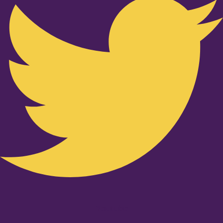
Youtube