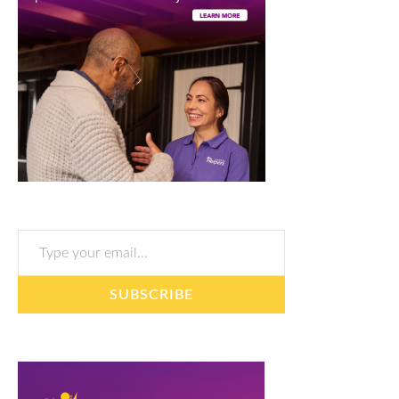
Type your email…
SUBSCRIBE