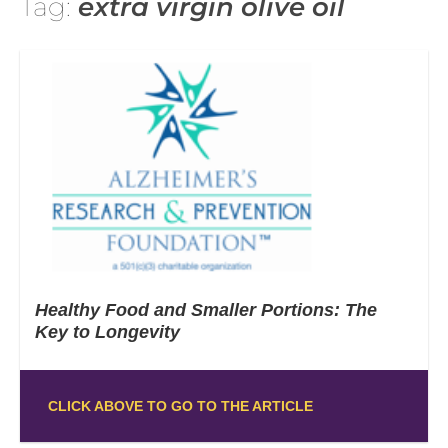
Tag:
extra virgin olive oil
Healthy Food and Smaller Portions: The
Key to Longevity
CLICK ABOVE TO GO TO THE ARTICLE