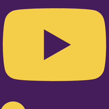
Linkedin-in