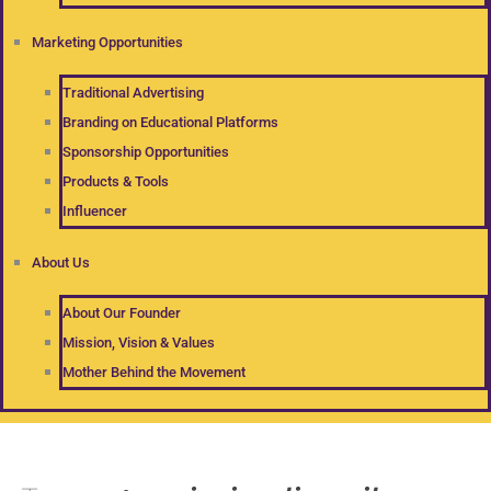
Marketing Opportunities
Traditional Advertising
Branding on Educational Platforms
Sponsorship Opportunities
Products & Tools
Influencer
About Us
About Our Founder
Mission, Vision & Values
Mother Behind the Movement