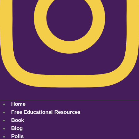
Home
Free Educational Resources
Book
Blog
Polls