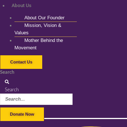
About Us
About Our Founder
Mission, Vision &
Values
Mother Behind the
Movement
Contact Us
Search
Search
Donate Now
Facebook-f