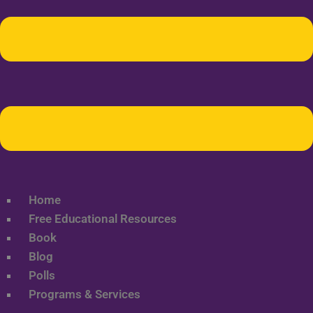
Home
Free Educational Resources
Book
Blog
Polls
Programs & Services