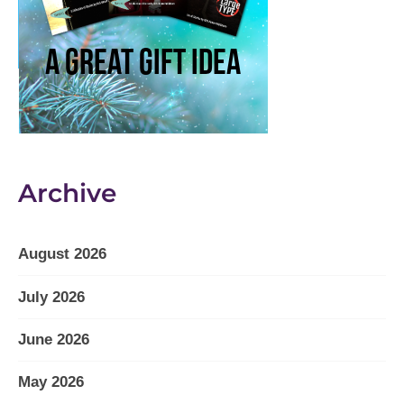
Archive
August 2026
July 2026
June 2026
May 2026