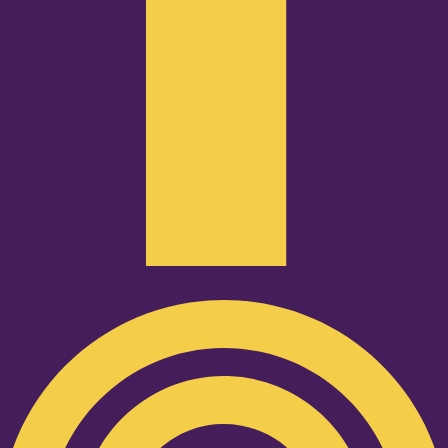
Podcast