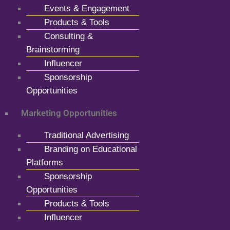
Events & Engagement
Products & Tools
Consulting &
Brainstorming
Influencer
Sponsorship
Opportunities
Marketing Opportunities
Traditional Advertising
Branding on Educational
Platforms
Sponsorship
Opportunities
Products & Tools
Influencer