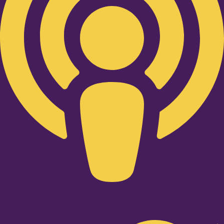
Twitter