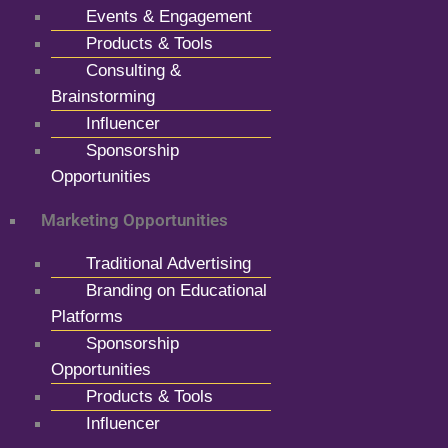
Events & Engagement
Products & Tools
Consulting &
Brainstorming
Influencer
Sponsorship
Opportunities
Marketing Opportunities
Traditional Advertising
Branding on Educational
Platforms
Sponsorship
Opportunities
Products & Tools
Influencer