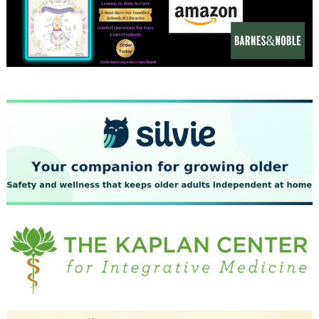
December 2023
November 2023
October 2023
September 2023
August 2023
July 2023
June 2023
May 2023
April 2023
March 2023