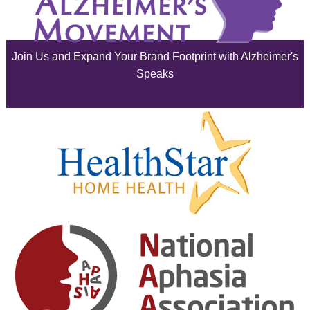
July 2025
June 2025
Join Us and Expand Your Brand Footprint with Alzheimer's
May 2025
Speaks
April 2025
March 2025
February 2025
January 2025
December 2024
November 2024
October 2024