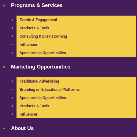
Programs & Services
Events & Engagement
Products & Tools
Consulting & Brainstorming
Influencer
Sponsorship Opportunities
Marketing Opportunities
Traditional Advertising
Branding on Educational Platforms
Sponsorship Opportunities
Products & Tools
Influencer
About Us