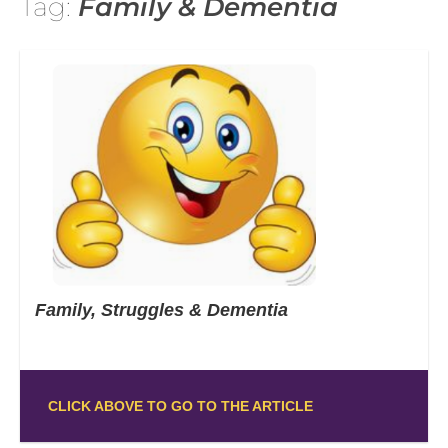
Tag:
Family & Dementia
Family, Struggles & Dementia
CLICK ABOVE TO GO TO THE ARTICLE