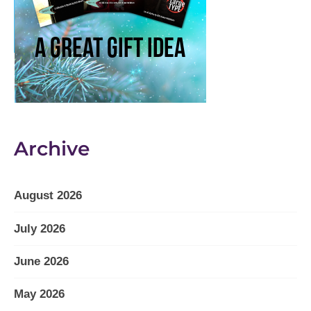
Archive
August 2026
July 2026
June 2026
May 2026