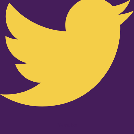
Youtube