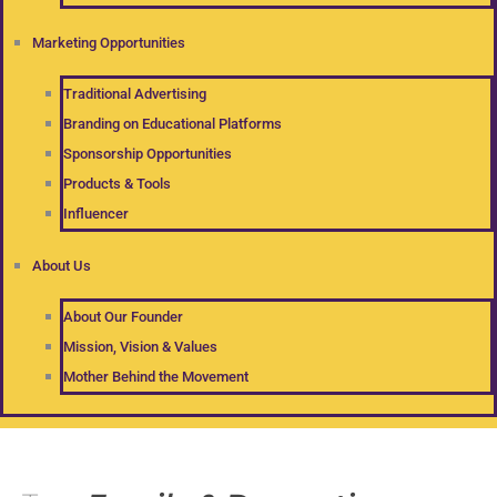
Marketing Opportunities
Traditional Advertising
Branding on Educational Platforms
Sponsorship Opportunities
Products & Tools
Influencer
About Us
About Our Founder
Mission, Vision & Values
Mother Behind the Movement