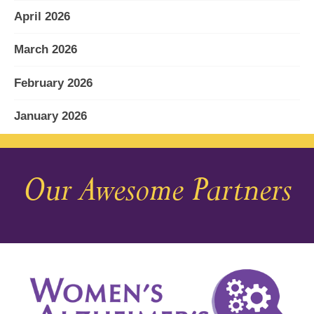
April 2026
March 2026
February 2026
January 2026
December 2025
Our Awesome Partners
November 2025
October 2025
September 2025
August 2025