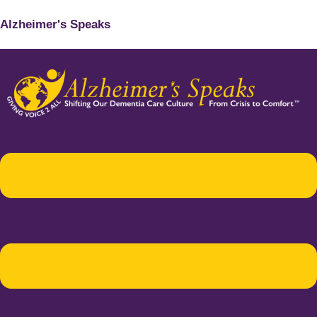
Alzheimer's Speaks
Menu