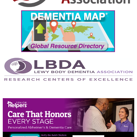
September 2024
August 2024
July 2024
June 2024
May 2024
April 2024
March 2024
February 2024
January 2024