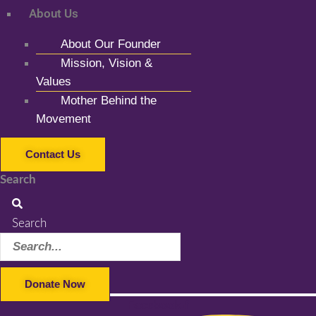
About Us
About Our Founder
Mission, Vision &
Values
Mother Behind the
Movement
Contact Us
Search
Search
Donate Now
Facebook-f