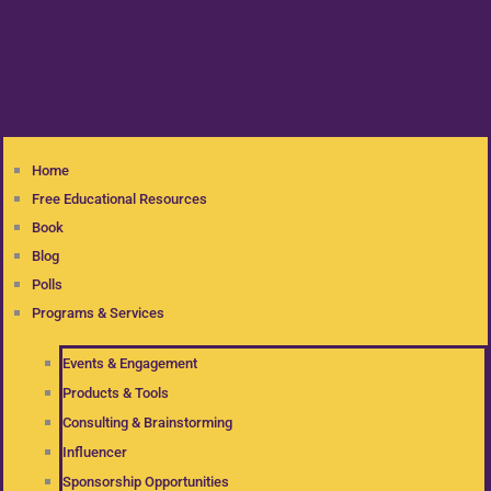
Home
Free Educational Resources
Book
Blog
Polls
Programs & Services
Events & Engagement
Products & Tools
Consulting & Brainstorming
Influencer
Sponsorship Opportunities