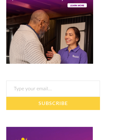
Type your email…
SUBSCRIBE