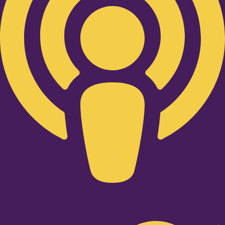
Twitter