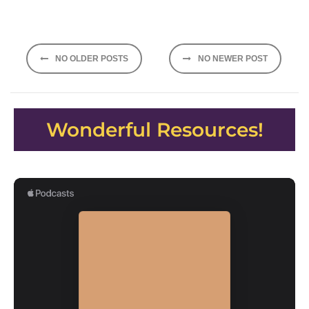
Posts
NO OLDER POSTS
NO NEWER POST
navigation
Wonderful Resources!