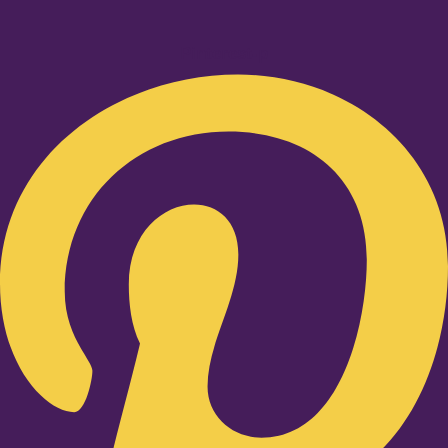
Pinterest-p