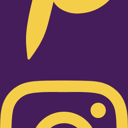
Instagram