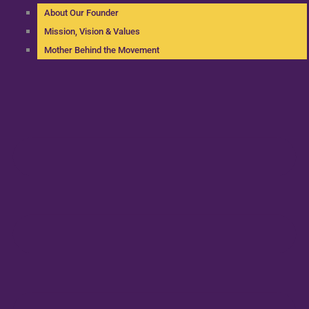
About Our Founder
Mission, Vision & Values
Mother Behind the Movement