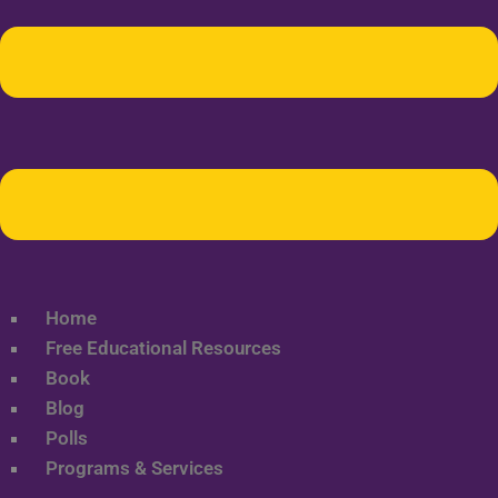
Home
Free Educational Resources
Book
Blog
Polls
Programs & Services