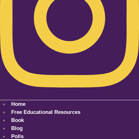
Home
Free Educational Resources
Book
Blog
Polls