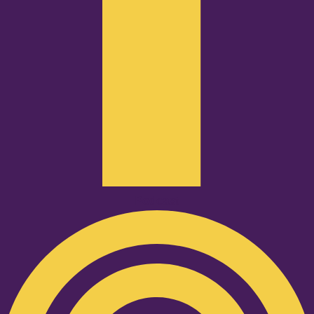
Podcast