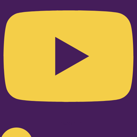
Linkedin-in