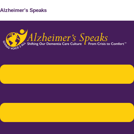
Alzheimer's Speaks
Menu