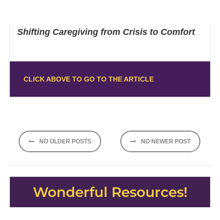
Shifting Caregiving from Crisis to Comfort
CLICK ABOVE TO GO TO THE ARTICLE
Posts
NO OLDER POSTS
NO NEWER POST
navigation
Wonderful Resources!