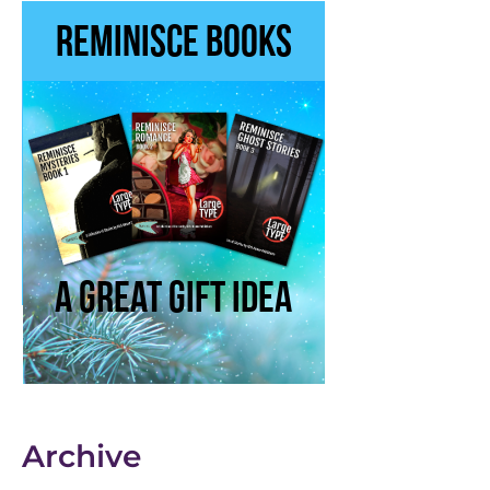
Archive