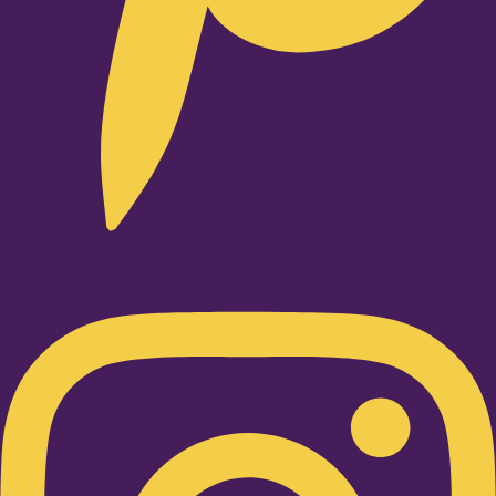
Instagram