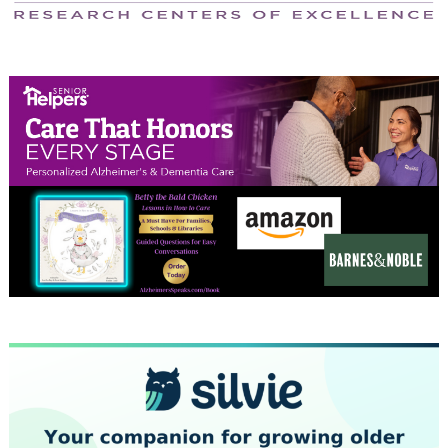
April 2024
March 2024
February 2024
January 2024
December 2023
November 2023
October 2023
September 2023
August 2023
July 2023