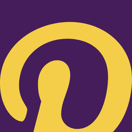
Pinterest-p