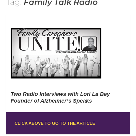
Tag:
Family Talk Radio
Two Radio Interviews with Lori La Bey
Founder of Alzheimer’s Speaks
CLICK ABOVE TO GO TO THE ARTICLE