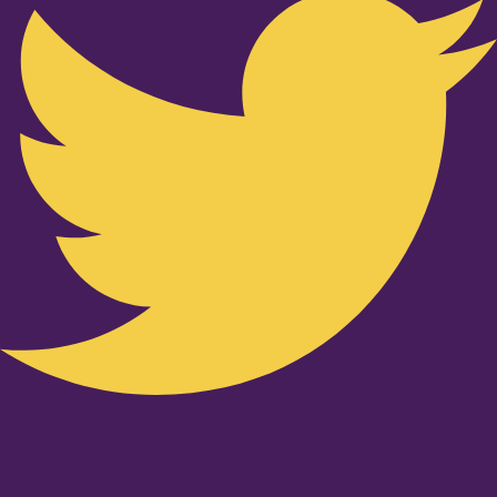
Youtube