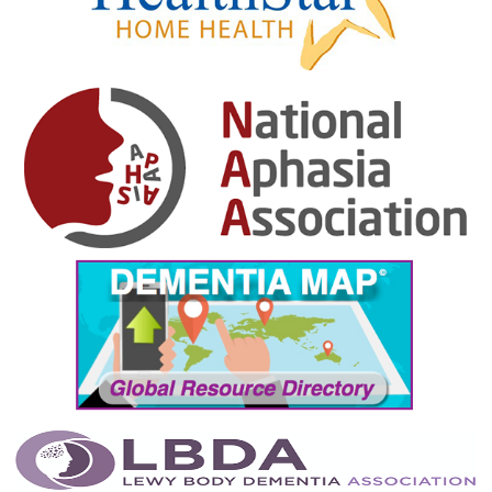
January 2025
December 2024
November 2024
October 2024
September 2024
August 2024
July 2024
June 2024
May 2024