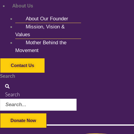
About Us
About Our Founder
Mission, Vision &
Values
Mother Behind the
Movement
Contact Us
Search
Search
Donate Now
Facebook-f