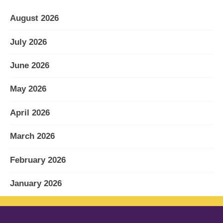
August 2026
July 2026
June 2026
May 2026
April 2026
March 2026
February 2026
January 2026
December 2025