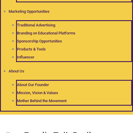
Marketing Opportunities
Traditional Advertising
Branding on Educational Platforms
Sponsorship Opportunities
Products & Tools
Influencer
About Us
About Our Founder
Mission, Vision & Values
Mother Behind the Movement