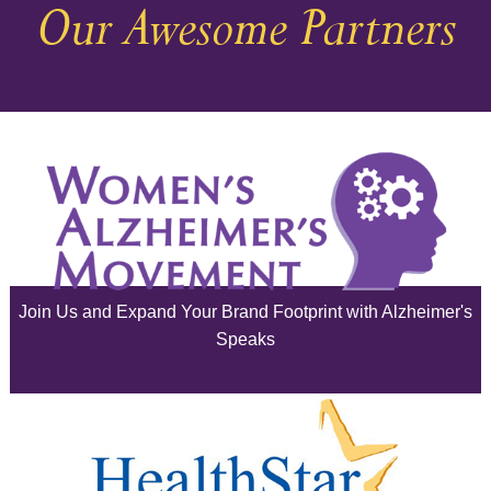
Our Awesome Partners
November 2025
October 2025
September 2025
August 2025
July 2025
June 2025
Join Us and Expand Your Brand Footprint with Alzheimer's
May 2025
Speaks
April 2025
March 2025
February 2025