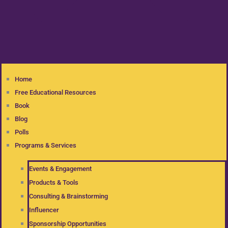
Home
Free Educational Resources
Book
Blog
Polls
Programs & Services
Events & Engagement
Products & Tools
Consulting & Brainstorming
Influencer
Sponsorship Opportunities