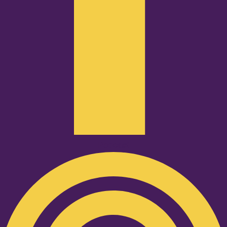
Podcast