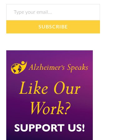
Type your email…
SUBSCRIBE