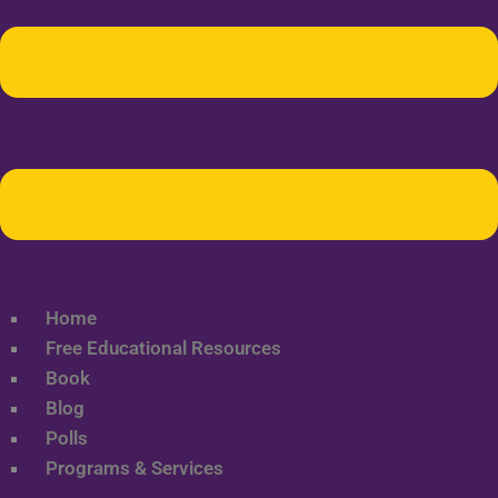
Home
Free Educational Resources
Book
Blog
Polls
Programs & Services