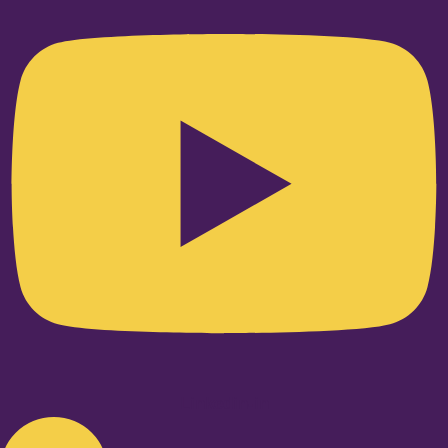
Linkedin-in