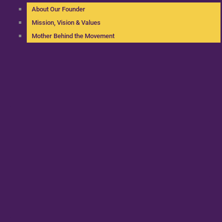
About Our Founder
Mission, Vision & Values
Mother Behind the Movement