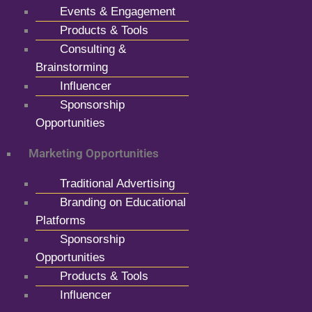
Events & Engagement
Products & Tools
Consulting &
Brainstorming
Influencer
Sponsorship
Opportunities
Marketing Opportunities
Traditional Advertising
Branding on Educational
Platforms
Sponsorship
Opportunities
Products & Tools
Influencer