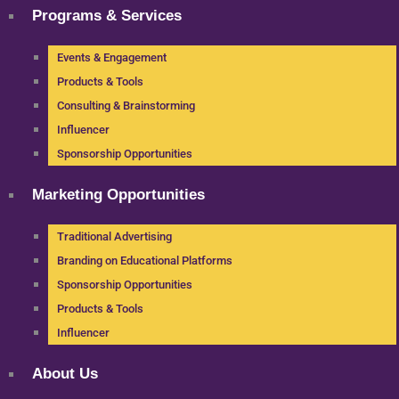
Programs & Services
Events & Engagement
Products & Tools
Consulting & Brainstorming
Influencer
Sponsorship Opportunities
Marketing Opportunities
Traditional Advertising
Branding on Educational Platforms
Sponsorship Opportunities
Products & Tools
Influencer
About Us