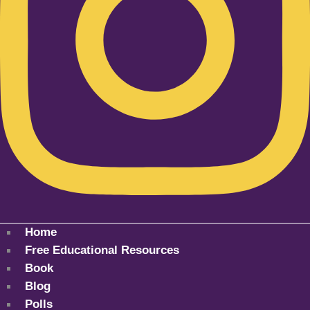
Home
Free Educational Resources
Book
Blog
Polls