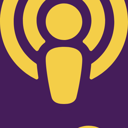
Twitter