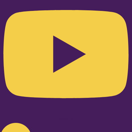
Linkedin-in