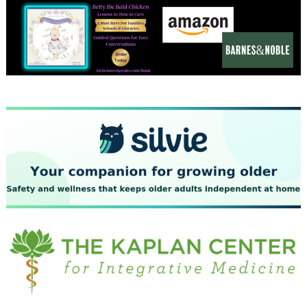
December 2023
November 2023
October 2023
September 2023
August 2023
July 2023
June 2023
May 2023
April 2023