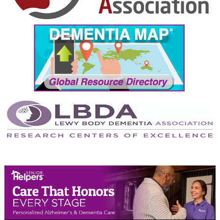
September 2024
August 2024
July 2024
June 2024
May 2024
April 2024
March 2024
February 2024
January 2024