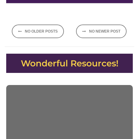
Posts
NO OLDER POSTS
NO NEWER POST
navigation
Wonderful Resources!