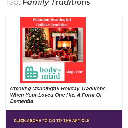
Tag:
Family Traditions
Creating Meaningful Holiday Traditions
When Your Loved One Has A Form Of
Dementia
CLICK ABOVE TO GO TO THE ARTICLE