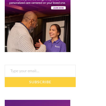
Type your email…
SUBSCRIBE