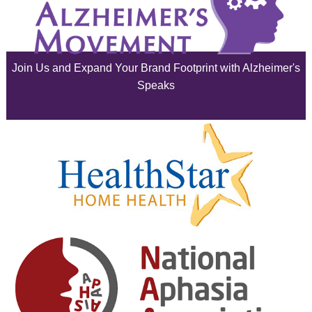
July 2025
June 2025
Join Us and Expand Your Brand Footprint with Alzheimer's
May 2025
Speaks
April 2025
March 2025
February 2025
January 2025
December 2024
November 2024
October 2024