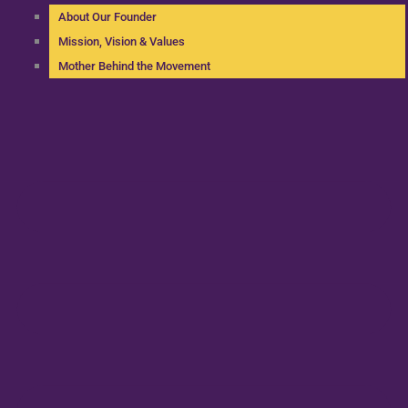
About Our Founder
Mission, Vision & Values
Mother Behind the Movement