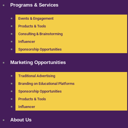
Programs & Services
Events & Engagement
Products & Tools
Consulting & Brainstorming
Influencer
Sponsorship Opportunities
Marketing Opportunities
Traditional Advertising
Branding on Educational Platforms
Sponsorship Opportunities
Products & Tools
Influencer
About Us