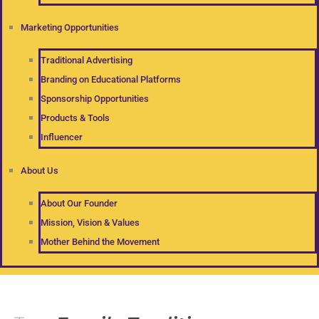
Marketing Opportunities
Traditional Advertising
Branding on Educational Platforms
Sponsorship Opportunities
Products & Tools
Influencer
About Us
About Our Founder
Mission, Vision & Values
Mother Behind the Movement