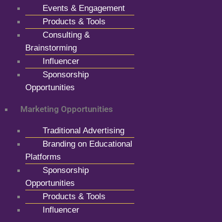
Events & Engagement
Products & Tools
Consulting &
Brainstorming
Influencer
Sponsorship
Opportunities
Marketing Opportunities
Traditional Advertising
Branding on Educational
Platforms
Sponsorship
Opportunities
Products & Tools
Influencer