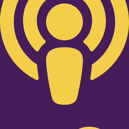
Twitter