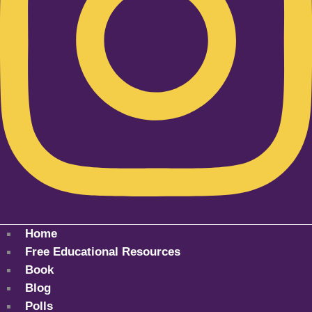
Home
Free Educational Resources
Book
Blog
Polls