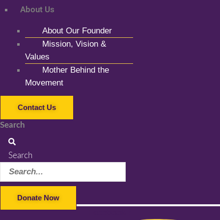
About Us
About Our Founder
Mission, Vision &
Values
Mother Behind the
Movement
Contact Us
Search
Search
Donate Now
Facebook-f