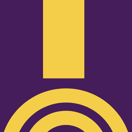
Podcast