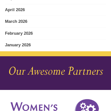
April 2026
March 2026
February 2026
January 2026
December 2025
Our Awesome Partners
November 2025
October 2025
September 2025
August 2025