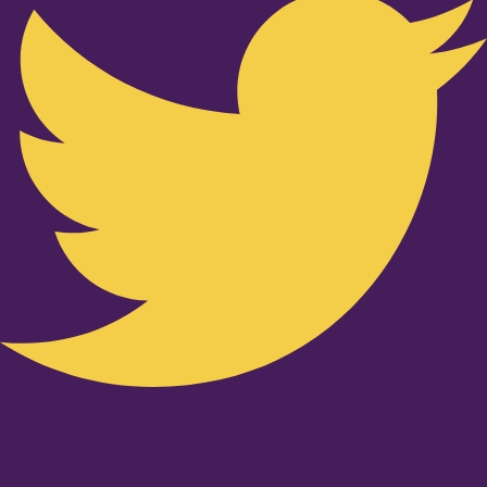
Youtube