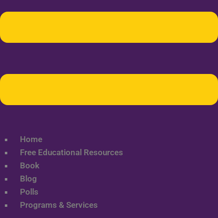
Home
Free Educational Resources
Book
Blog
Polls
Programs & Services