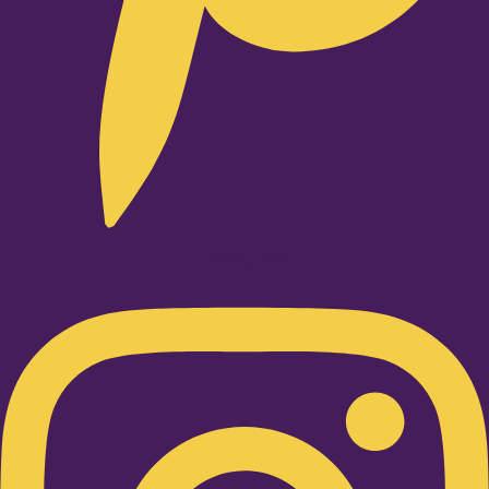
Instagram