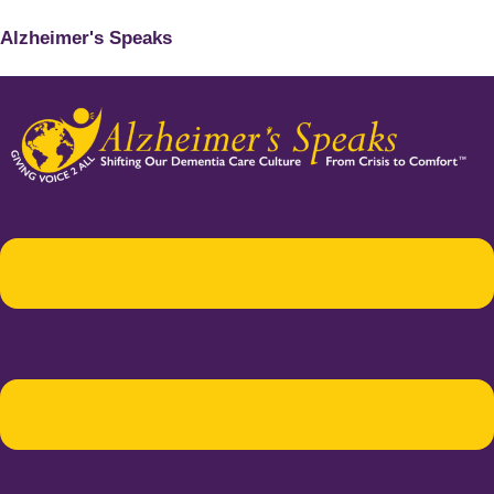
Alzheimer's Speaks
Menu