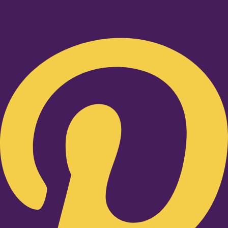
Pinterest-p