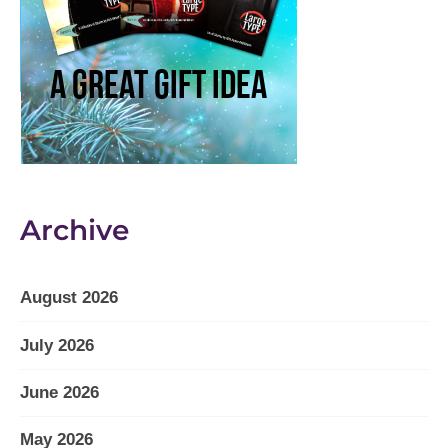
Archive
August 2026
July 2026
June 2026
May 2026