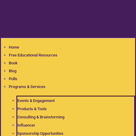
Home
Free Educational Resources
Book
Blog
Polls
Programs & Services
Events & Engagement
Products & Tools
Consulting & Brainstorming
Influencer
Sponsorship Opportunities