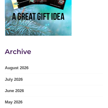
Archive
August 2026
July 2026
June 2026
May 2026