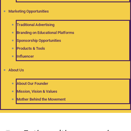
Marketing Opportunities
Traditional Advertising
Branding on Educational Platforms
Sponsorship Opportunities
Products & Tools
Influencer
About Us
About Our Founder
Mission, Vision & Values
Mother Behind the Movement