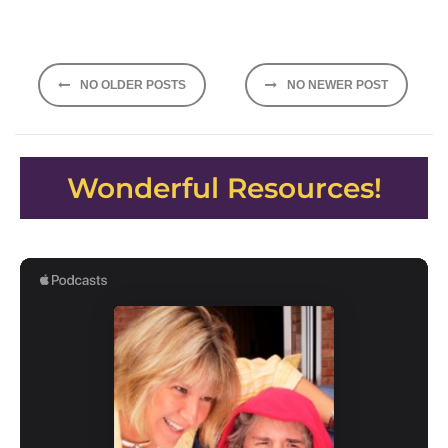
Posts
NO OLDER POSTS
NO NEWER POST
navigation
Wonderful Resources!