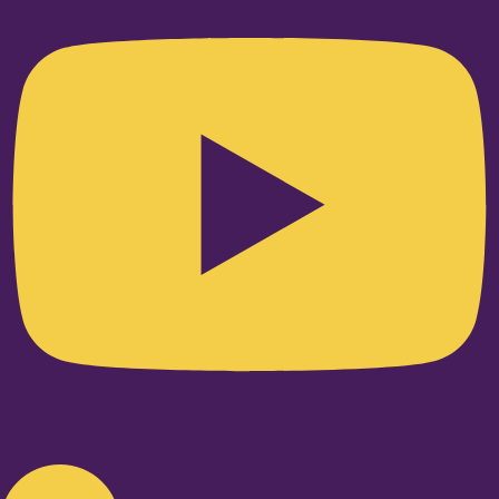
Linkedin-in