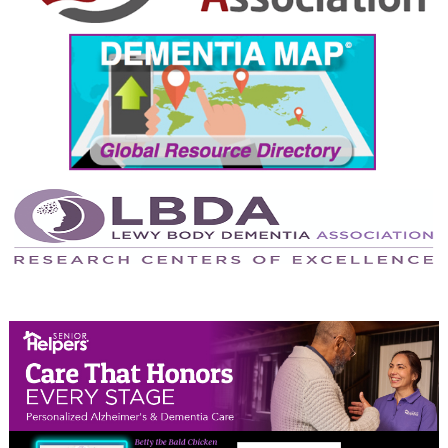
September 2024
August 2024
July 2024
June 2024
May 2024
April 2024
March 2024
February 2024
January 2024