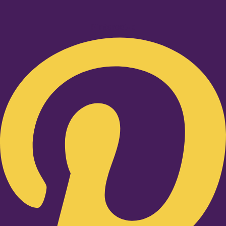
Pinterest-p