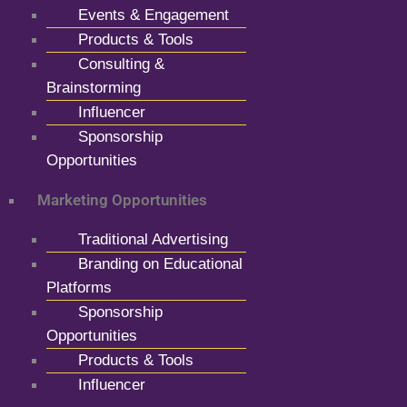
Events & Engagement
Products & Tools
Consulting &
Brainstorming
Influencer
Sponsorship
Opportunities
Marketing Opportunities
Traditional Advertising
Branding on Educational
Platforms
Sponsorship
Opportunities
Products & Tools
Influencer