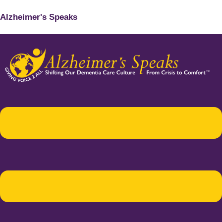
Alzheimer's Speaks
Menu