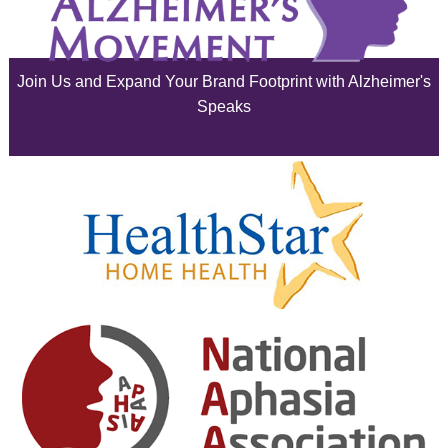
July 2025
June 2025
Join Us and Expand Your Brand Footprint with Alzheimer's
May 2025
Speaks
April 2025
March 2025
February 2025
January 2025
December 2024
November 2024
October 2024