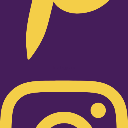
Instagram