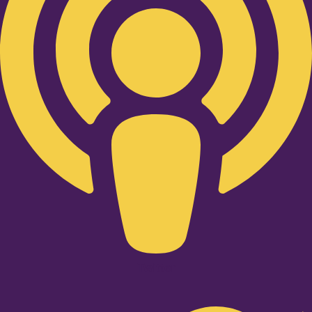
Twitter