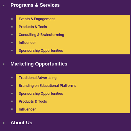
Programs & Services
Events & Engagement
Products & Tools
Consulting & Brainstorming
Influencer
Sponsorship Opportunities
Marketing Opportunities
Traditional Advertising
Branding on Educational Platforms
Sponsorship Opportunities
Products & Tools
Influencer
About Us