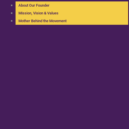
About Our Founder
Mission, Vision & Values
Mother Behind the Movement