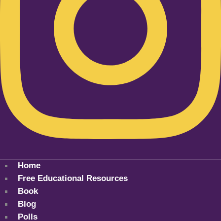
Home
Free Educational Resources
Book
Blog
Polls