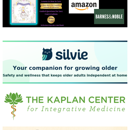
December 2023
November 2023
October 2023
September 2023
August 2023
July 2023
June 2023
May 2023
April 2023
March 2023