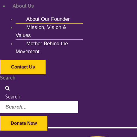
About Us
About Our Founder
Mission, Vision &
Values
Mother Behind the
Movement
Contact Us
Search
Search
Donate Now
Facebook-f