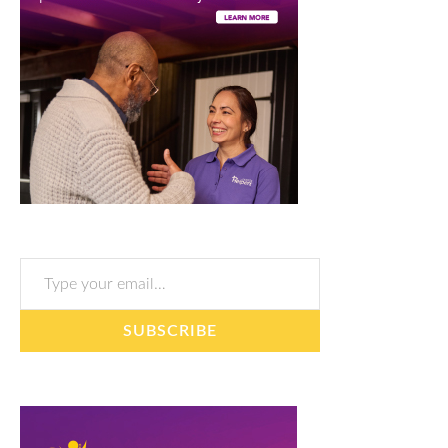
Type your email…
SUBSCRIBE