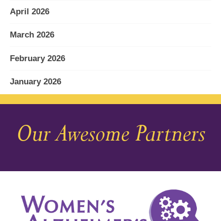
April 2026
March 2026
February 2026
January 2026
December 2025
Our Awesome Partners
November 2025
October 2025
September 2025
August 2025