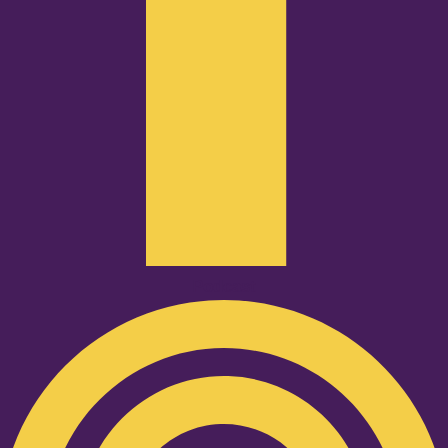
Podcast