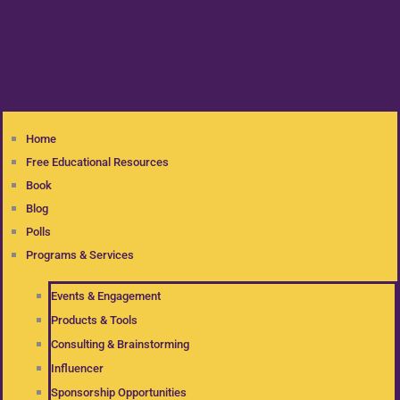
Home
Free Educational Resources
Book
Blog
Polls
Programs & Services
Events & Engagement
Products & Tools
Consulting & Brainstorming
Influencer
Sponsorship Opportunities