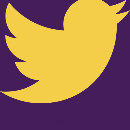
Youtube