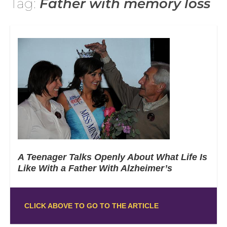
Tag:
Father with memory loss
A Teenager Talks Openly About What Life Is
Like With a Father With Alzheimer’s
CLICK ABOVE TO GO TO THE ARTICLE