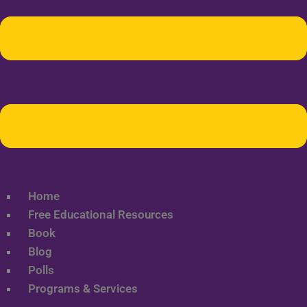
Home
Free Educational Resources
Book
Blog
Polls
Programs & Services