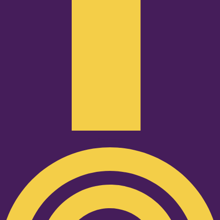
Podcast