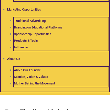
Marketing Opportunities
Traditional Advertising
Branding on Educational Platforms
Sponsorship Opportunities
Products & Tools
Influencer
About Us
About Our Founder
Mission, Vision & Values
Mother Behind the Movement