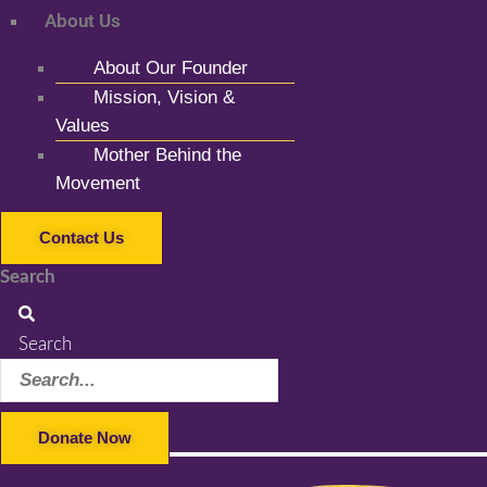
About Us
About Our Founder
Mission, Vision &
Values
Mother Behind the
Movement
Contact Us
Search
Search
Donate Now
Facebook-f