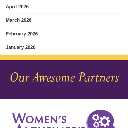
April 2026
March 2026
February 2026
January 2026
December 2025
Our Awesome Partners
November 2025
October 2025
September 2025
August 2025