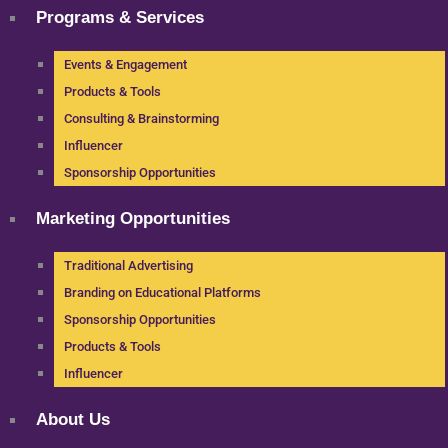
Programs & Services
Events & Engagement
Products & Tools
Consulting & Brainstorming
Influencer
Sponsorship Opportunities
Marketing Opportunities
Traditional Advertising
Branding on Educational Platforms
Sponsorship Opportunities
Products & Tools
Influencer
About Us