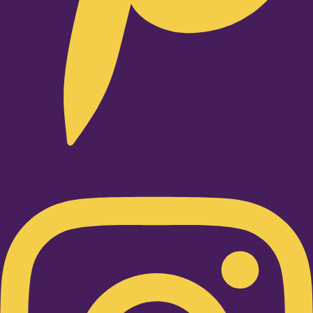
Instagram