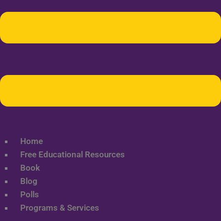
Home
Free Educational Resources
Book
Blog
Polls
Programs & Services