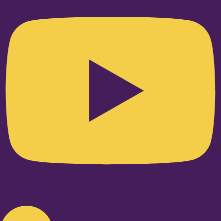
Linkedin-in