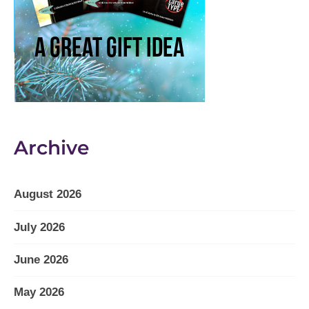
Archive
August 2026
July 2026
June 2026
May 2026