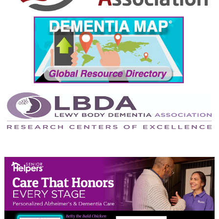
September 2024
August 2024
July 2024
June 2024
May 2024
April 2024
March 2024
February 2024
January 2024