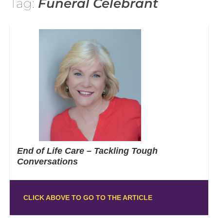
Tag:
Funeral Celebrant
End of Life Care – Tackling Tough
Conversations
CLICK ABOVE TO GO TO THE ARTICLE