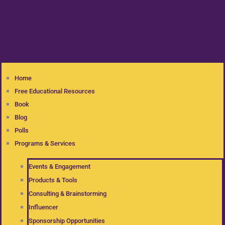
Home
Free Educational Resources
Book
Blog
Polls
Programs & Services
Events & Engagement
Products & Tools
Consulting & Brainstorming
Influencer
Sponsorship Opportunities