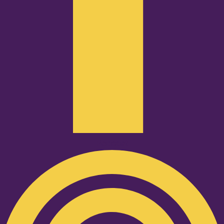
Podcast