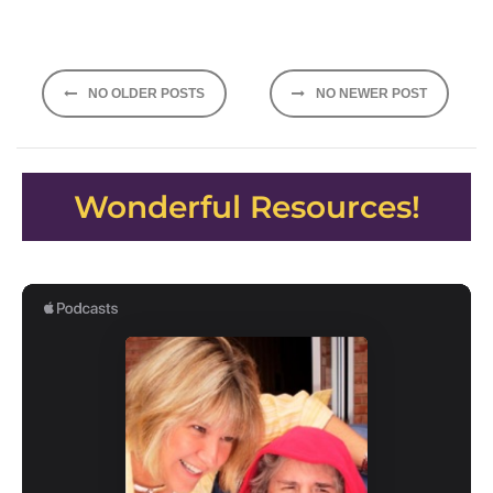
Posts
NO OLDER POSTS
NO NEWER POST
navigation
Wonderful Resources!