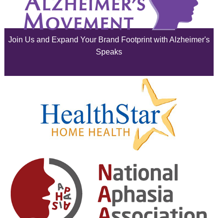
July 2025
June 2025
Join Us and Expand Your Brand Footprint with Alzheimer's
May 2025
Speaks
April 2025
March 2025
February 2025
January 2025
December 2024
November 2024
October 2024