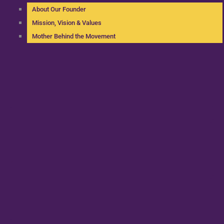
About Our Founder
Mission, Vision & Values
Mother Behind the Movement