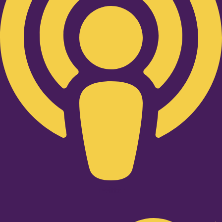
Twitter