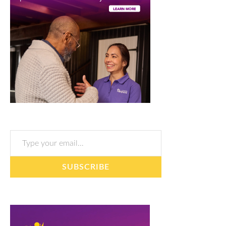
Type your email…
SUBSCRIBE