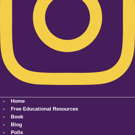
Home
Free Educational Resources
Book
Blog
Polls