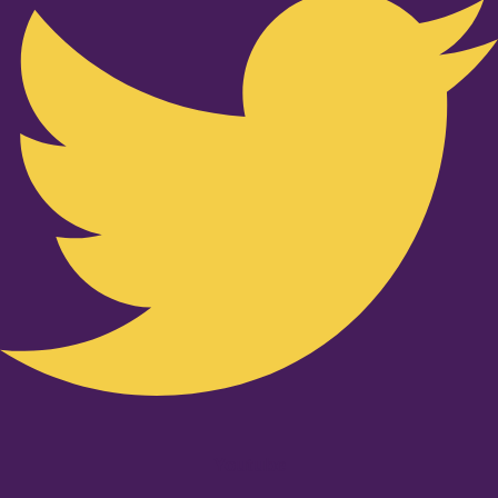
Youtube