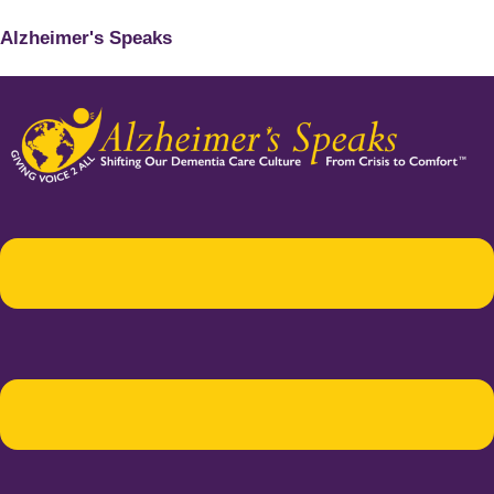
Alzheimer's Speaks
Menu