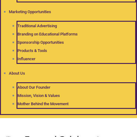
Marketing Opportunities
Traditional Advertising
Branding on Educational Platforms
Sponsorship Opportunities
Products & Tools
Influencer
About Us
About Our Founder
Mission, Vision & Values
Mother Behind the Movement