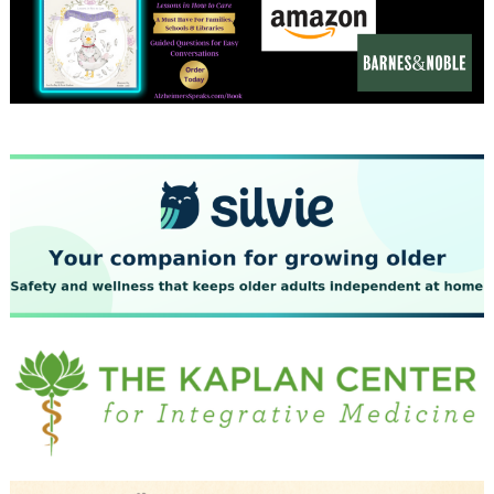
December 2023
November 2023
October 2023
September 2023
August 2023
July 2023
June 2023
May 2023
April 2023
March 2023