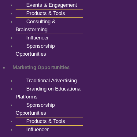
Events & Engagement
Products & Tools
Consulting &
Brainstorming
Influencer
Sponsorship
Opportunities
Marketing Opportunities
Traditional Advertising
Branding on Educational
Platforms
Sponsorship
Opportunities
Products & Tools
Influencer