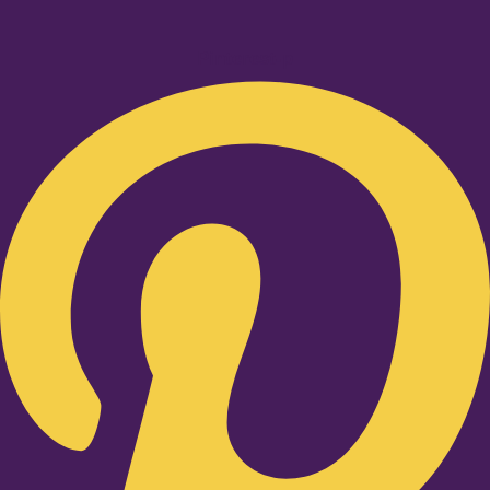
Pinterest-p