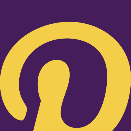
Pinterest-p