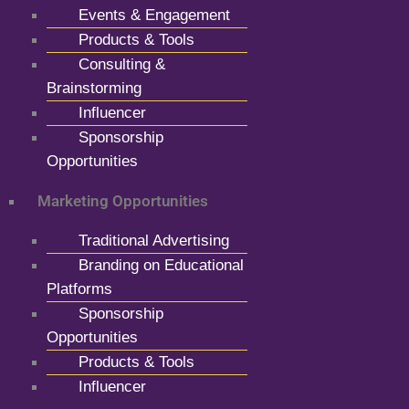
Events & Engagement
Products & Tools
Consulting &
Brainstorming
Influencer
Sponsorship
Opportunities
Marketing Opportunities
Traditional Advertising
Branding on Educational
Platforms
Sponsorship
Opportunities
Products & Tools
Influencer