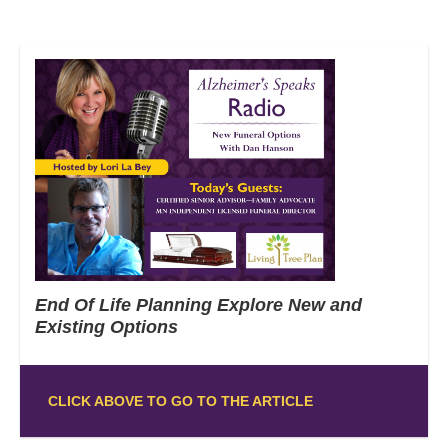
End Of Life Planning Explore New and
Existing Options
CLICK ABOVE TO GO TO THE ARTICLE