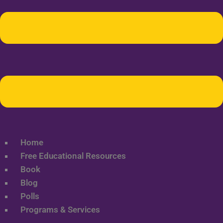
Home
Free Educational Resources
Book
Blog
Polls
Programs & Services