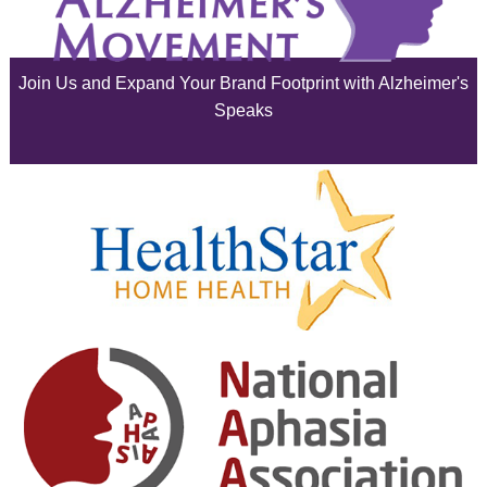
June 2025
Join Us and Expand Your Brand Footprint with Alzheimer's
May 2025
Speaks
April 2025
March 2025
February 2025
January 2025
December 2024
November 2024
October 2024