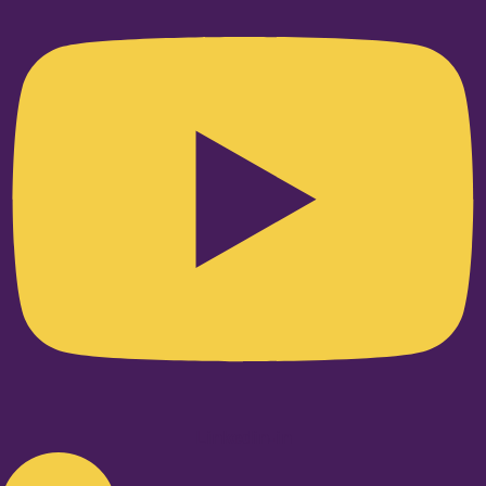
Linkedin-in