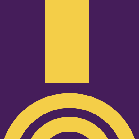
Podcast