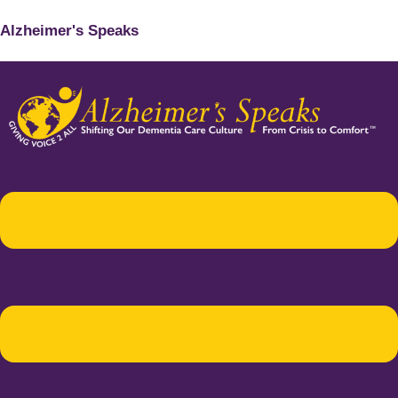
Alzheimer's Speaks
Menu