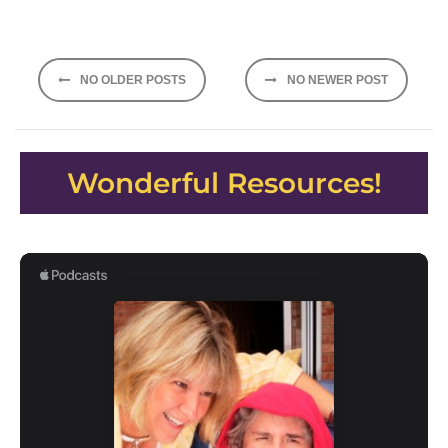
Posts
NO OLDER POSTS
NO NEWER POST
navigation
Wonderful Resources!