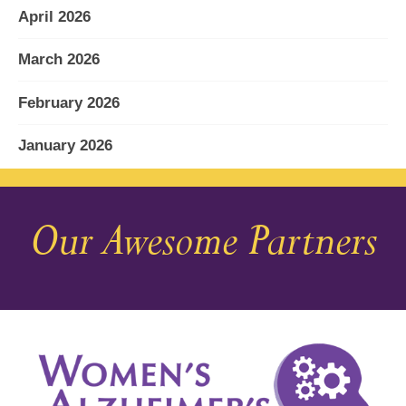
April 2026
March 2026
February 2026
January 2026
December 2025
Our Awesome Partners
November 2025
October 2025
September 2025
August 2025
July 2025