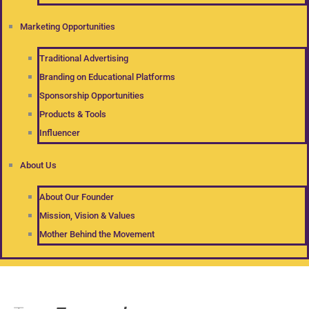
Marketing Opportunities
Traditional Advertising
Branding on Educational Platforms
Sponsorship Opportunities
Products & Tools
Influencer
About Us
About Our Founder
Mission, Vision & Values
Mother Behind the Movement