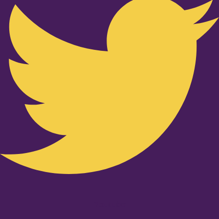
Youtube