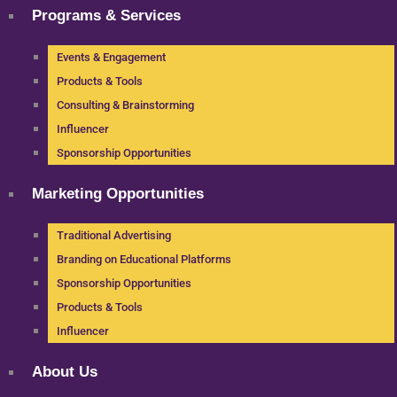
Programs & Services
Events & Engagement
Products & Tools
Consulting & Brainstorming
Influencer
Sponsorship Opportunities
Marketing Opportunities
Traditional Advertising
Branding on Educational Platforms
Sponsorship Opportunities
Products & Tools
Influencer
About Us