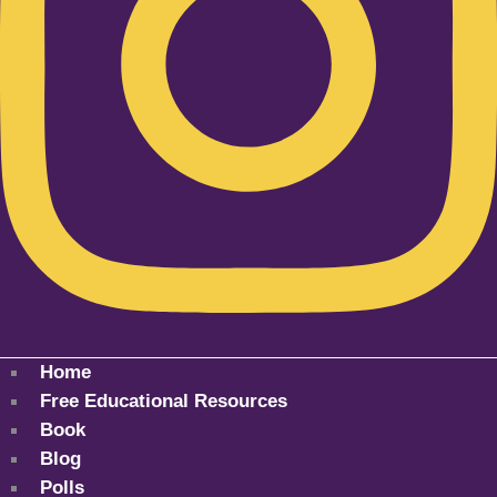
Home
Free Educational Resources
Book
Blog
Polls