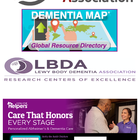
September 2024
August 2024
July 2024
June 2024
May 2024
April 2024
March 2024
February 2024
January 2024