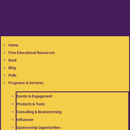
Home
Free Educational Resources
Book
Blog
Polls
Programs & Services
Events & Engagement
Products & Tools
Consulting & Brainstorming
Influencer
Sponsorship Opportunities