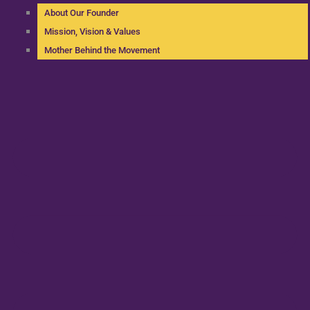
About Our Founder
Mission, Vision & Values
Mother Behind the Movement