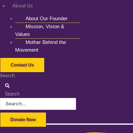
About Us
About Our Founder
Mission, Vision &
Values
Mother Behind the
Movement
Contact Us
Search
Search
Donate Now
Facebook-f