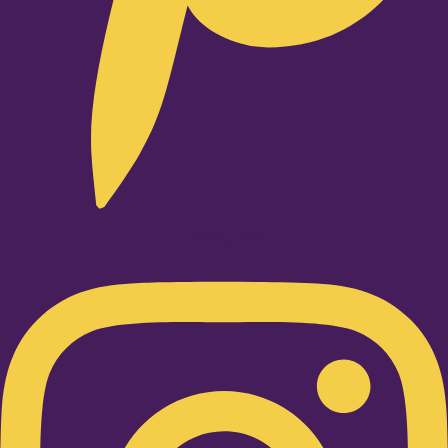
Instagram