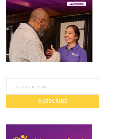
Type your email…
SUBSCRIBE