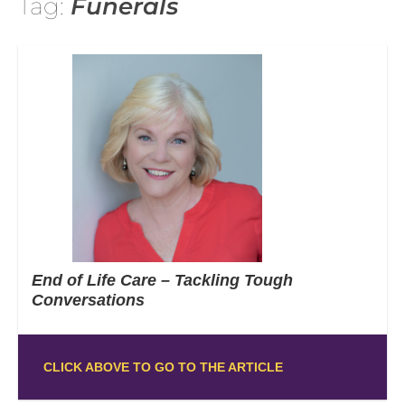
Tag:
Funerals
End of Life Care – Tackling Tough
Conversations
CLICK ABOVE TO GO TO THE ARTICLE