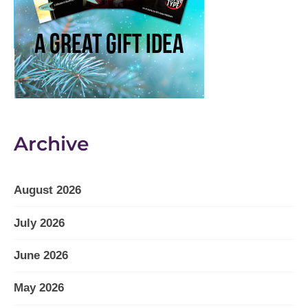
Archive
August 2026
July 2026
June 2026
May 2026