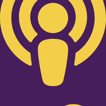
Twitter