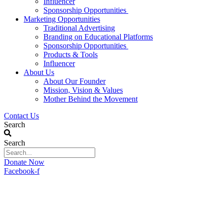
Influencer
Sponsorship Opportunities
Marketing Opportunities
Traditional Advertising
Branding on Educational Platforms
Sponsorship Opportunities
Products & Tools
Influencer
About Us
About Our Founder
Mission, Vision & Values
Mother Behind the Movement
Contact Us
Search
Search
Donate Now
Facebook-f