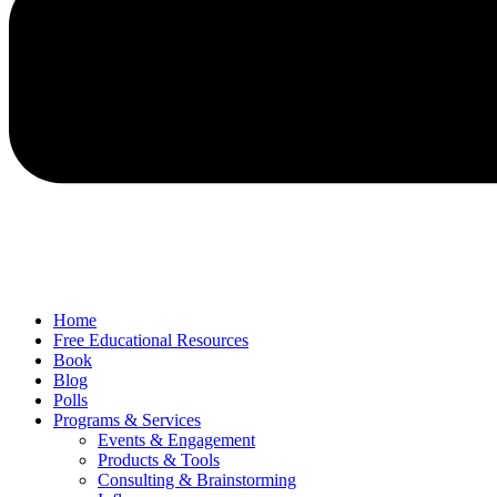
Home
Free Educational Resources
Book
Blog
Polls
Programs & Services
Events & Engagement
Products & Tools
Consulting & Brainstorming