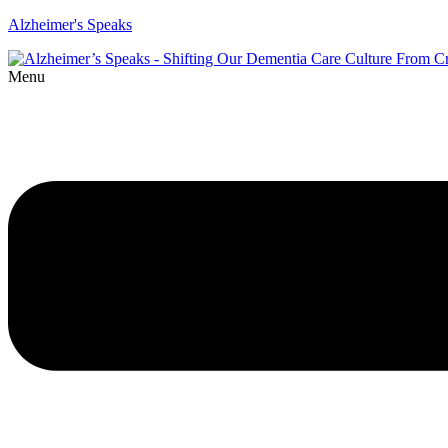
Alzheimer's Speaks
Menu