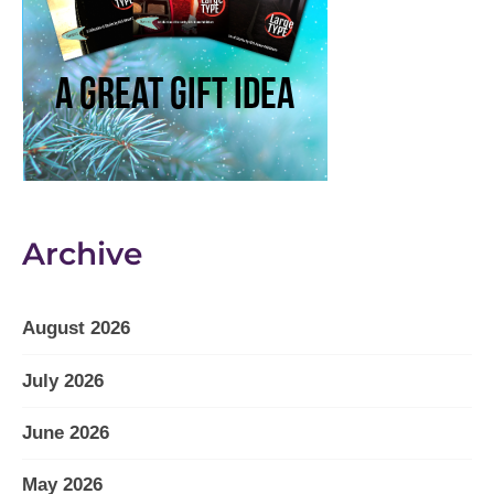
Archive
August 2026
July 2026
June 2026
May 2026