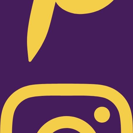
Instagram