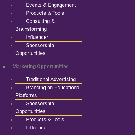
Events & Engagement
Products & Tools
Consulting &
Brainstorming
Influencer
Sponsorship
Opportunities
Marketing Opportunities
Traditional Advertising
Branding on Educational
Platforms
Sponsorship
Opportunities
Products & Tools
Influencer