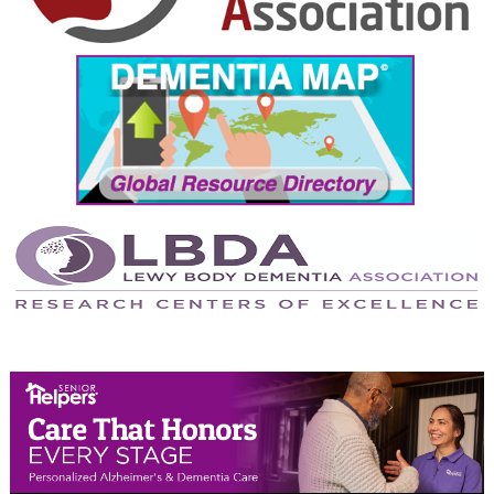
September 2024
August 2024
July 2024
June 2024
May 2024
April 2024
March 2024
February 2024
January 2024