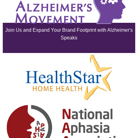
July 2025
June 2025
Join Us and Expand Your Brand Footprint with Alzheimer's
May 2025
Speaks
April 2025
March 2025
February 2025
January 2025
December 2024
November 2024
October 2024