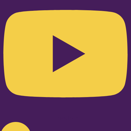
Linkedin-in