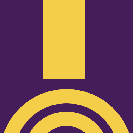
Podcast