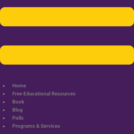
Home
Free Educational Resources
Book
Blog
Polls
Programs & Services