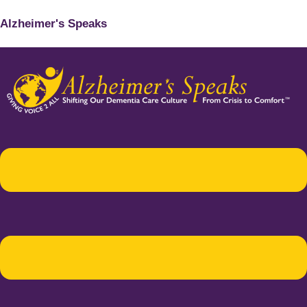
Alzheimer's Speaks
Menu