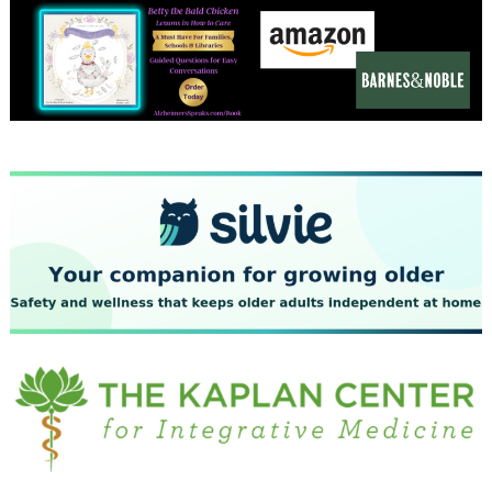
December 2023
November 2023
October 2023
September 2023
August 2023
July 2023
June 2023
May 2023
April 2023