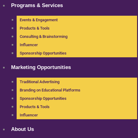
Programs & Services
Events & Engagement
Products & Tools
Consulting & Brainstorming
Influencer
Sponsorship Opportunities
Marketing Opportunities
Traditional Advertising
Branding on Educational Platforms
Sponsorship Opportunities
Products & Tools
Influencer
About Us