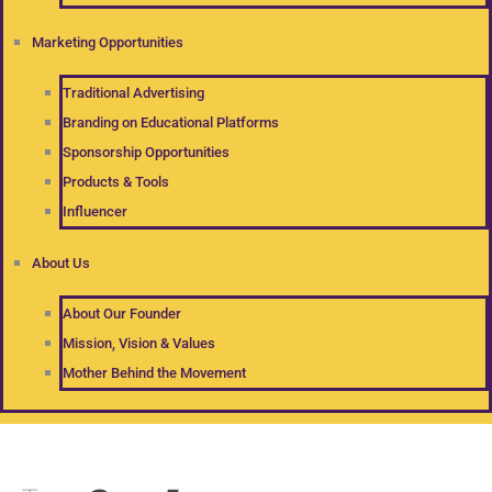
Marketing Opportunities
Traditional Advertising
Branding on Educational Platforms
Sponsorship Opportunities
Products & Tools
Influencer
About Us
About Our Founder
Mission, Vision & Values
Mother Behind the Movement