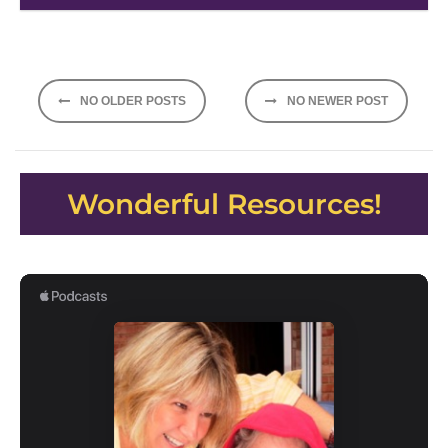
Posts
NO OLDER POSTS
NO NEWER POST
navigation
Wonderful Resources!