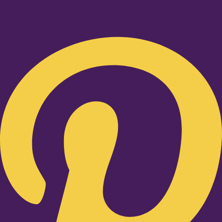
Pinterest-p