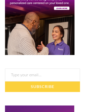
Type your email…
SUBSCRIBE