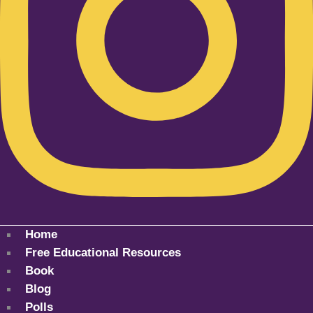
Home
Free Educational Resources
Book
Blog
Polls