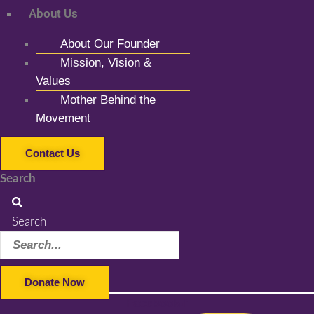
About Us
About Our Founder
Mission, Vision &
Values
Mother Behind the
Movement
Contact Us
Search
Search
Donate Now
Facebook-f