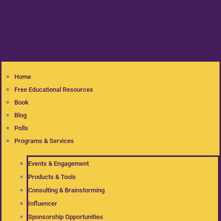
Home
Free Educational Resources
Book
Blog
Polls
Programs & Services
Events & Engagement
Products & Tools
Consulting & Brainstorming
Influencer
Sponsorship Opportunities