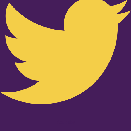
Youtube