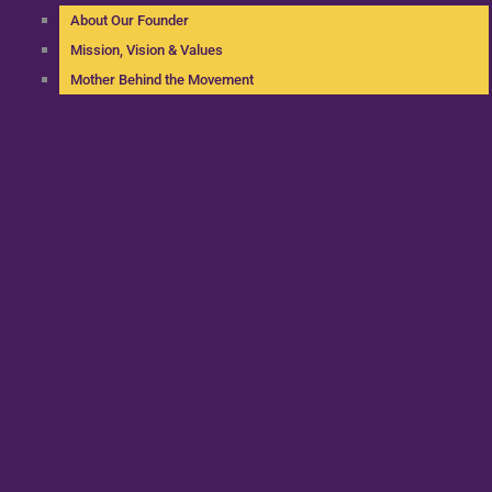
About Our Founder
Mission, Vision & Values
Mother Behind the Movement