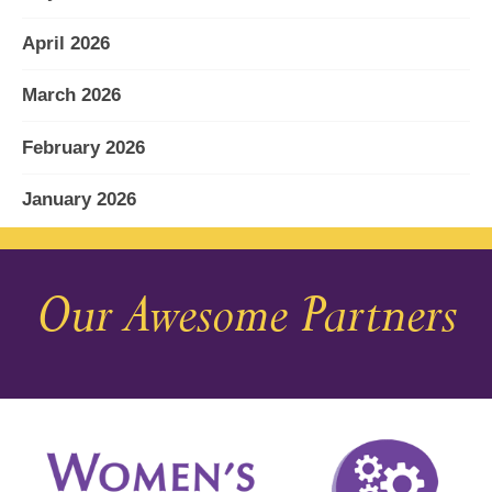
April 2026
March 2026
February 2026
January 2026
December 2025
Our Awesome Partners
November 2025
October 2025
September 2025
August 2025