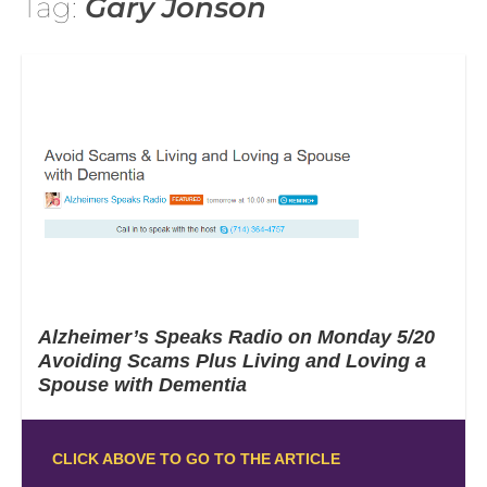
Tag:
Gary Jonson
Alzheimer’s Speaks Radio on Monday 5/20
Avoiding Scams Plus Living and Loving a
Spouse with Dementia
CLICK ABOVE TO GO TO THE ARTICLE