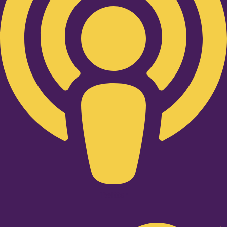
Twitter