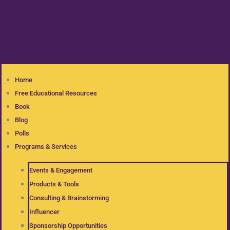
Home
Free Educational Resources
Book
Blog
Polls
Programs & Services
Events & Engagement
Products & Tools
Consulting & Brainstorming
Influencer
Sponsorship Opportunities