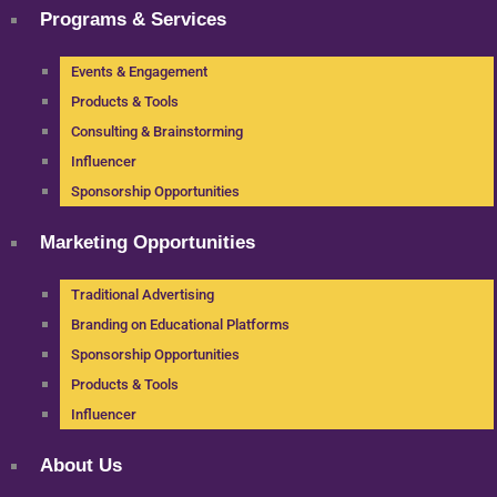
Programs & Services
Events & Engagement
Products & Tools
Consulting & Brainstorming
Influencer
Sponsorship Opportunities
Marketing Opportunities
Traditional Advertising
Branding on Educational Platforms
Sponsorship Opportunities
Products & Tools
Influencer
About Us