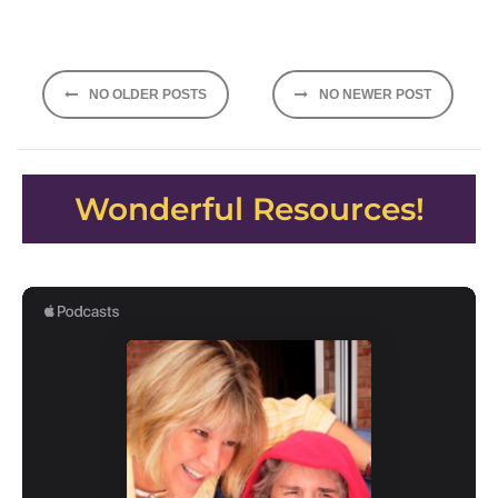
Posts
NO OLDER POSTS
NO NEWER POST
navigation
Wonderful Resources!