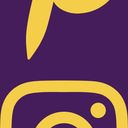
Instagram