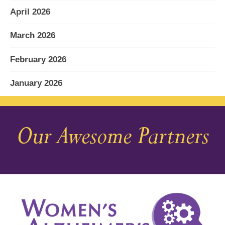
April 2026
March 2026
February 2026
January 2026
December 2025
Our Awesome Partners
November 2025
October 2025
September 2025
August 2025