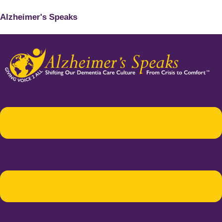
Alzheimer's Speaks
Menu