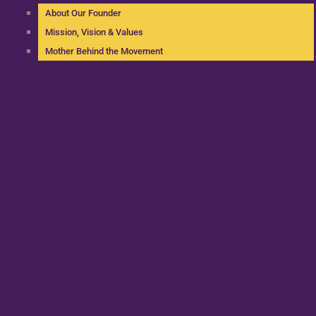
About Our Founder
Mission, Vision & Values
Mother Behind the Movement