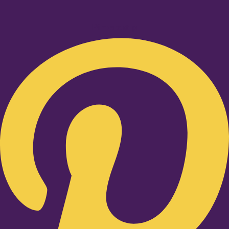
Pinterest-p