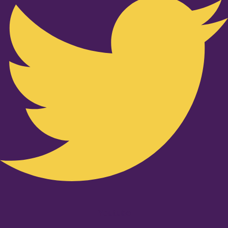
Youtube