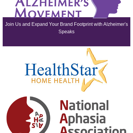
July 2025
June 2025
Join Us and Expand Your Brand Footprint with Alzheimer's
May 2025
Speaks
April 2025
March 2025
February 2025
January 2025
December 2024
November 2024
October 2024