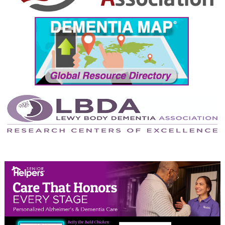
September 2024
August 2024
July 2024
June 2024
May 2024
April 2024
March 2024
February 2024
January 2024