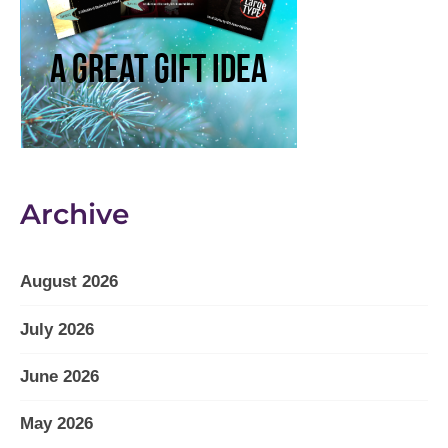
Archive
August 2026
July 2026
June 2026
May 2026