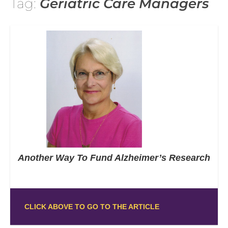
Tag:
Geriatric Care Managers
Another Way To Fund Alzheimer’s Research
CLICK ABOVE TO GO TO THE ARTICLE