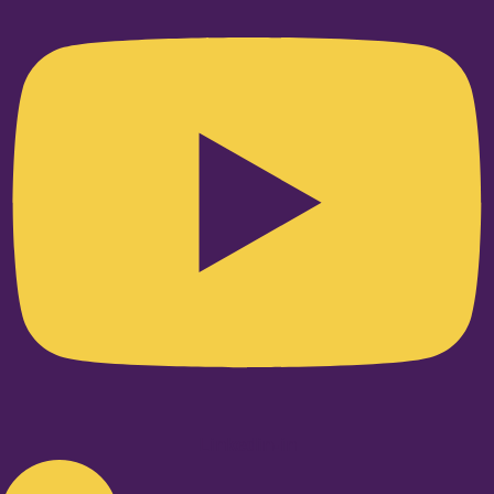
Linkedin-in