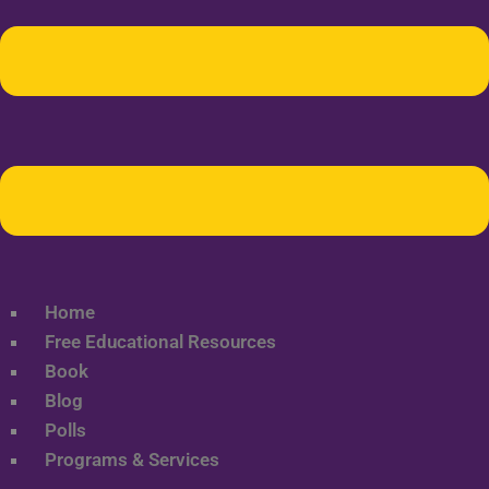
Home
Free Educational Resources
Book
Blog
Polls
Programs & Services