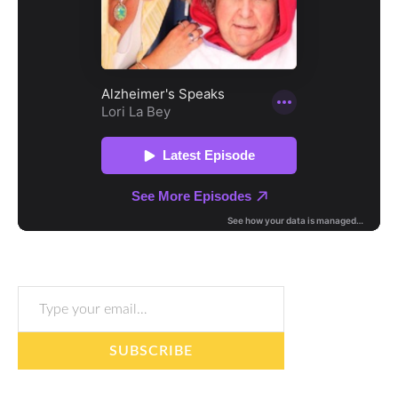
Type your email…
SUBSCRIBE