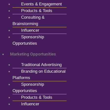
Events & Engagement
Products & Tools
Consulting &
Brainstorming
Influencer
Sponsorship
Opportunities
Marketing Opportunities
Traditional Advertising
Branding on Educational
Platforms
Sponsorship
Opportunities
Products & Tools
Influencer