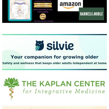
December 2023
November 2023
October 2023
September 2023
August 2023
July 2023
June 2023
May 2023
April 2023
March 2023