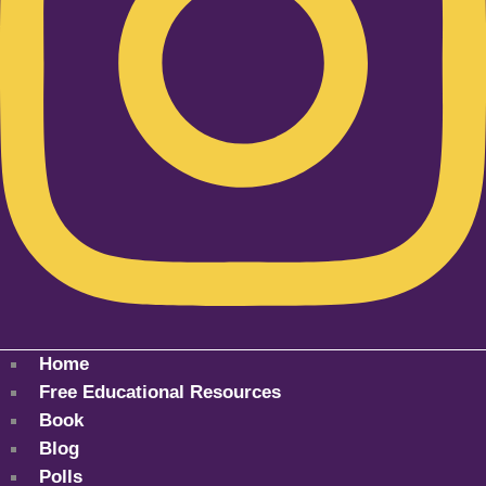
Home
Free Educational Resources
Book
Blog
Polls