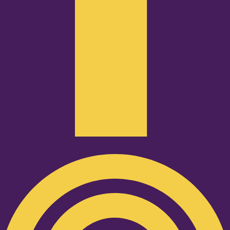
Podcast