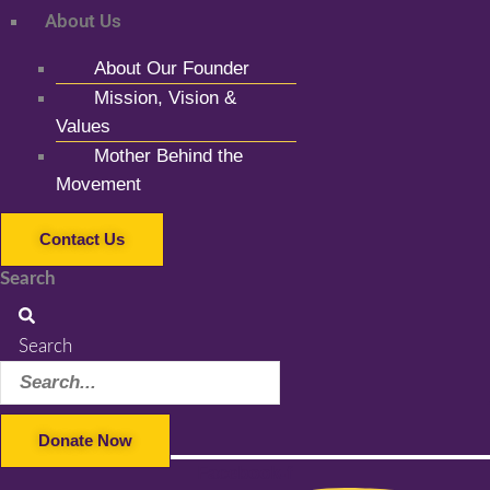
About Us
About Our Founder
Mission, Vision &
Values
Mother Behind the
Movement
Contact Us
Search
Search
Donate Now
Facebook-f