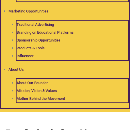
Marketing Opportunities
Traditional Advertising
Branding on Educational Platforms
Sponsorship Opportunities
Products & Tools
Influencer
About Us
About Our Founder
Mission, Vision & Values
Mother Behind the Movement