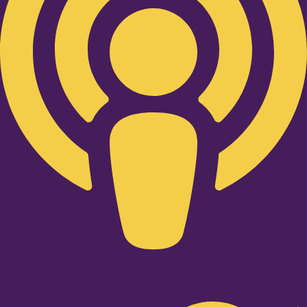
Twitter