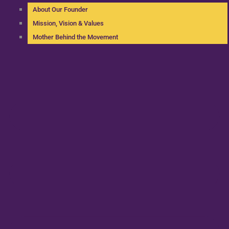
About Our Founder
Mission, Vision & Values
Mother Behind the Movement