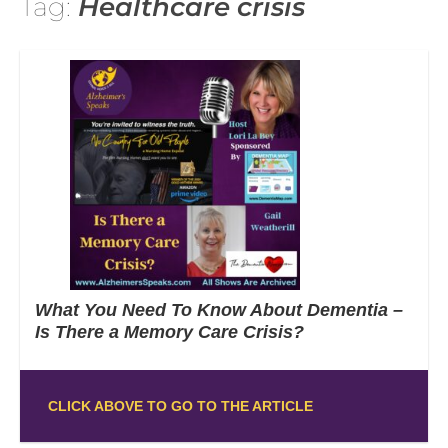
Tag:
Healthcare crisis
What You Need To Know About Dementia –
Is There a Memory Care Crisis?
CLICK ABOVE TO GO TO THE ARTICLE