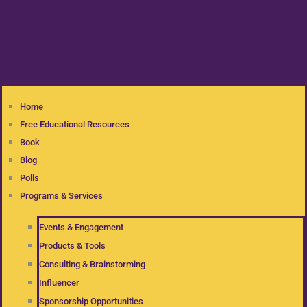
Home
Free Educational Resources
Book
Blog
Polls
Programs & Services
Events & Engagement
Products & Tools
Consulting & Brainstorming
Influencer
Sponsorship Opportunities