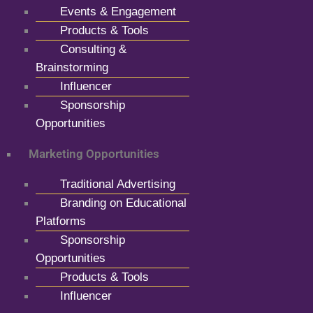
Events & Engagement
Products & Tools
Consulting &
Brainstorming
Influencer
Sponsorship
Opportunities
Marketing Opportunities
Traditional Advertising
Branding on Educational
Platforms
Sponsorship
Opportunities
Products & Tools
Influencer