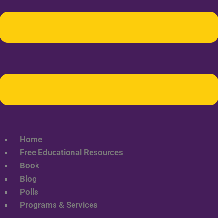
Home
Free Educational Resources
Book
Blog
Polls
Programs & Services