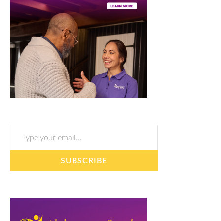
Type your email…
SUBSCRIBE