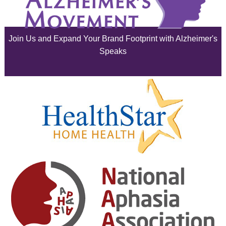
June 2025
Join Us and Expand Your Brand Footprint with Alzheimer's
May 2025
Speaks
April 2025
March 2025
February 2025
January 2025
December 2024
November 2024
October 2024