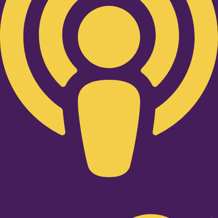
Twitter