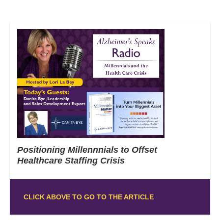
Positioning Millennnials to Offset
Healthcare Staffing Crisis
CLICK ABOVE TO GO TO THE ARTICLE