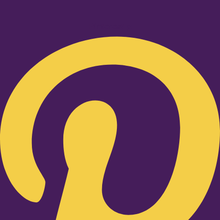
Pinterest-p