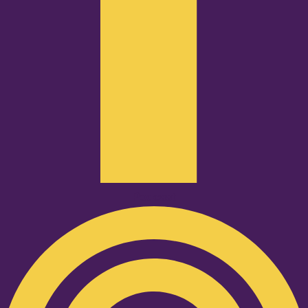
Podcast