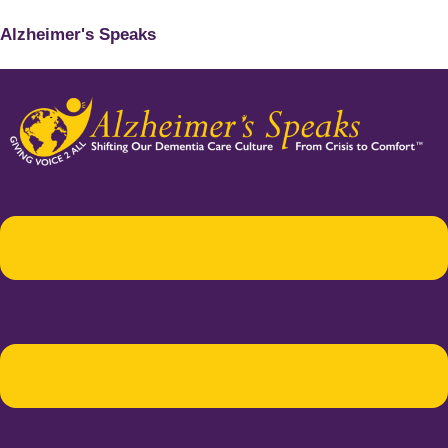
Alzheimer's Speaks
Menu