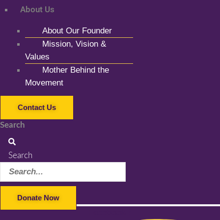
About Us
About Our Founder
Mission, Vision &
Values
Mother Behind the
Movement
Contact Us
Search
Search
Donate Now
Facebook-f