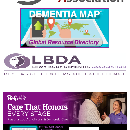
September 2024
August 2024
July 2024
June 2024
May 2024
April 2024
March 2024
February 2024
January 2024