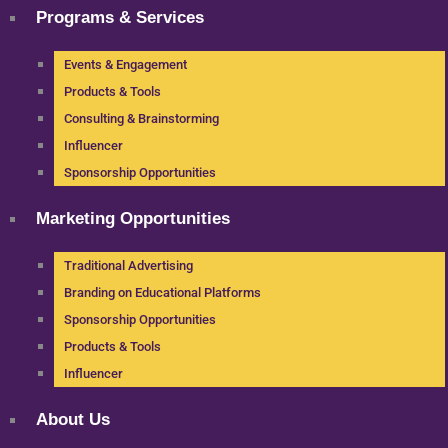
Programs & Services
Events & Engagement
Products & Tools
Consulting & Brainstorming
Influencer
Sponsorship Opportunities
Marketing Opportunities
Traditional Advertising
Branding on Educational Platforms
Sponsorship Opportunities
Products & Tools
Influencer
About Us