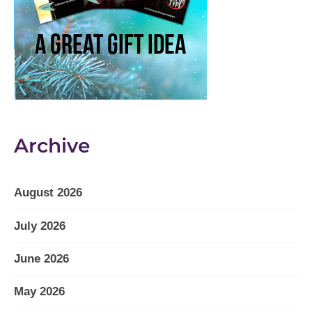
Archive
August 2026
July 2026
June 2026
May 2026