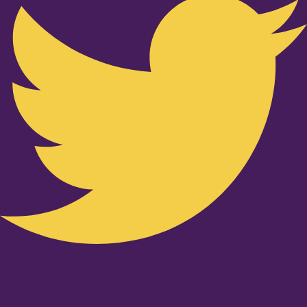
Youtube