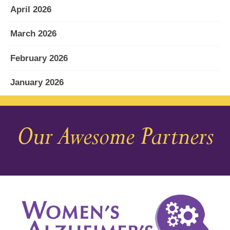
April 2026
March 2026
February 2026
January 2026
December 2025
Our Awesome Partners
November 2025
October 2025
September 2025
August 2025
July 2025