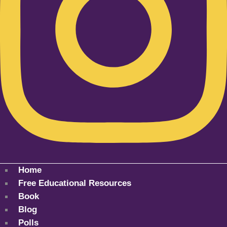
Home
Free Educational Resources
Book
Blog
Polls