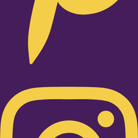
Instagram