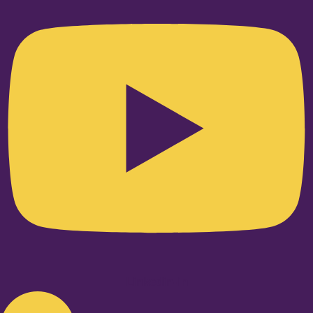
Linkedin-in