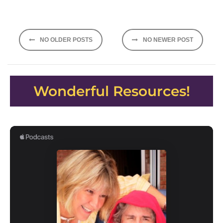
Posts
NO OLDER POSTS
NO NEWER POST
navigation
Wonderful Resources!