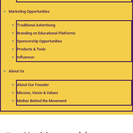
Marketing Opportunities
Traditional Advertising
Branding on Educational Platforms
Sponsorship Opportunities
Products & Tools
Influencer
About Us
About Our Founder
Mission, Vision & Values
Mother Behind the Movement