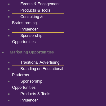
Events & Engagement
Products & Tools
Consulting &
Brainstorming
Influencer
Sponsorship
Opportunities
Marketing Opportunities
Traditional Advertising
Branding on Educational
Platforms
Sponsorship
Opportunities
Products & Tools
Influencer