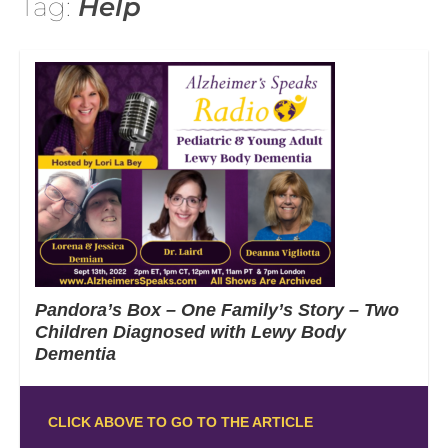
Tag:
Help
Pandora’s Box – One Family’s Story – Two
Children Diagnosed with Lewy Body
Dementia
CLICK ABOVE TO GO TO THE ARTICLE