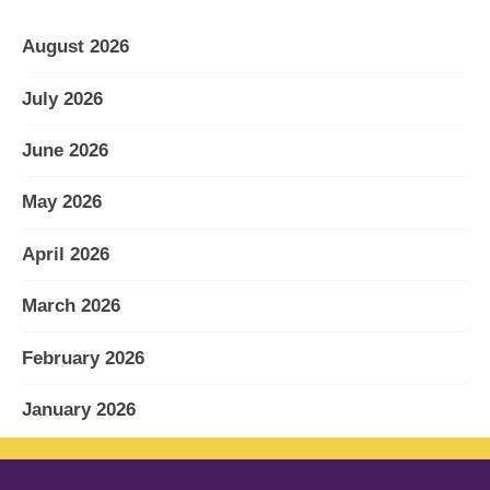
August 2026
July 2026
June 2026
May 2026
April 2026
March 2026
February 2026
January 2026
December 2025