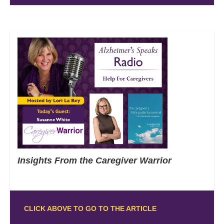
Insights From the Caregiver Warrior
CLICK ABOVE TO GO TO THE ARTICLE