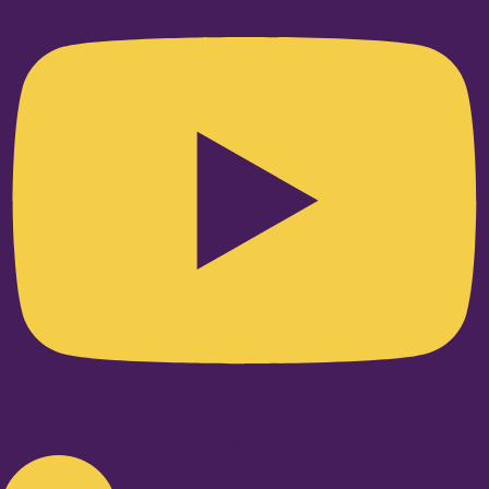
Linkedin-in