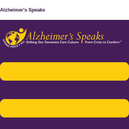
Alzheimer's Speaks
Menu