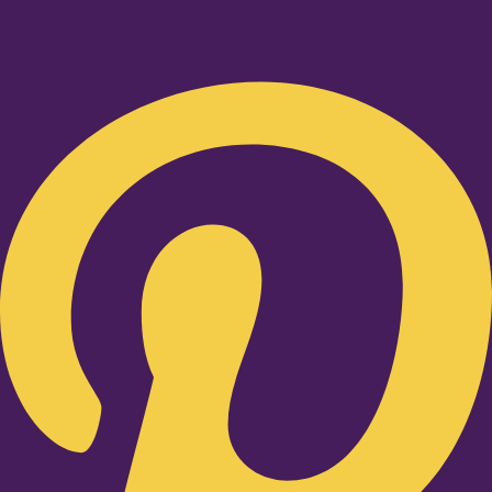
Pinterest-p