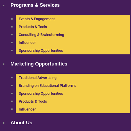
Programs & Services
Events & Engagement
Products & Tools
Consulting & Brainstorming
Influencer
Sponsorship Opportunities
Marketing Opportunities
Traditional Advertising
Branding on Educational Platforms
Sponsorship Opportunities
Products & Tools
Influencer
About Us