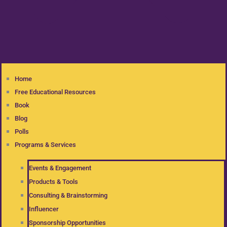
Home
Free Educational Resources
Book
Blog
Polls
Programs & Services
Events & Engagement
Products & Tools
Consulting & Brainstorming
Influencer
Sponsorship Opportunities