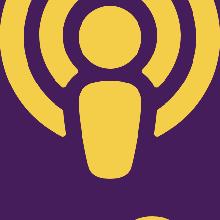
Twitter