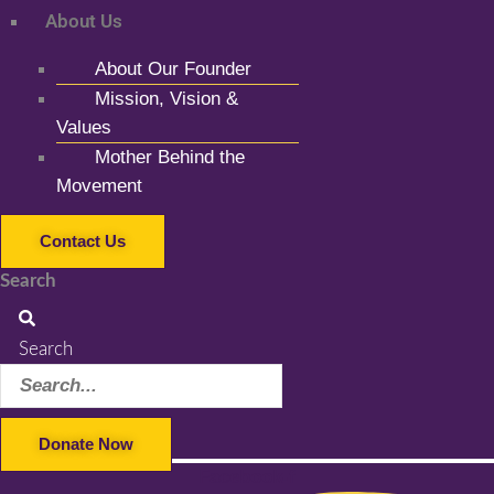
About Us
About Our Founder
Mission, Vision &
Values
Mother Behind the
Movement
Contact Us
Search
Search
Donate Now
Facebook-f