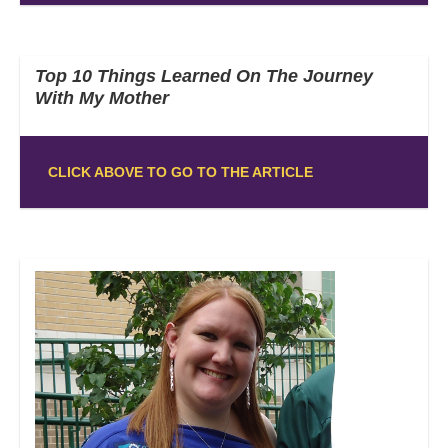
Top 10 Things Learned On The Journey
With My Mother
CLICK ABOVE TO GO TO THE ARTICLE