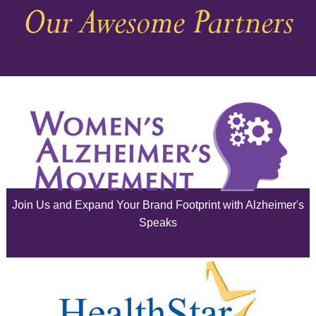
Our Awesome Partners
November 2025
October 2025
September 2025
August 2025
July 2025
June 2025
Join Us and Expand Your Brand Footprint with Alzheimer's
May 2025
Speaks
April 2025
March 2025
February 2025