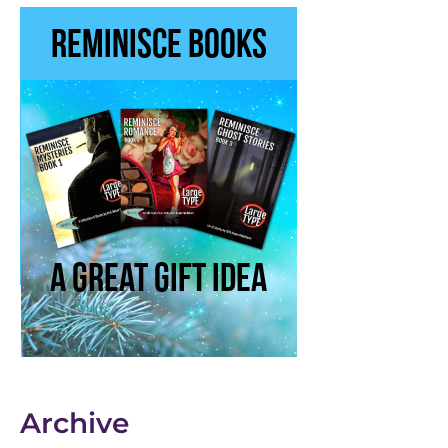
Archive