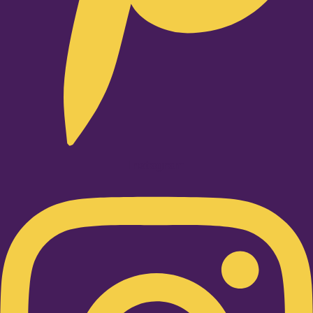
Instagram