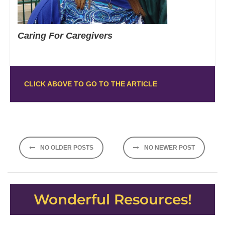
Caring For Caregivers
CLICK ABOVE TO GO TO THE ARTICLE
Posts
NO OLDER POSTS
NO NEWER POST
navigation
Wonderful Resources!