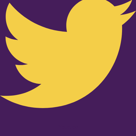
Youtube