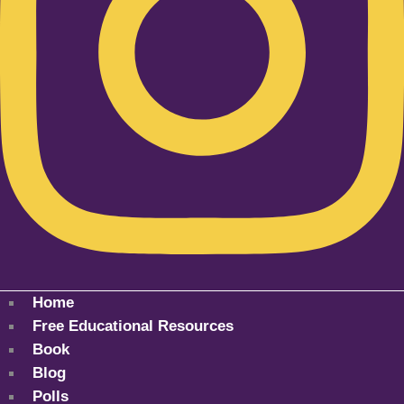
Home
Free Educational Resources
Book
Blog
Polls