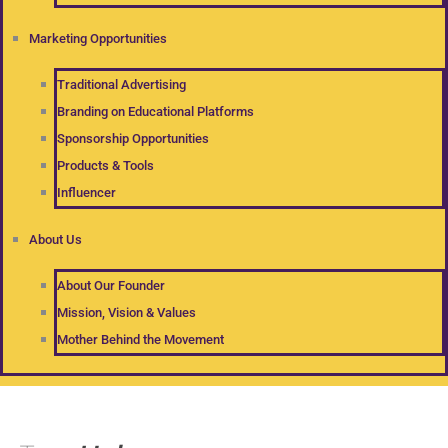
Marketing Opportunities
Traditional Advertising
Branding on Educational Platforms
Sponsorship Opportunities
Products & Tools
Influencer
About Us
About Our Founder
Mission, Vision & Values
Mother Behind the Movement