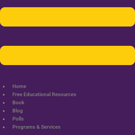
Home
Free Educational Resources
Book
Blog
Polls
Programs & Services