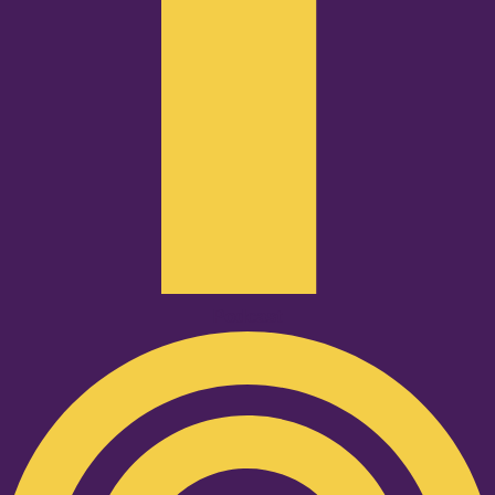
Podcast