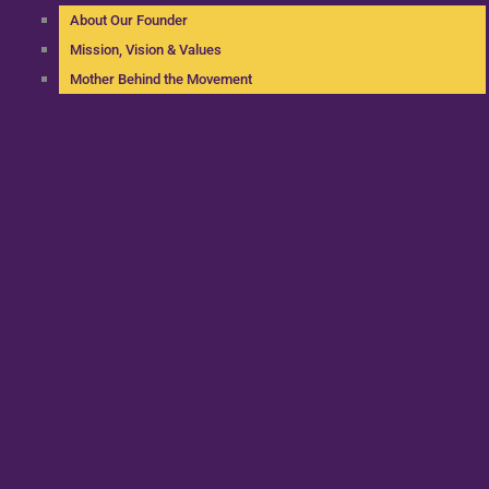
About Our Founder
Mission, Vision & Values
Mother Behind the Movement