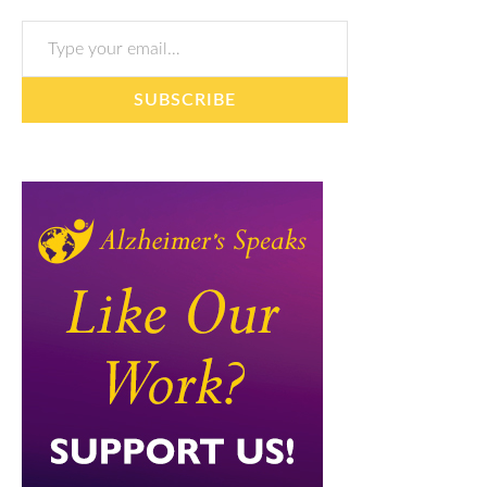
Type your email…
SUBSCRIBE