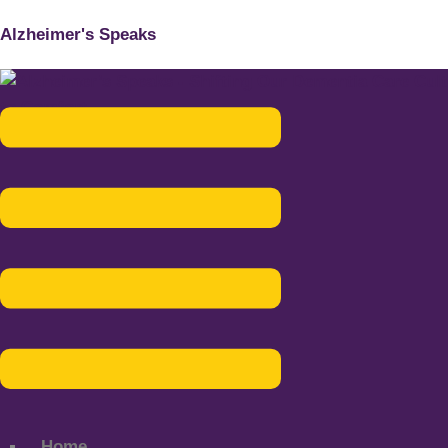
Alzheimer's Speaks
Menu
Home