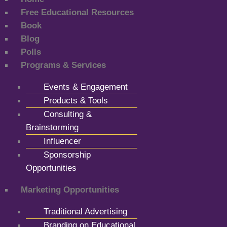
Free Educational Resources
Book
Blog
Polls
Programs & Services
Events & Engagement
Products & Tools
Consulting &
Brainstorming
Influencer
Sponsorship
Opportunities
Marketing Opportunities
Traditional Advertising
Branding on Educational