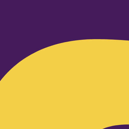
Facebook-f