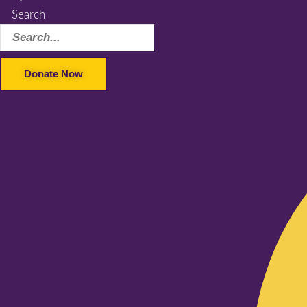
Search
Donate Now