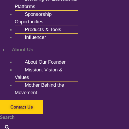
Platforms
Sponsorship
Opportunities
Products & Tools
Influencer
About Us
About Our Founder
Mission, Vision &
Values
Mother Behind the
Movement
Contact Us
Search