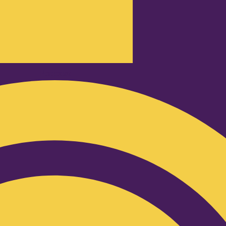
Podcast