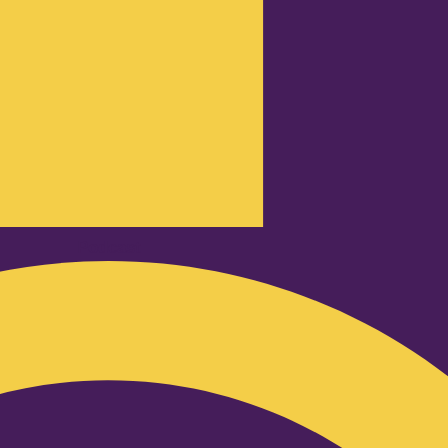
Podcast