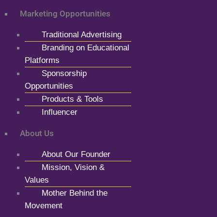
Marketing Opportunities
Traditional Advertising
Branding on Educational
Platforms
Sponsorship
Opportunities
Products & Tools
Influencer
About Us
About Our Founder
Mission, Vision &
Values
Mother Behind the
Movement