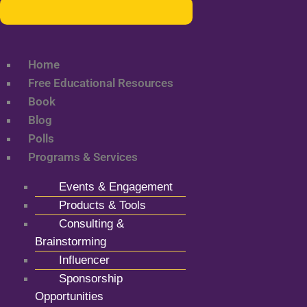
Home
Free Educational Resources
Book
Blog
Polls
Programs & Services
Events & Engagement
Products & Tools
Consulting &
Brainstorming
Influencer
Sponsorship
Opportunities