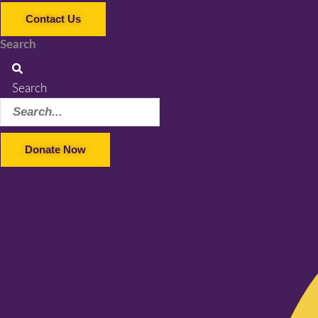
Contact Us
Search
Search
Donate Now