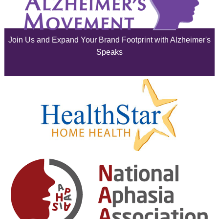
July 2025
June 2025
Join Us and Expand Your Brand Footprint with Alzheimer's
May 2025
Speaks
April 2025
March 2025
February 2025
January 2025
December 2024
November 2024
October 2024