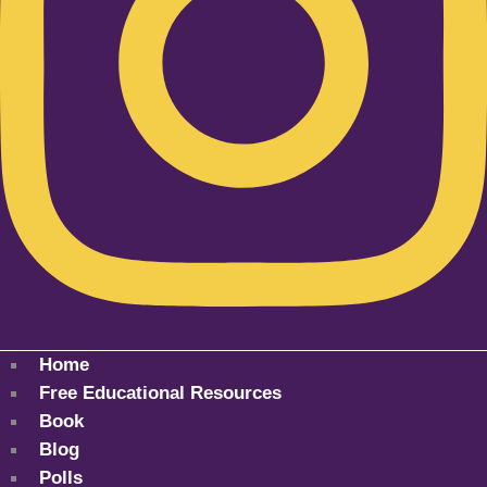
Home
Free Educational Resources
Book
Blog
Polls