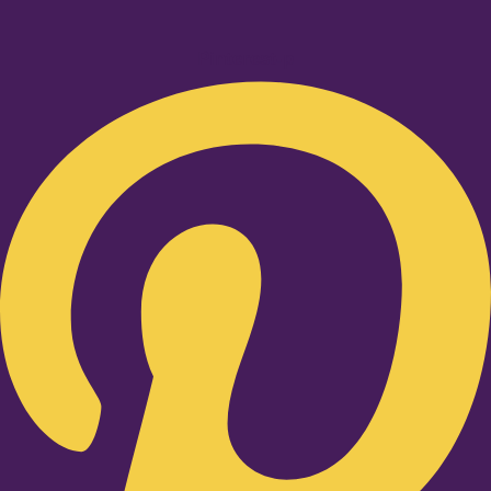
Pinterest-p