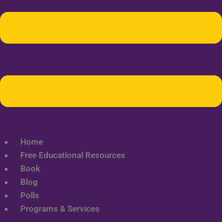
Home
Free Educational Resources
Book
Blog
Polls
Programs & Services