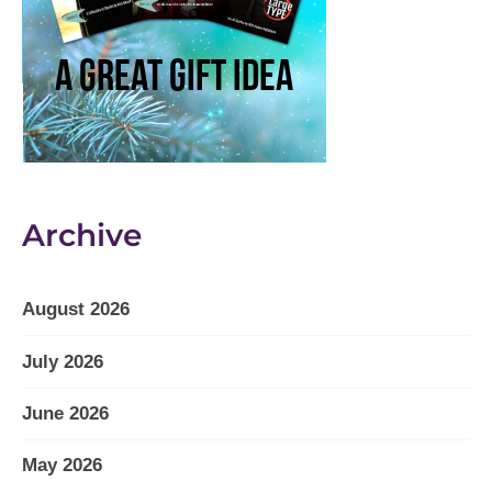
Archive
August 2026
July 2026
June 2026
May 2026