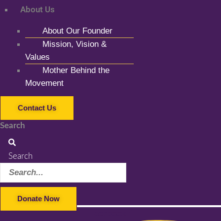
About Us
About Our Founder
Mission, Vision &
Values
Mother Behind the
Movement
Contact Us
Search
Search
Donate Now
Facebook-f