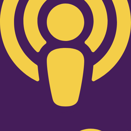
Twitter