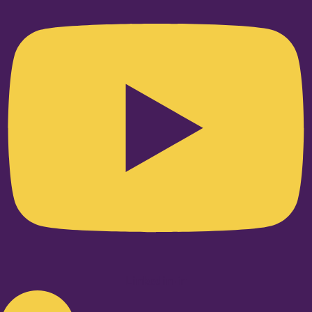
Linkedin-in