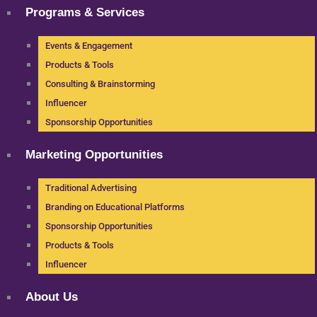
Programs & Services
Events & Engagement
Products & Tools
Consulting & Brainstorming
Influencer
Sponsorship Opportunities
Marketing Opportunities
Traditional Advertising
Branding on Educational Platforms
Sponsorship Opportunities
Products & Tools
Influencer
About Us