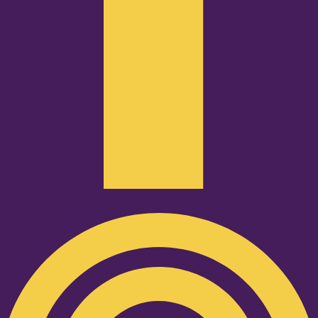
Podcast