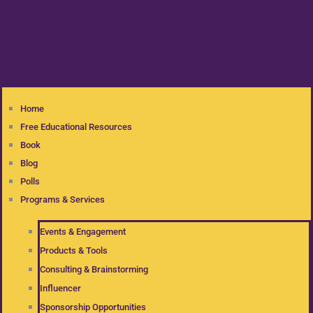
Home
Free Educational Resources
Book
Blog
Polls
Programs & Services
Events & Engagement
Products & Tools
Consulting & Brainstorming
Influencer
Sponsorship Opportunities