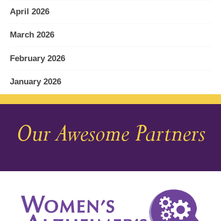
April 2026
March 2026
February 2026
January 2026
December 2025
Our Awesome Partners
November 2025
October 2025
September 2025
August 2025