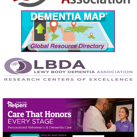
September 2024
August 2024
July 2024
June 2024
May 2024
April 2024
March 2024
February 2024
January 2024