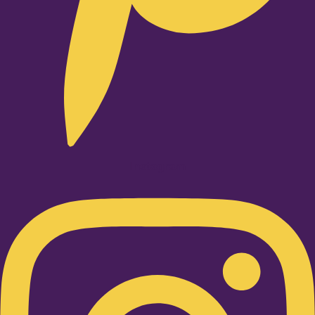
Instagram