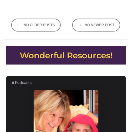
Posts
NO OLDER POSTS
NO NEWER POST
navigation
Wonderful Resources!