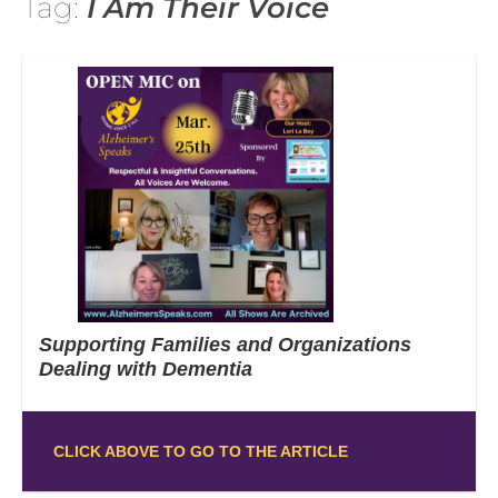
Tag:
I Am Their Voice
Supporting Families and Organizations
Dealing with Dementia
CLICK ABOVE TO GO TO THE ARTICLE