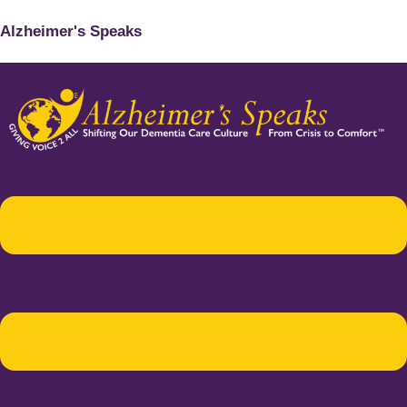
Alzheimer's Speaks
Menu