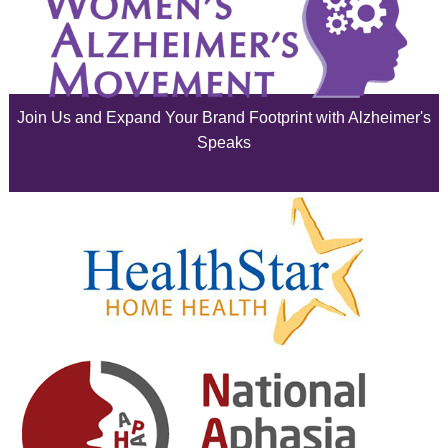
July 2025
June 2025
Join Us and Expand Your Brand Footprint with Alzheimer's
May 2025
Speaks
April 2025
March 2025
February 2025
January 2025
December 2024
November 2024