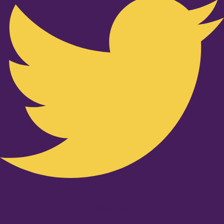
Youtube