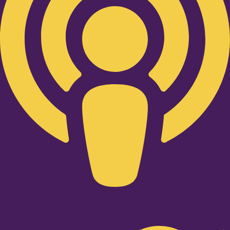
Twitter