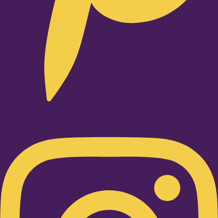
Instagram