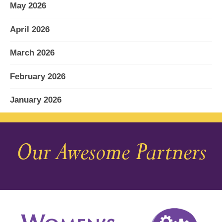
May 2026
April 2026
March 2026
February 2026
January 2026
December 2025
Our Awesome Partners
November 2025
October 2025
September 2025
August 2025