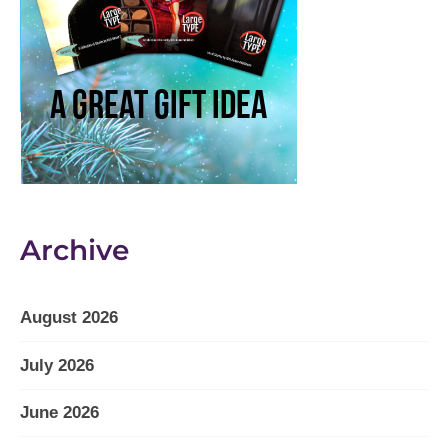
Archive
August 2026
July 2026
June 2026