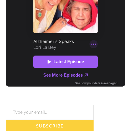
Type your email…
SUBSCRIBE