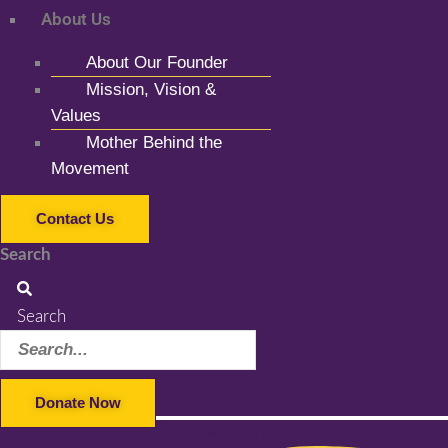
About Us
About Our Founder
Mission, Vision &
Values
Mother Behind the
Movement
Contact Us
Search
Search
Donate Now
Facebook-f