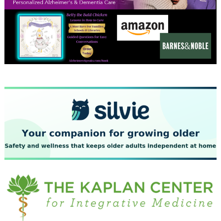
December 2023
November 2023
October 2023
September 2023
August 2023
July 2023
June 2023
May 2023
April 2023