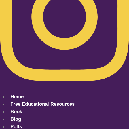
Home
Free Educational Resources
Book
Blog
Polls