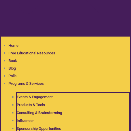
Home
Free Educational Resources
Book
Blog
Polls
Programs & Services
Events & Engagement
Products & Tools
Consulting & Brainstorming
Influencer
Sponsorship Opportunities