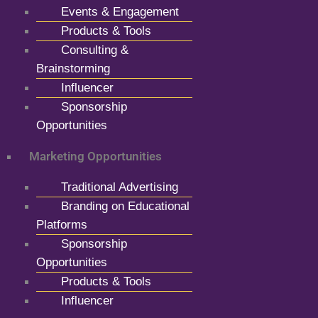
Events & Engagement
Products & Tools
Consulting &
Brainstorming
Influencer
Sponsorship
Opportunities
Marketing Opportunities
Traditional Advertising
Branding on Educational
Platforms
Sponsorship
Opportunities
Products & Tools
Influencer