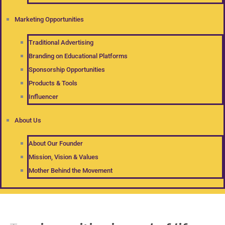
Marketing Opportunities
Traditional Advertising
Branding on Educational Platforms
Sponsorship Opportunities
Products & Tools
Influencer
About Us
About Our Founder
Mission, Vision & Values
Mother Behind the Movement