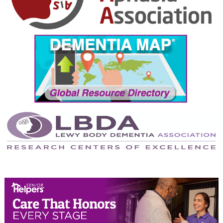
October 2024
September 2024
August 2024
July 2024
June 2024
May 2024
April 2024
March 2024
February 2024
January 2024