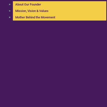
About Our Founder
Mission, Vision & Values
Mother Behind the Movement