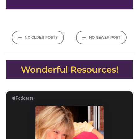
Posts
NO OLDER POSTS
NO NEWER POST
navigation
Wonderful Resources!