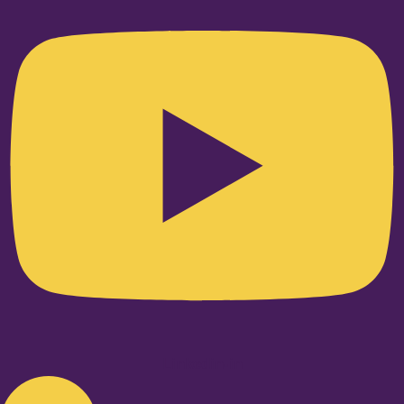
Linkedin-in