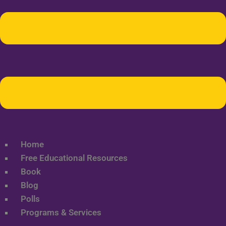
Home
Free Educational Resources
Book
Blog
Polls
Programs & Services