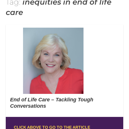
Tag:
inequities in end of life
care
End of Life Care – Tackling Tough
Conversations
CLICK ABOVE TO GO TO THE ARTICLE