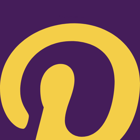
Pinterest-p