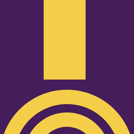
Podcast