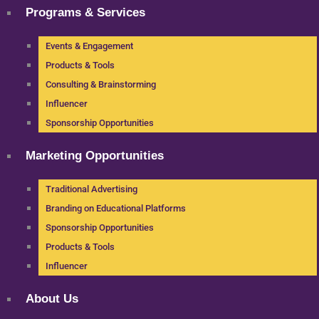
Programs & Services
Events & Engagement
Products & Tools
Consulting & Brainstorming
Influencer
Sponsorship Opportunities
Marketing Opportunities
Traditional Advertising
Branding on Educational Platforms
Sponsorship Opportunities
Products & Tools
Influencer
About Us